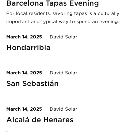
Barcelona Tapas Evening
For local residents, savoring tapas is a culturally
important and typical way to spend an evening.
March 14, 2025
David Solar
Hondarribia
…
March 14, 2025
David Solar
San Sebastián
…
March 14, 2025
David Solar
Alcalá de Henares
…