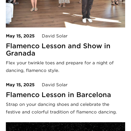
May 15, 2025
David Solar
Flamenco Lesson and Show in
Granada
Flex your twinkle toes and prepare for a night of
dancing, flamenco style.
May 15, 2025
David Solar
Flamenco Lesson in Barcelona
Strap on your dancing shoes and celebrate the
festive and colorful tradition of flamenco dancing.