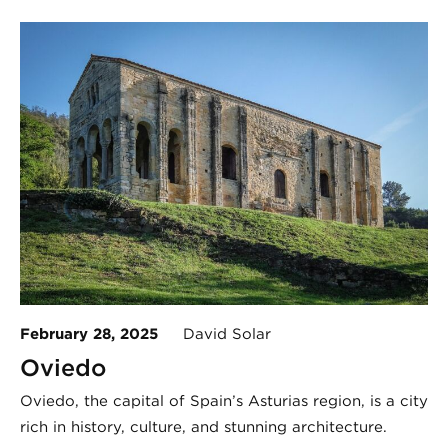
February 28, 2025
David Solar
Oviedo
Oviedo, the capital of Spain’s Asturias region, is a city
rich in history, culture, and stunning architecture.