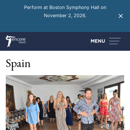
Perform at Boston Symphony Hall on
November 2, 2026.
Learn More
MENU
Spain