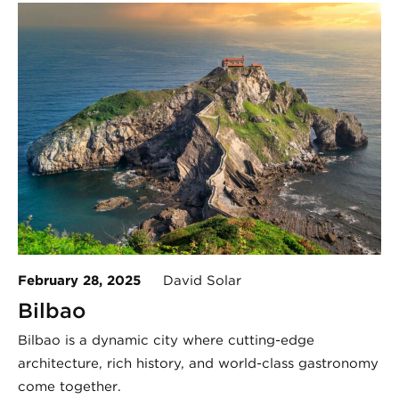
February 28, 2025
David Solar
Bilbao
Bilbao is a dynamic city where cutting-edge
architecture, rich history, and world-class gastronomy
come together.