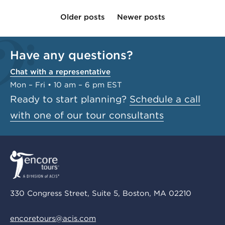
Older posts
Newer posts
Have any questions?
Chat with a representative
Mon – Fri • 10 am – 6 pm EST
Ready to start planning?
Schedule a call
with one of our tour consultants
330 Congress Street, Suite 5, Boston, MA 02210
encoretours@acis.com