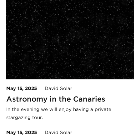
May 15, 2025
David Solar
Astronomy in the Canaries
In the evening we will enjoy having a private
stargazing tour.
May 15, 2025
David Solar