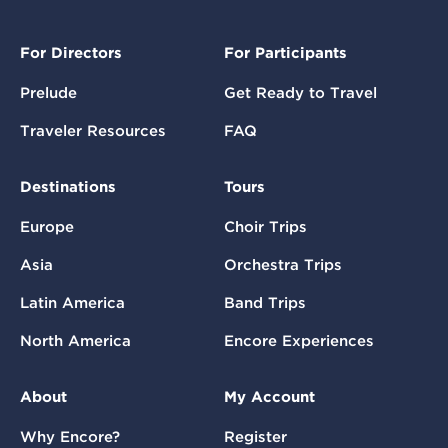
For Directors
For Participants
Prelude
Get Ready to Travel
Traveler Resources
FAQ
Destinations
Tours
Europe
Choir Trips
Asia
Orchestra Trips
Latin America
Band Trips
North America
Encore Experiences
About
My Account
Why Encore?
Register