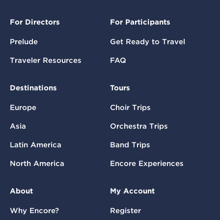
For Directors
For Participants
Prelude
Get Ready to Travel
Traveler Resources
FAQ
Destinations
Tours
Europe
Choir Trips
Asia
Orchestra Trips
Latin America
Band Trips
North America
Encore Experiences
About
My Account
Why Encore?
Register