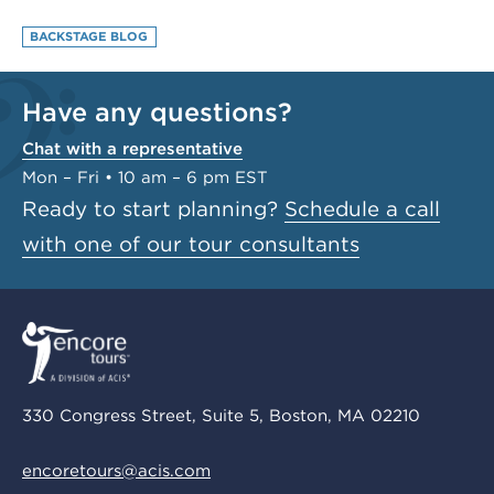
BACKSTAGE BLOG
Have any questions?
Chat with a representative
Mon – Fri • 10 am – 6 pm EST
Ready to start planning?
Schedule a call
with one of our tour consultants
330 Congress Street, Suite 5, Boston, MA 02210
encoretours@acis.com