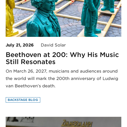
July 21, 2026
David Solar
Beethoven at 200: Why His Music
Still Resonates
On March 26, 2027, musicians and audiences around
the world will mark the 200th anniversary of Ludwig
van Beethoven’s death.
BACKSTAGE BLOG