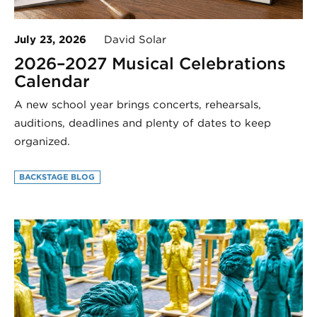
July 23, 2026
David Solar
2026–2027 Musical Celebrations
Calendar
A new school year brings concerts, rehearsals,
auditions, deadlines and plenty of dates to keep
organized.
BACKSTAGE BLOG