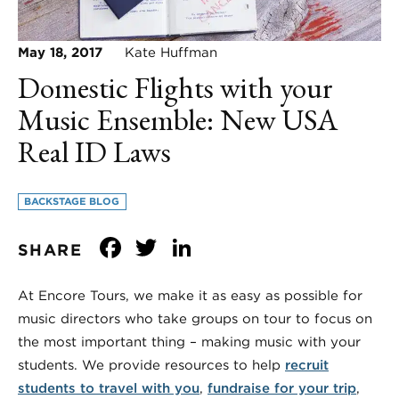
May 18, 2017
Kate Huffman
Domestic Flights with your
Music Ensemble: New USA
Real ID Laws
BACKSTAGE BLOG
Facebook
Twitter
LinkedIn
SHARE
At Encore Tours, we make it as easy as possible for
music directors who take groups on tour to focus on
the most important thing – making music with your
students. We provide resources to help
recruit
students to travel with you
,
fundraise for your trip
,