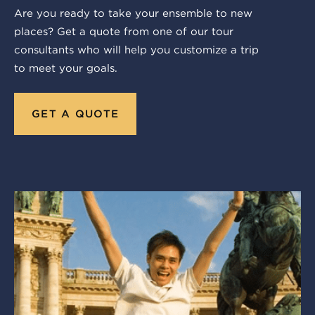
Are you ready to take your ensemble to new
places? Get a quote from one of our tour
consultants who will help you customize a trip
to meet your goals.
GET A QUOTE