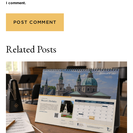
I comment.
Related Posts