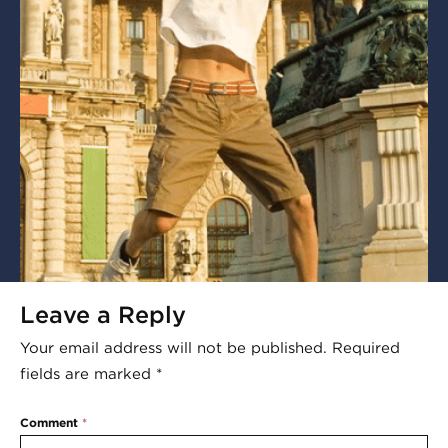
Leave a Reply
Your email address will not be published.
Required
fields are marked
*
Comment
*