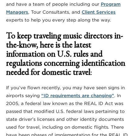
and have a team of people including our
Program
Managers
, Tour Consultants, and
Client Services
experts to help you every step along the way.
To keep traveling music directors in-
the-know, here is the latest
information on U.S. rules and
regulations concerning identification
needed for domestic travel
:
If you’ve flown recently, you may have seen signs in
airports saying
“ID requirements are changing”
. In
2005, a federal law known as the REAL ID Act was
passed that modified U.S. federal laws pertaining to
state driver’s licenses and other identity documents
used for travel, including on domestic flights. There
have been phases of implementation for the REAL ID