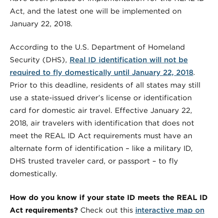
Act, and the latest one will be implemented on
January 22, 2018.
According to the U.S. Department of Homeland
Security (DHS),
Real ID identification will not be
required to fly domestically until January 22, 2018
.
Prior to this deadline, residents of all states may still
use a state-issued driver’s license or identification
card for domestic air travel. Effective January 22,
2018, air travelers with identification that does not
meet the REAL ID Act requirements must have an
alternate form of identification – like a military ID,
DHS trusted traveler card, or passport – to fly
domestically.
How do you know if your state ID meets the REAL ID
Act requirements?
Check out this
interactive map on