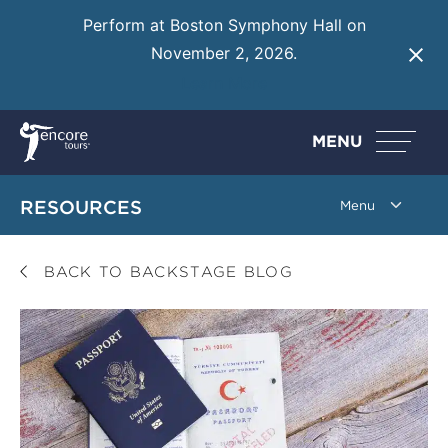
Perform at Boston Symphony Hall on
November 2, 2026.
Learn More
MENU
RESOURCES
BACK TO BACKSTAGE BLOG