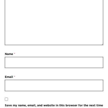
Name
*
Email
*
Save my name, email, and website in this browser for the next time