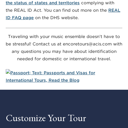
the status of states and territories
complying with
the REAL ID Act. You can find out more on the
REAL
ID FAQ page
on the DHS website.
Traveling with your music ensemble doesn’t have to
be stressful! Contact us at encoretours@acis.com with
any questions you may have about identification
needed for domestic or international travel.
Customize Your Tour