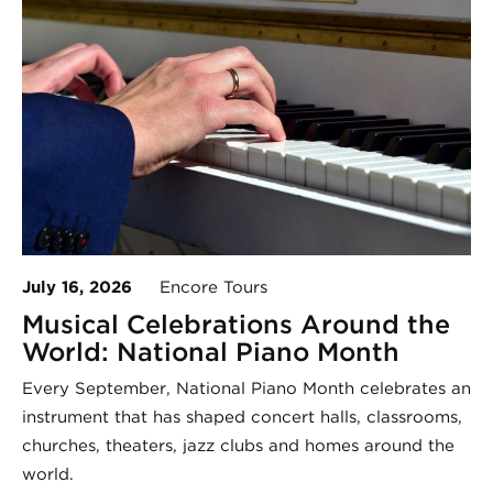
July 16, 2026
Encore Tours
Musical Celebrations Around the
World: National Piano Month
Every September, National Piano Month celebrates an
instrument that has shaped concert halls, classrooms,
churches, theaters, jazz clubs and homes around the
world.