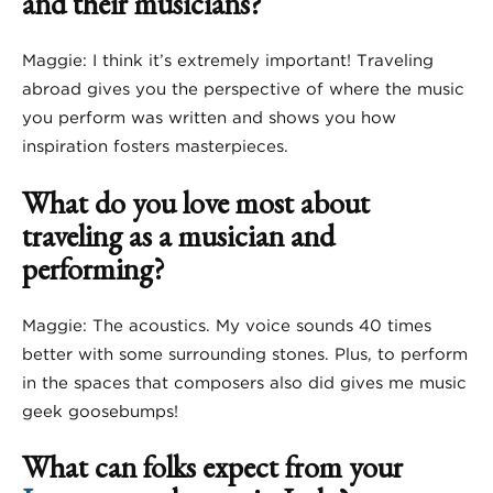
and their musicians?
Maggie: I think it’s extremely important! Traveling
abroad gives you the perspective of where the music
you perform was written and shows you how
inspiration fosters masterpieces.
What do you love most about
traveling as a musician and
performing?
Maggie: The acoustics. My voice sounds 40 times
better with some surrounding stones. Plus, to perform
in the spaces that composers also did gives me music
geek goosebumps!
What can folks expect from your