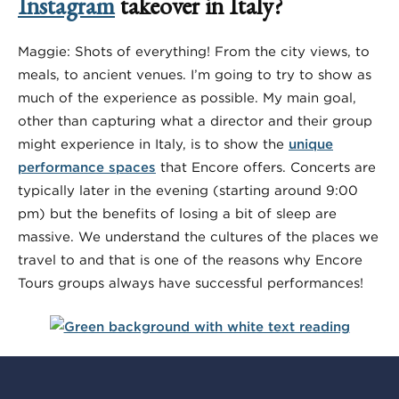
Instagram
takeover in Italy?
Maggie: Shots of everything! From the city views, to
meals, to ancient venues. I’m going to try to show as
much of the experience as possible. My main goal,
other than capturing what a director and their group
might experience in Italy, is to show the
unique
performance spaces
that Encore offers. Concerts are
typically later in the evening (starting around 9:00
pm) but the benefits of losing a bit of sleep are
massive. We understand the cultures of the places we
travel to and that is one of the reasons why Encore
Tours groups always have successful performances!