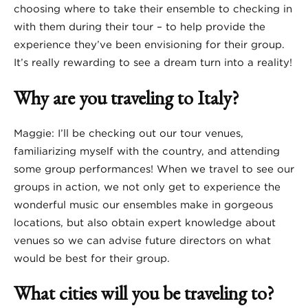
choosing where to take their ensemble to checking in
with them during their tour – to help provide the
experience they’ve been envisioning for their group.
It’s really rewarding to see a dream turn into a reality!
Why are you traveling to Italy?
Maggie: I’ll be checking out our tour venues,
familiarizing myself with the country, and attending
some group performances! When we travel to see our
groups in action, we not only get to experience the
wonderful music our ensembles make in gorgeous
locations, but also obtain expert knowledge about
venues so we can advise future directors on what
would be best for their group.
What cities will you be traveling to?