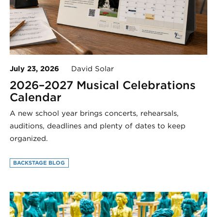
July 23, 2026
David Solar
2026–2027 Musical Celebrations
Calendar
A new school year brings concerts, rehearsals,
auditions, deadlines and plenty of dates to keep
organized.
BACKSTAGE BLOG