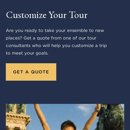
Customize Your Tour
Are you ready to take your ensemble to new
places? Get a quote from one of our tour
consultants who will help you customize a trip
to meet your goals.
GET A QUOTE