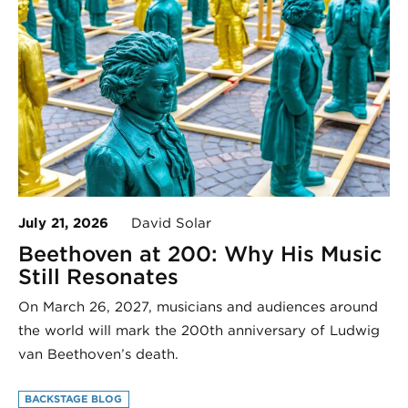
July 21, 2026
David Solar
Beethoven at 200: Why His Music
Still Resonates
On March 26, 2027, musicians and audiences around
the world will mark the 200th anniversary of Ludwig
van Beethoven’s death.
BACKSTAGE BLOG