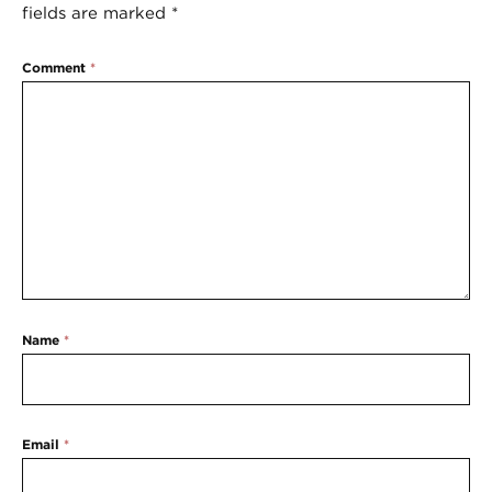
fields are marked
*
Comment
*
Name
*
Email
*