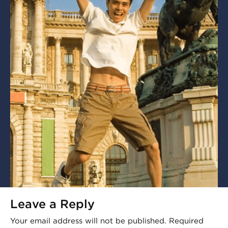
Leave a Reply
Your email address will not be published.
Required