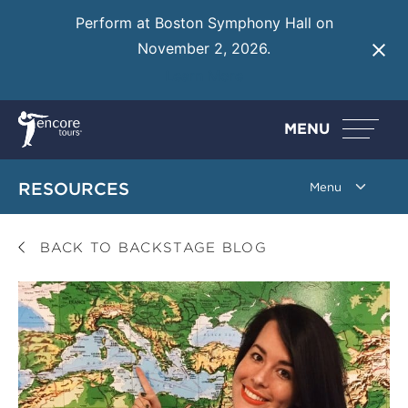
Perform at Boston Symphony Hall on
November 2, 2026.
Learn More
MENU
RESOURCES
BACK TO BACKSTAGE BLOG