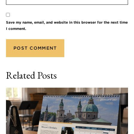
Save my name, email, and website in this browser for the next time
I comment.
Related Posts