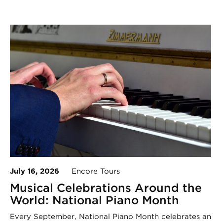
July 16, 2026
Encore Tours
Musical Celebrations Around the
World: National Piano Month
Every September, National Piano Month celebrates an