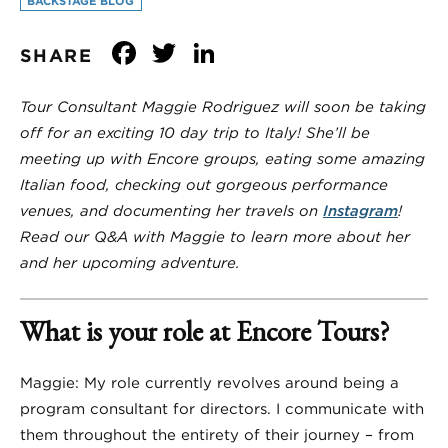
BACKSTAGE BLOG
Facebook
Twitter
LinkedIn
SHARE
Tour Consultant Maggie Rodriguez will soon be taking
off for an exciting 10 day trip to Italy! She’ll be
meeting up with Encore groups, eating some amazing
Italian food, checking out gorgeous performance
venues, and documenting her travels on
Instagram
!
Read our Q&A with Maggie to learn more about her
and her upcoming adventure.
What is your role at Encore Tours?
Maggie: My role currently revolves around being a
program consultant for directors. I communicate with
them throughout the entirety of their journey – from