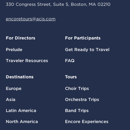
330 Congress Street, Suite 5, Boston, MA 02210
encoretours@acis.com
For Directors
For Participants
Prelude
Get Ready to Travel
Traveler Resources
FAQ
Destinations
Tours
Europe
Choir Trips
Asia
Orchestra Trips
Latin America
Band Trips
North America
Encore Experiences