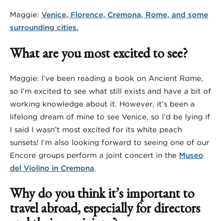
Maggie:
Venice, Florence, Cremona, Rome, and some
surrounding cities.
What are you most excited to see?
Maggie: I’ve been reading a book on Ancient Rome,
so I’m excited to see what still exists and have a bit of
working knowledge about it. However, it’s been a
lifelong dream of mine to see Venice, so I’d be lying if
I said I wasn’t most excited for its white peach
sunsets! I’m also looking forward to seeing one of our
Encore groups perform a joint concert in the
Museo
del Violino in Cremona
.
Why do you think it’s important to
travel abroad, especially for directors