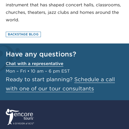
instrument that has shaped concert halls, classrooms,
churches, theaters, jazz clubs and homes around the
world.
BACKSTAGE BLOG
Have any questions?
Chat with a representative
Mon – Fri • 10 am – 6 pm EST
Ready to start planning?
Schedule a call
with one of our tour consultants