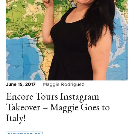
June 15, 2017
Maggie Rodriguez
Encore Tours Instagram
Takeover – Maggie Goes to
Italy!