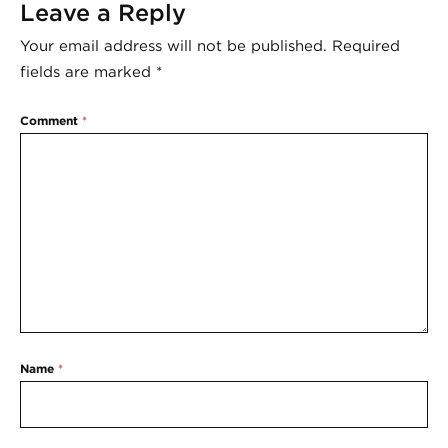
Leave a Reply
Your email address will not be published.
Required
fields are marked
*
Comment
*
Name
*