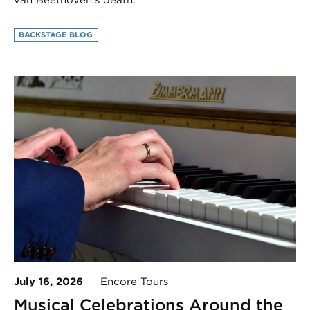
van Beethoven’s death.
BACKSTAGE BLOG
July 16, 2026
Encore Tours
Musical Celebrations Around the