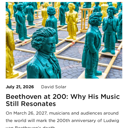
July 21, 2026
David Solar
Beethoven at 200: Why His Music
Still Resonates
On March 26, 2027, musicians and audiences around
the world will mark the 200th anniversary of Ludwig