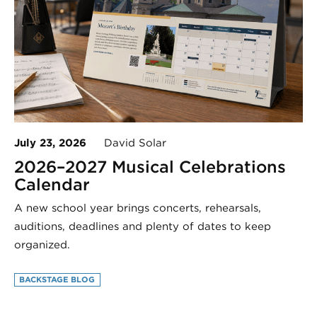
July 23, 2026
David Solar
2026–2027 Musical Celebrations
Calendar
A new school year brings concerts, rehearsals,
auditions, deadlines and plenty of dates to keep
organized.
BACKSTAGE BLOG