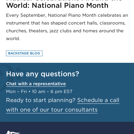
World: National Piano Month
Every September, National Piano Month celebrates an
instrument that has shaped concert halls, classrooms,
churches, theaters, jazz clubs and homes around the
world.
BACKSTAGE BLOG
Have any questions?
Chat with a representative
Mon – Fri • 10 am – 6 pm EST
Ready to start planning?
Schedule a call
with one of our tour consultants