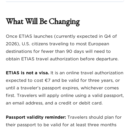
What Will Be Changing
Once ETIAS launches (currently expected in Q4 of
2026), U.S. citizens traveling to most European
destinations for fewer than 90 days will need to
obtain ETIAS travel authorization before departure.
ETIAS is not a visa.
It is an online travel authorization
expected to cost €7 and be valid for three years, or
until a traveler’s passport expires, whichever comes
first. Travelers will apply online using a valid passport,
an email address, and a credit or debit card.
Passport validity reminder:
Travelers should plan for
their passport to be valid for at least three months