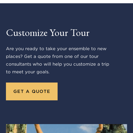
Customize Your Tour
Are you ready to take your ensemble to new
places? Get a quote from one of our tour
consultants who will help you customize a trip
to meet your goals.
GET A QUOTE