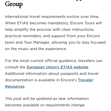
Group
International travel requirements evolve over time.
When ETIAS becomes mandatory, Encore Tours will
help simplify the process with clear instructions,
practical reminders, and support from your Encore
team and Tour Manager, allowing you to stay focused
on the music and the experience.
For the most current official guidance, travelers can
consult the
European Union’s ETIAS website
.
Additional information about passports and travel
documentation is available in Encore’s
Traveler
Resources
.
This post will be updated as new information
becomes available or requirements change.