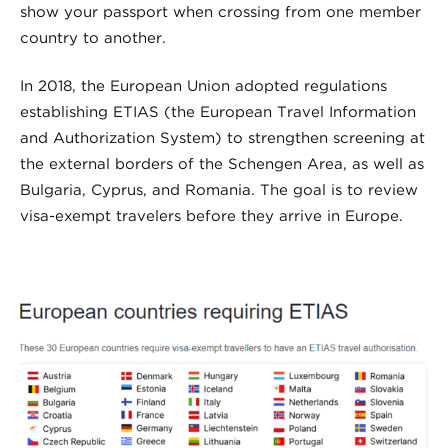
show your passport when crossing from one member
country to another.
In 2018, the European Union adopted regulations
establishing ETIAS (the European Travel Information
and Authorization System) to strengthen screening at
the external borders of the Schengen Area, as well as
Bulgaria, Cyprus, and Romania. The goal is to review
visa-exempt travelers before they arrive in Europe.