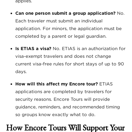
applies.
Can one person submit a group application?
No.
Each traveler must submit an individual
application. For minors, the application must be
completed by a parent or legal guardian.
Is ETIAS a visa?
No. ETIAS is an authorization for
visa-exempt travelers and does not change
current visa-free rules for short stays of up to 90
days.
How will this affect my Encore tour?
ETIAS
applications are completed by travelers for
security reasons. Encore Tours will provide
guidance, reminders, and recommended timing
so groups know exactly what to do.
How Encore Tours Will Support Your