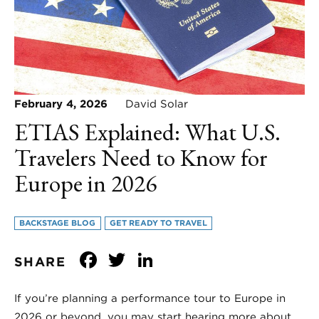
February 4, 2026
David Solar
ETIAS Explained: What U.S.
Travelers Need to Know for
Europe in 2026
BACKSTAGE BLOG
GET READY TO TRAVEL
Facebook
Twitter
LinkedIn
SHARE
If you’re planning a performance tour to Europe in
2026 or beyond, you may start hearing more about