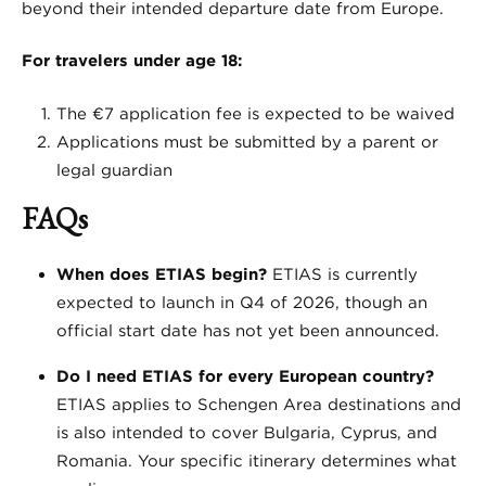
beyond their intended departure date from Europe.
For travelers under age 18:
The €7 application fee is expected to be waived
Applications must be submitted by a parent or
legal guardian
FAQs
When does ETIAS begin?
ETIAS is currently
expected to launch in Q4 of 2026, though an
official start date has not yet been announced.
Do I need ETIAS for every European country?
ETIAS applies to Schengen Area destinations and
is also intended to cover Bulgaria, Cyprus, and
Romania. Your specific itinerary determines what