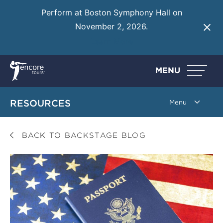
Perform at Boston Symphony Hall on
November 2, 2026.
Learn More
MENU
RESOURCES
BACK TO BACKSTAGE BLOG