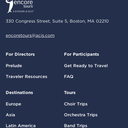
330 Congress Street, Suite 5, Boston, MA 02210
encoretours@acis.com
For Directors
For Participants
Prelude
Get Ready to Travel
Traveler Resources
FAQ
Destinations
Tours
Europe
Choir Trips
Asia
Orchestra Trips
Latin America
Band Trips