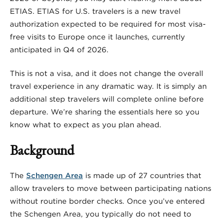
ETIAS. ETIAS for U.S. travelers is a new travel
authorization expected to be required for most visa-
free visits to Europe once it launches, currently
anticipated in Q4 of 2026.
This is not a visa, and it does not change the overall
travel experience in any dramatic way. It is simply an
additional step travelers will complete online before
departure. We’re sharing the essentials here so you
know what to expect as you plan ahead.
Background
The
Schengen Area
is made up of 27 countries that
allow travelers to move between participating nations
without routine border checks. Once you’ve entered
the Schengen Area, you typically do not need to