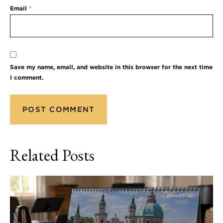
Email
*
Save my name, email, and website in this browser for the next time
I comment.
Related Posts