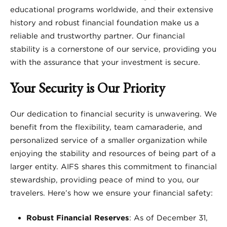
educational programs worldwide, and their extensive
history and robust financial foundation make us a
reliable and trustworthy partner. Our financial
stability is a cornerstone of our service, providing you
with the assurance that your investment is secure.
Your Security is Our Priority
Our dedication to financial security is unwavering. We
benefit from the flexibility, team camaraderie, and
personalized service of a smaller organization while
enjoying the stability and resources of being part of a
larger entity. AIFS shares this commitment to financial
stewardship, providing peace of mind to you, our
travelers. Here’s how we ensure your financial safety:
Robust Financial Reserves
: As of December 31,