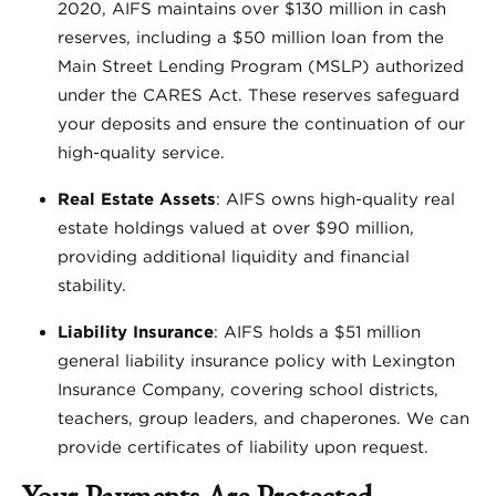
2020, AIFS maintains over $130 million in cash
reserves, including a $50 million loan from the
Main Street Lending Program (MSLP) authorized
under the CARES Act. These reserves safeguard
your deposits and ensure the continuation of our
high-quality service.
Real Estate Assets
: AIFS owns high-quality real
estate holdings valued at over $90 million,
providing additional liquidity and financial
stability.
Liability Insurance
: AIFS holds a $51 million
general liability insurance policy with Lexington
Insurance Company, covering school districts,
teachers, group leaders, and chaperones. We can
provide certificates of liability upon request.
Your Payments Are Protected