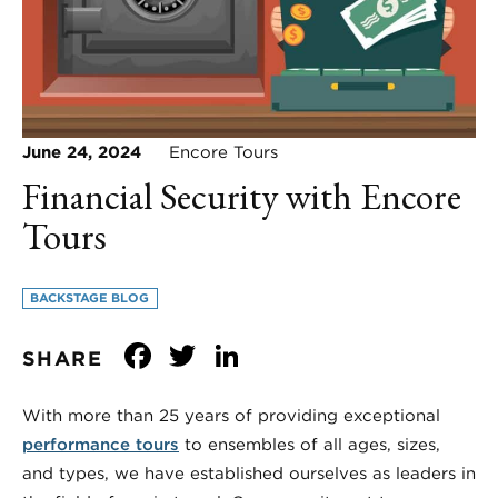
June 24, 2024
Encore Tours
Financial Security with Encore
Tours
BACKSTAGE BLOG
Facebook
Twitter
LinkedIn
SHARE
With more than 25 years of providing exceptional
performance tours
to ensembles of all ages, sizes,
and types, we have established ourselves as leaders in