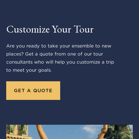
Customize Your Tour
Are you ready to take your ensemble to new
places? Get a quote from one of our tour
consultants who will help you customize a trip
to meet your goals.
GET A QUOTE