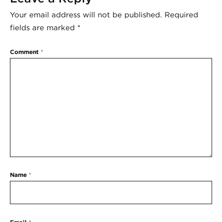
Your email address will not be published.
Required
fields are marked
*
Comment
*
Name
*