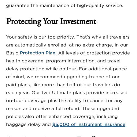
guarantee the maintenance of high-quality service.
Protecting Your Investment
Your safety is our top priority. That’s why all travelers
are automatically enrolled, at no extra charge, in our
Basic
Protection Plan
. All levels of protection provide
health coverage, program interruption, and travel
delay protection while on tour. For additional peace
of mind, we recommend upgrading to one of our
paid plans, like more than half of our travelers do
each year. Our two Ultimate plans provide increased
on-tour coverage plus the ability to cancel for any
reason and receive a full refund. These upgraded
policies also offer enhanced coverage, including
baggage delay and
$5,000 of instrument insurance
.