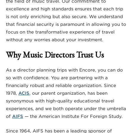
the field of music travel. Our commitment to
excellence and high standards ensures that each trip
is not only enriching but also secure. We understand
that financial security is paramount in allowing you to
focus on the transformative experience of travel
without any worries about your investment.
Why Music Directors Trust Us
As a director planning trips with Encore, you can do
so with confidence. You are partnering with a
financially robust and reliable organization. Since
1978,
ACIS
, our parent organization, has been
synonymous with high-quality educational travel
experiences, and we both operate under the umbrella
of
AIFS
— the American Institute For Foreign Study.
Since 1964, AIFS has been a leading sponsor of