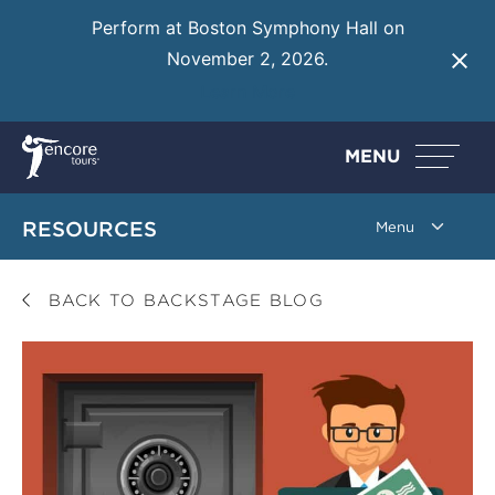
Perform at Boston Symphony Hall on
November 2, 2026.
Learn More
MENU
RESOURCES
BACK TO BACKSTAGE BLOG