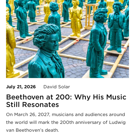
July 21, 2026
David Solar
Beethoven at 200: Why His Music
Still Resonates
On March 26, 2027, musicians and audiences around
the world will mark the 200th anniversary of Ludwig
van Beethoven’s death.