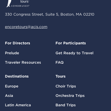
330 Congress Street, Suite 5, Boston, MA 02210
encoretours@acis.com
For Directors
For Participants
Prelude
Get Ready to Travel
Traveler Resources
FAQ
Destinations
Tours
Europe
Choir Trips
Asia
Orchestra Trips
Latin America
Band Trips