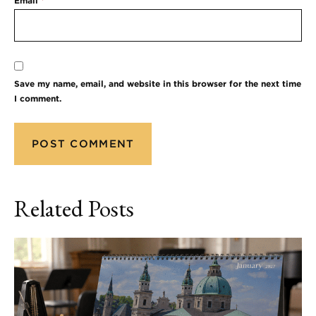
Email
*
Save my name, email, and website in this browser for the next time
I comment.
Related Posts