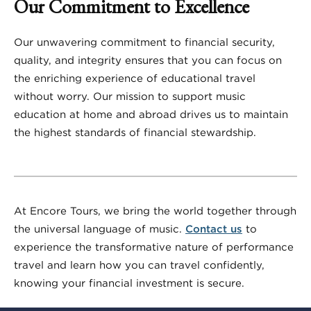
Our Commitment to Excellence
Our unwavering commitment to financial security,
quality, and integrity ensures that you can focus on
the enriching experience of educational travel
without worry. Our mission to support music
education at home and abroad drives us to maintain
the highest standards of financial stewardship.
At Encore Tours, we bring the world together through
the universal language of music.
Contact us
to
experience the transformative nature of performance
travel and learn how you can travel confidently,
knowing your financial investment is secure.