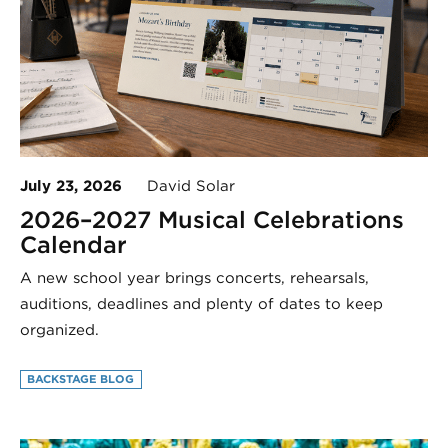
July 23, 2026
David Solar
2026–2027 Musical Celebrations
Calendar
A new school year brings concerts, rehearsals,
auditions, deadlines and plenty of dates to keep
organized.
BACKSTAGE BLOG