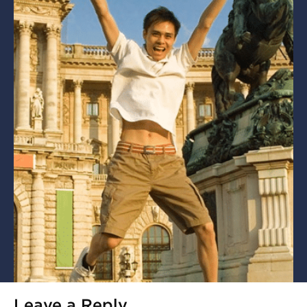
Leave a Reply