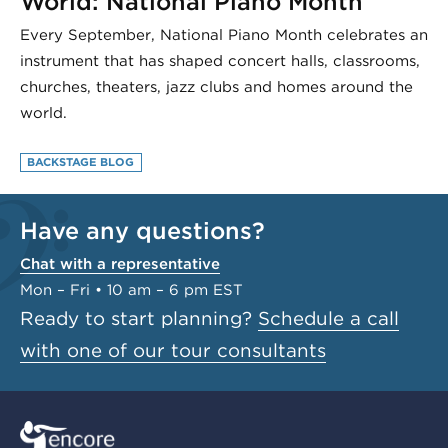
World: National Piano Month
Every September, National Piano Month celebrates an
instrument that has shaped concert halls, classrooms,
churches, theaters, jazz clubs and homes around the
world.
BACKSTAGE BLOG
Have any questions?
Chat with a representative
Mon – Fri • 10 am – 6 pm EST
Ready to start planning?
Schedule a call
with one of our tour consultants