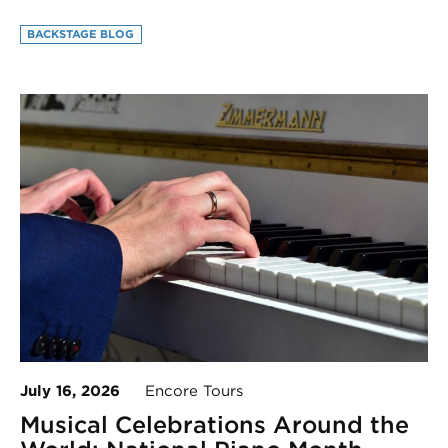
BACKSTAGE BLOG
July 16, 2026
Encore Tours
Musical Celebrations Around the