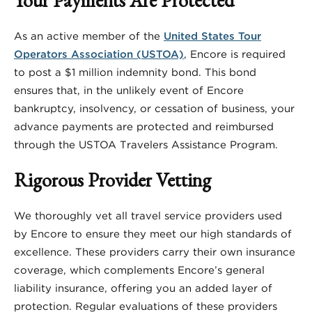
As an active member of the
United States Tour
Operators Association (USTOA)
, Encore is required
to post a $1 million indemnity bond. This bond
ensures that, in the unlikely event of Encore
bankruptcy, insolvency, or cessation of business, your
advance payments are protected and reimbursed
through the USTOA Travelers Assistance Program.
Rigorous Provider Vetting
We thoroughly vet all travel service providers used
by Encore to ensure they meet our high standards of
excellence. These providers carry their own insurance
coverage, which complements Encore’s general
liability insurance, offering you an added layer of
protection. Regular evaluations of these providers