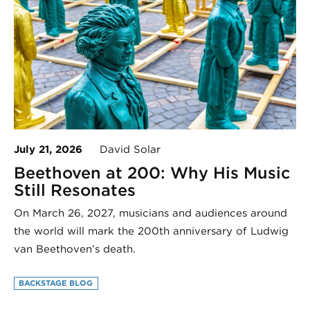
July 21, 2026
David Solar
Beethoven at 200: Why His Music
Still Resonates
On March 26, 2027, musicians and audiences around
the world will mark the 200th anniversary of Ludwig
van Beethoven’s death.
BACKSTAGE BLOG