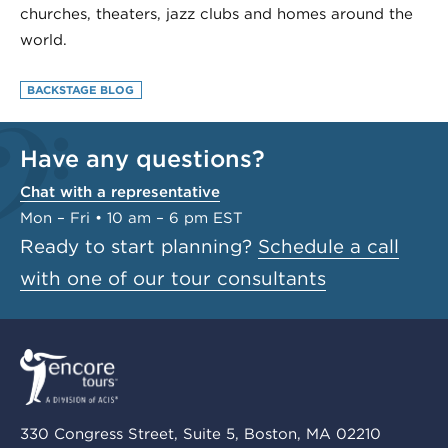
churches, theaters, jazz clubs and homes around the
world.
BACKSTAGE BLOG
Have any questions?
Chat with a representative
Mon – Fri • 10 am – 6 pm EST
Ready to start planning?
Schedule a call
with one of our tour consultants
330 Congress Street, Suite 5, Boston, MA 02210