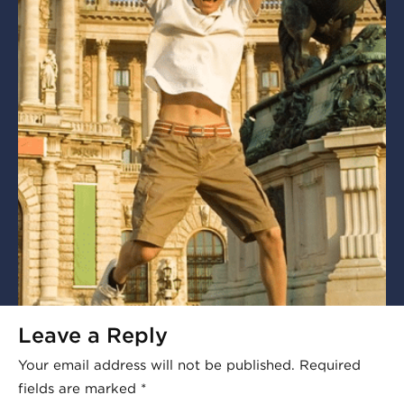
Leave a Reply
Your email address will not be published.
Required
fields are marked
*