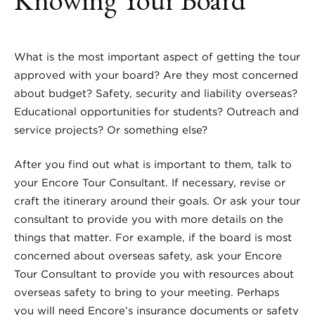
What is the most important aspect of getting the tour
approved with your board? Are they most concerned
about budget? Safety, security and liability overseas?
Educational opportunities for students? Outreach and
service projects? Or something else?
After you find out what is important to them, talk to
your Encore Tour Consultant. If necessary, revise or
craft the itinerary around their goals. Or ask your tour
consultant to provide you with more details on the
things that matter.
For example, if the board is most
concerned about overseas safety, ask your Encore
Tour Consultant to provide you with resources about
overseas safety to bring to your meeting. Perhaps
you will need Encore’s insurance documents or safety