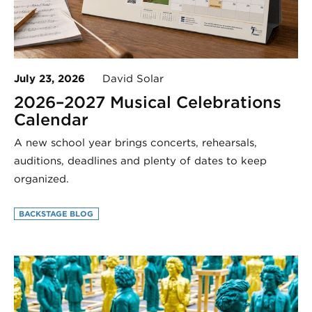
July 23, 2026
David Solar
2026–2027 Musical Celebrations
Calendar
A new school year brings concerts, rehearsals,
auditions, deadlines and plenty of dates to keep
organized.
BACKSTAGE BLOG