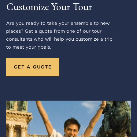
Customize Your Tour
Are you ready to take your ensemble to new
places? Get a quote from one of our tour
consultants who will help you customize a trip
to meet your goals.
GET A QUOTE