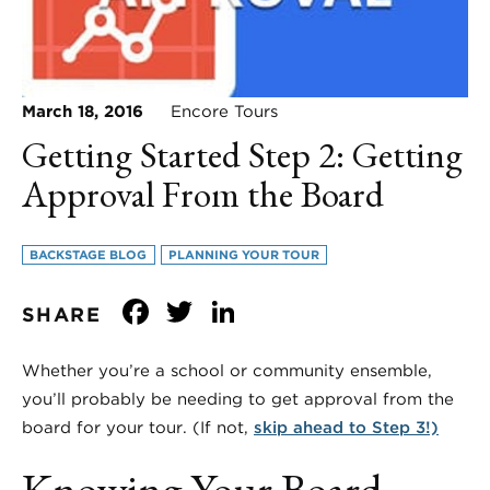
March 18, 2016
Encore Tours
Getting Started Step 2: Getting
Approval From the Board
BACKSTAGE BLOG
PLANNING YOUR TOUR
Facebook
Twitter
LinkedIn
SHARE
Whether you’re a school or community ensemble,
you’ll probably be needing to get approval from the
board for your tour. (If not,
skip ahead to Step 3!)
Knowing Your Board