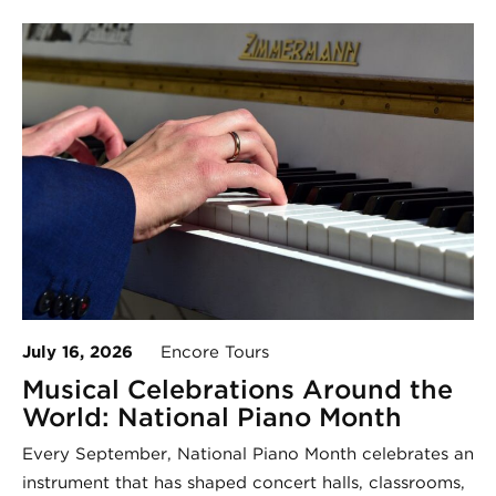
July 16, 2026
Encore Tours
Musical Celebrations Around the
World: National Piano Month
Every September, National Piano Month celebrates an
instrument that has shaped concert halls, classrooms,