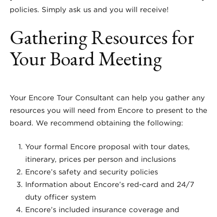
policies. Simply ask us and you will receive!
Gathering Resources for
Your Board Meeting
Your Encore Tour Consultant can help you gather any
resources you will need from Encore to present to the
board. We recommend obtaining the following:
Your formal Encore proposal with tour dates,
itinerary, prices per person and inclusions
Encore’s safety and security policies
Information about Encore’s red-card and 24/7
duty officer system
Encore’s included insurance coverage and