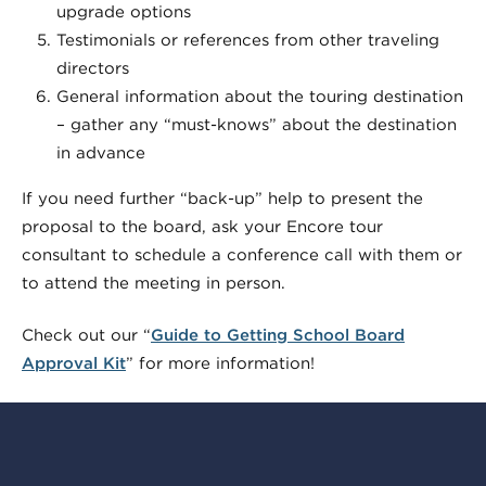
upgrade options
Testimonials or references from other traveling
directors
General information about the touring destination
– gather any “must-knows” about the destination
in advance
If you need further “back-up” help to present the
proposal to the board, ask your Encore tour
consultant to schedule a conference call with them or
to attend the meeting in person.
Check out our “
Guide to Getting School Board
Approval Kit
” for more information!