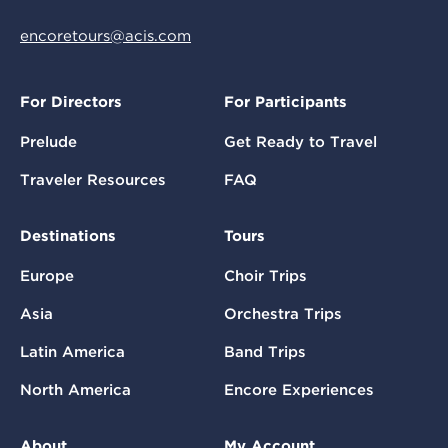
encoretours@acis.com
For Directors
For Participants
Prelude
Get Ready to Travel
Traveler Resources
FAQ
Destinations
Tours
Europe
Choir Trips
Asia
Orchestra Trips
Latin America
Band Trips
North America
Encore Experiences
About
My Account