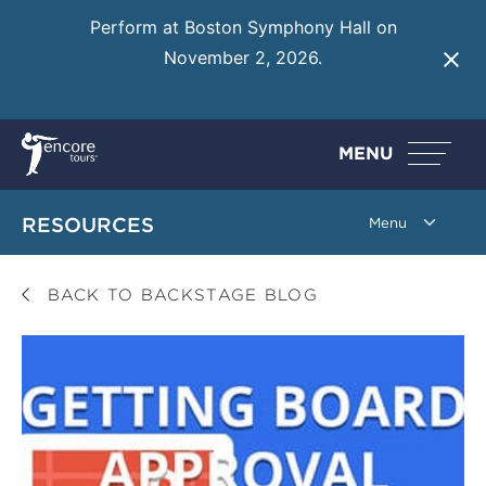
Perform at Boston Symphony Hall on
November 2, 2026.
Learn More
MENU
RESOURCES
BACK TO BACKSTAGE BLOG