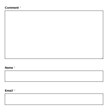
Comment
*
Name
*
Email
*