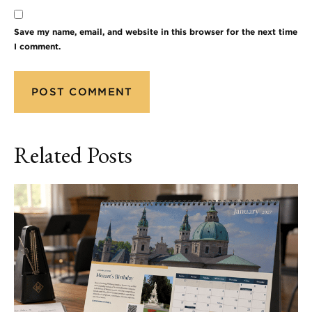
Save my name, email, and website in this browser for the next time
I comment.
Related Posts