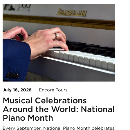
July 16, 2026
Encore Tours
Musical Celebrations
Around the World: National
Piano Month
Every September, National Piano Month celebrates