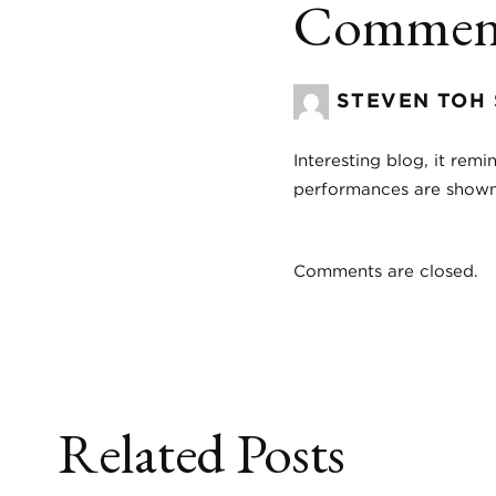
Comment
STEVEN TOH
Interesting blog, it re
performances are shown,
Comments are closed.
Related Posts