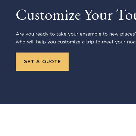
Customize Your To
Are you ready to take your ensemble to new places?
who will help you customize a trip to meet your goal
GET A QUOTE