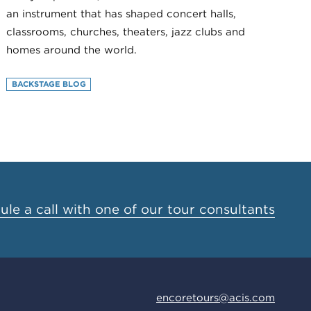
an instrument that has shaped concert halls,
classrooms, churches, theaters, jazz clubs and
homes around the world.
BACKSTAGE BLOG
le a call with one of our tour consultants
encoretours@acis.com