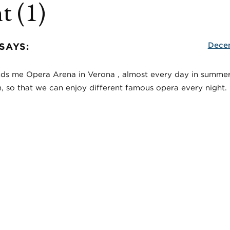
 (1)
Decem
SAYS:
minds me Opera Arena in Verona , almost every day in summer
 so that we can enjoy different famous opera every night.