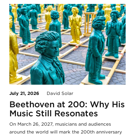
July 21, 2026
David Solar
Beethoven at 200: Why His
Music Still Resonates
On March 26, 2027, musicians and audiences
around the world will mark the 200th anniversary