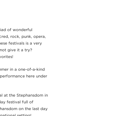
riad of wonderful
acred, rock, punk, opera,
ese festivals is a very
t give it a try?
orites!
mmer in a one-of-a-kind
a performance here under
val at the Stephansdom in
y festival full of
phansdom on the last day
national setting!