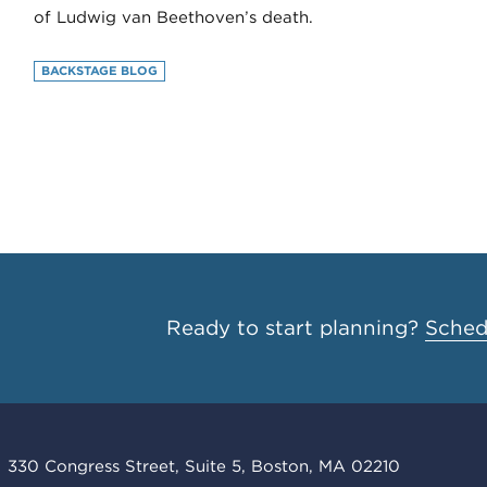
of Ludwig van Beethoven’s death.
BACKSTAGE BLOG
Ready to start planning?
Schedu
330 Congress Street, Suite 5, Boston, MA 02210