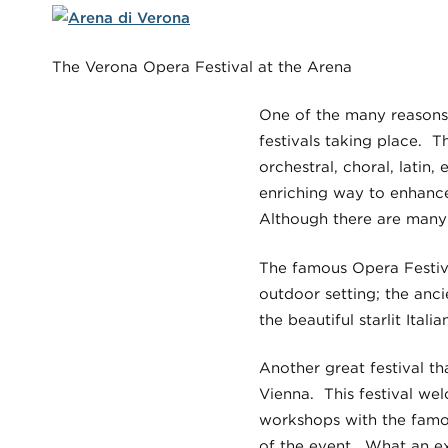
The Verona Opera Festival at the Arena
One of the many reasons 
festivals taking place. T
orchestral, choral, latin,
enriching way to enhance
Although there are many f
The famous Opera Festiva
outdoor setting; the anc
the beautiful starlit Ital
Another great festival th
Vienna. This festival wel
workshops with the famou
of the event. What an exc