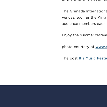
The Granada International
venues, such as the King
audience members each 
Enjoy the summer festiva
photo courtesy of
www.a
The post
It’s Music Fest