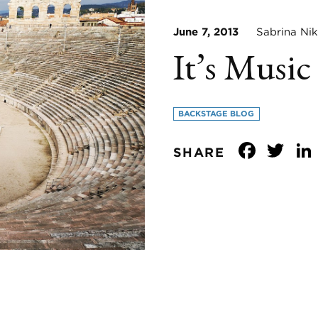
June 7, 2013
Sabrina Nik
It’s Music
BACKSTAGE BLOG
Face
Tw
SHARE