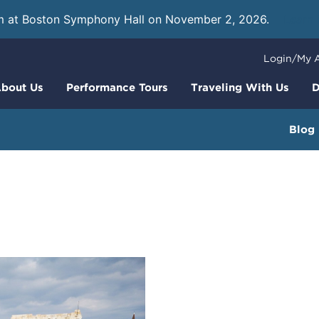
m at Boston Symphony Hall on November 2, 2026.
Learn
Login/My 
bout Us
Performance Tours
Traveling With Us
D
Blog