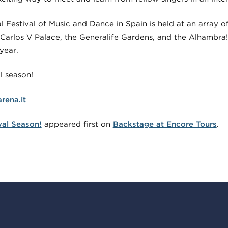
 Festival of Music and Dance in Spain is held at an array o
 Carlos V Palace, the Generalife Gardens, and the Alhambra!
year.
l season!
rena.it
ival Season!
appeared first on
Backstage at Encore Tours
.