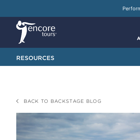
Perfor
A
RESOURCES
BACK TO BACKSTAGE BLOG