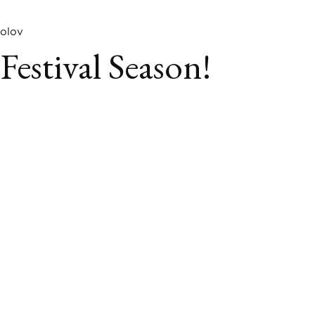
olov
 Festival Season!
book
itter
LinkedIn