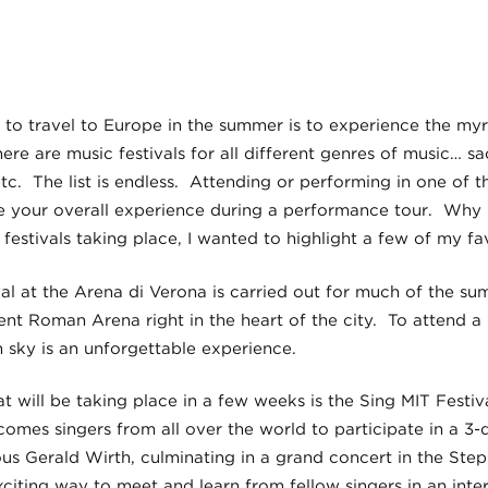
to travel to Europe in the summer is to experience the my
here are music festivals for all different genres of music… s
 etc. The list is endless. Attending or performing in one of th
 your overall experience during a performance tour. Why no
estivals taking place, I wanted to highlight a few of my fav
l at the Arena di Verona is carried out for much of the su
ient Roman Arena right in the heart of the city. To attend 
ian sky is an unforgettable experience.
at will be taking place in a few weeks is the Sing MIT Festi
comes singers from all over the world to participate in a 3-da
s Gerald Wirth, culminating in a grand concert in the Ste
iting way to meet and learn from fellow singers in an inter