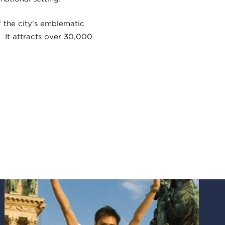
f the city’s emblematic
 It attracts over 30,000