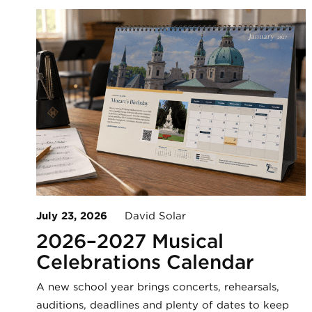
July 23, 2026
David Solar
2026–2027 Musical
Celebrations Calendar
A new school year brings concerts, rehearsals,
auditions, deadlines and plenty of dates to keep