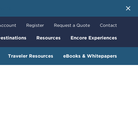
 More
Account
Register
Request a Quote
Contact
estinations
Resources
Encore Experiences
Traveler Resources
eBooks & Whitepapers