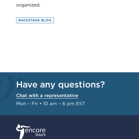
organized.
BACKSTAGE BLOG
Have any questions?
Chat with a representative
Mon – Fri • 10 am – 6 pm EST