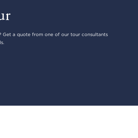
ur
 Get a quote from one of our tour consultants
s.