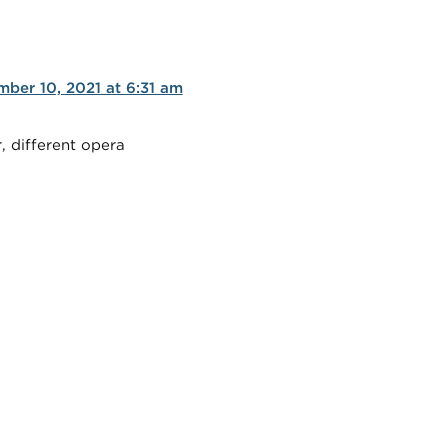
ber 10, 2021 at 6:31 am
, different opera