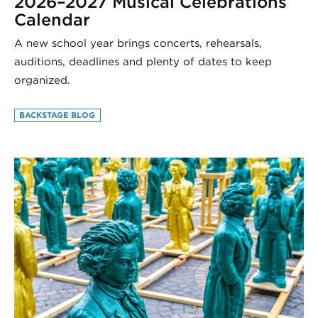
2026–2027 Musical Celebrations
Calendar
A new school year brings concerts, rehearsals,
auditions, deadlines and plenty of dates to keep
organized.
BACKSTAGE BLOG