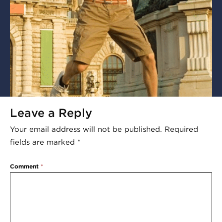
Leave a Reply
Your email address will not be published.
Required
fields are marked
*
Comment
*