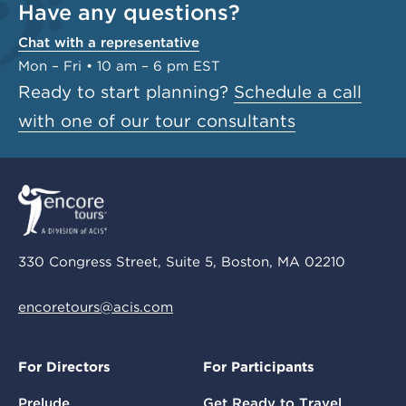
Have any questions?
Chat with a representative
Mon – Fri • 10 am – 6 pm EST
Ready to start planning?
Schedule a call
with one of our tour consultants
330 Congress Street, Suite 5, Boston, MA 02210
encoretours@acis.com
For Directors
For Participants
Prelude
Get Ready to Travel