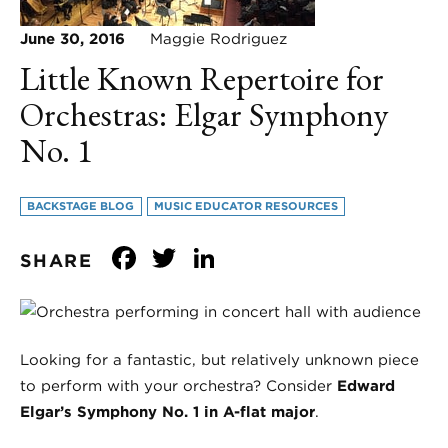
June 30, 2016
Maggie Rodriguez
Little Known Repertoire for
Orchestras: Elgar Symphony
No. 1
BACKSTAGE BLOG
MUSIC EDUCATOR RESOURCES
Facebook
Twitter
LinkedIn
SHARE
Looking for a fantastic, but relatively unknown piece
to perform with your orchestra? Consider
Edward
Elgar’s Symphony No. 1 in A-flat major
.