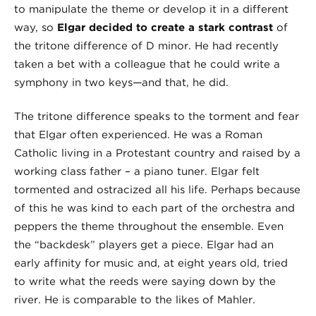
to manipulate the theme or develop it in a different
way, so
Elgar decided to create a stark contrast
of
the tritone difference of D minor. He had recently
taken a bet with a colleague that he could write a
symphony in two keys—and that, he did.
The tritone difference speaks to the torment and fear
that Elgar often experienced. He was a Roman
Catholic living in a Protestant country and raised by a
working class father – a piano tuner. Elgar felt
tormented and ostracized all his life. Perhaps because
of this he was kind to each part of the orchestra and
peppers the theme throughout the ensemble. Even
the “backdesk” players get a piece. Elgar had an
early affinity for music and, at eight years old, tried
to write what the reeds were saying down by the
river. He is comparable to the likes of Mahler.