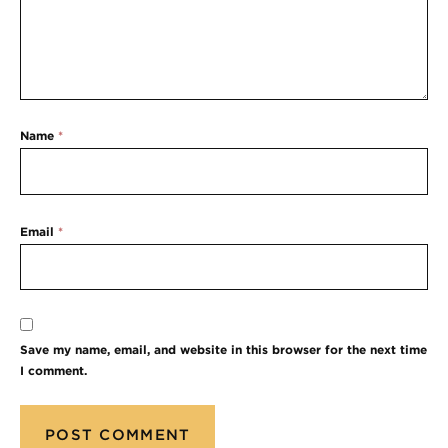
Name
*
Email
*
Save my name, email, and website in this browser for the next time
I comment.