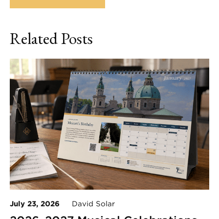
Related Posts
July 23, 2026
David Solar