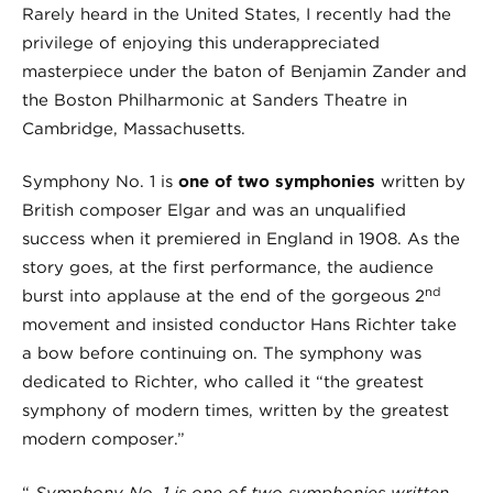
Rarely heard in the United States, I recently had the
privilege of enjoying this underappreciated
masterpiece under the baton of Benjamin Zander and
the Boston Philharmonic at Sanders Theatre in
Cambridge, Massachusetts.
Symphony No. 1 is
one of two symphonies
written by
British composer Elgar and was an unqualified
success when it premiered in England in 1908. As the
story goes, at the first performance, the audience
nd
burst into applause at the end of the gorgeous 2
movement and insisted conductor Hans Richter take
a bow before continuing on. The symphony was
dedicated to Richter, who called it “the greatest
symphony of modern times, written by the greatest
modern composer.”
“
Symphony No. 1 is one of two symphonies written