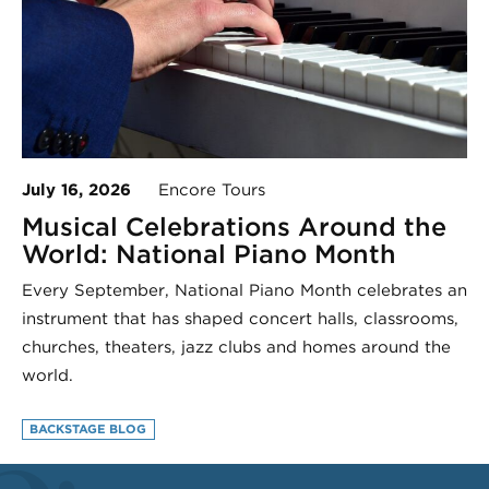
July 16, 2026
Encore Tours
Musical Celebrations Around the
World: National Piano Month
Every September, National Piano Month celebrates an
instrument that has shaped concert halls, classrooms,
churches, theaters, jazz clubs and homes around the
world.
BACKSTAGE BLOG