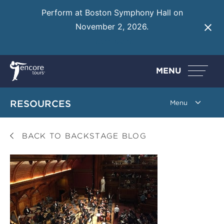
Perform at Boston Symphony Hall on
November 2, 2026.
Learn More
MENU
RESOURCES
BACK TO BACKSTAGE BLOG