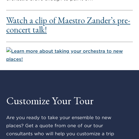
Watch a clip of Maestro Zander’s pre-
concert talk!
Customize Your Tour
Are you ready to take your ensemble to new
places? Get a quote from one of our tour
consultants who will help you customize a trip