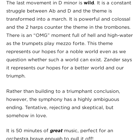
The last movement in D minor is
wild
. It is a constant
struggle between Ab and D and the theme is
transformed into a march. It is powerful and colossal
and the 2 harps counter the theme in the trombones.
There is an “OMG” moment full of hell and high-water
as the trumpets play mezzo forte. This theme
represents our hopes for a noble world even as we
question whether such a world can exist. Zander says
it represents
our
hopes for a better world and our
triumph.
Rather than building to a triumphant conclusion,
however, the symphony has a highly ambiguous
ending. Tentative, rejecting and skeptical, but
somehow in love.
It is 50 minutes of
great
music, perfect for an
orchestra brave enough to pull it off!