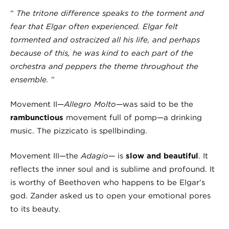
“
The tritone difference speaks to the torment and
fear that Elgar often experienced. Elgar felt
tormented and ostracized all his life, and perhaps
because of this,
he was kind to each part of the
orchestra
and peppers the theme throughout the
ensemble.
”
Movement II—
Allegro Molto
—was said to be the
rambunctious
movement full of pomp—a drinking
music. The pizzicato is spellbinding.
Movement III—the
Adagio
— is
slow and beautiful
. It
reflects the inner soul and is sublime and profound. It
is worthy of Beethoven who happens to be Elgar’s
god. Zander asked us to open your emotional pores
to its beauty.