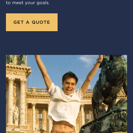
to meet your goals.
GET A QUOTE