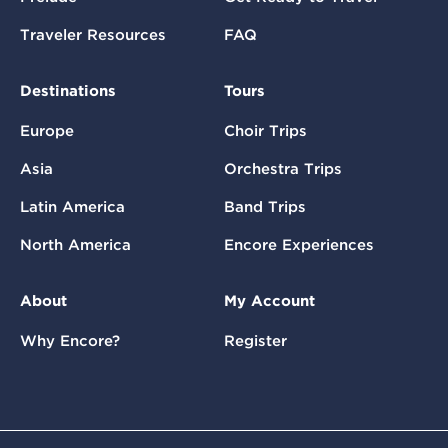
Traveler Resources
FAQ
Destinations
Tours
Europe
Choir Trips
Asia
Orchestra Trips
Latin America
Band Trips
North America
Encore Experiences
About
My Account
Why Encore?
Register