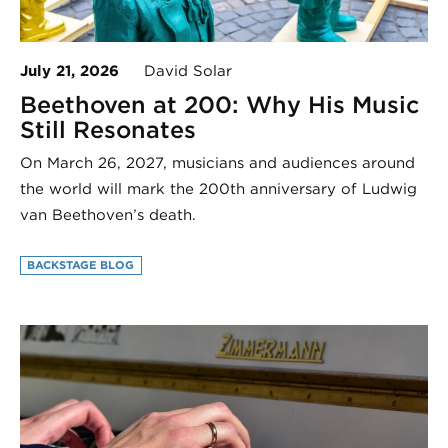
July 21, 2026
David Solar
Beethoven at 200: Why His Music
Still Resonates
On March 26, 2027, musicians and audiences around
the world will mark the 200th anniversary of Ludwig
van Beethoven’s death.
BACKSTAGE BLOG