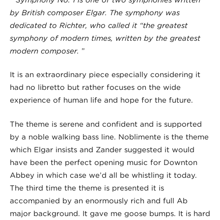
by British composer Elgar. The symphony was
dedicated to Richter, who called it “the
greatest
symphony of modern times
, written by the greatest
modern composer.
”
It is an extraordinary piece especially considering it
had no libretto but rather focuses on the wide
experience of human life and hope for the future.
The theme is serene and confident and is supported
by a noble walking bass line. Noblimente is the theme
which Elgar insists and Zander suggested it would
have been the perfect opening music for Downton
Abbey in which case we’d all be whistling it today.
The third time the theme is presented it is
accompanied by an enormously rich and full Ab
major background. It gave me goose bumps. It is hard