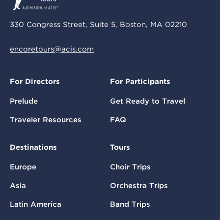
330 Congress Street, Suite 5, Boston, MA 02210
encoretours@acis.com
For Directors
For Participants
Prelude
Get Ready to Travel
Traveler Resources
FAQ
Destinations
Tours
Europe
Choir Trips
Asia
Orchestra Trips
Latin America
Band Trips