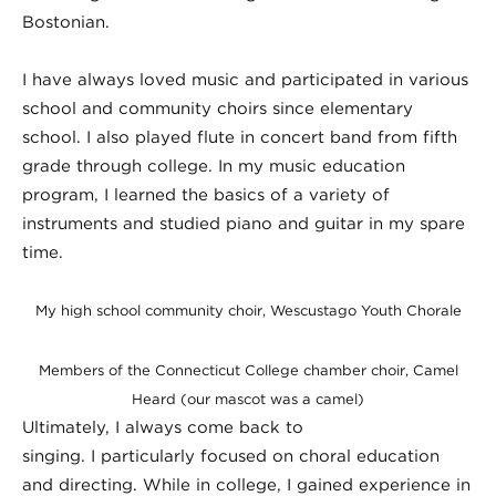
Bostonian.
I have always loved music and participated in various
school and community choirs since elementary
school. I also played flute in concert band from fifth
grade through college. In my music education
program, I learned the basics of a variety of
instruments and studied piano and guitar in my spare
time.
My high school community choir, Wescustago Youth Chorale
Members of the Connecticut College chamber choir, Camel
Heard (our mascot was a camel)
Ultimately, I always come back to
singing. I particularly focused on choral education
and directing. While in college, I gained experience in