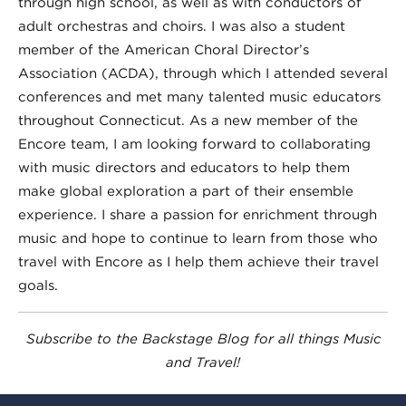
through high school, as well as with conductors of
adult orchestras and choirs. I was also a student
member of the American Choral Director’s
Association (ACDA), through which I attended several
conferences and met many talented music educators
throughout Connecticut. As a new member of the
Encore team, I am looking forward to collaborating
with music directors and educators to help them
make global exploration a part of their ensemble
experience. I share a passion for enrichment through
music and hope to continue to learn from those who
travel with Encore as I help them achieve their travel
goals.
Subscribe to the Backstage Blog for all things Music
and Travel!