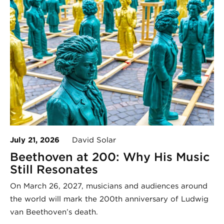
July 21, 2026
David Solar
Beethoven at 200: Why His Music
Still Resonates
On March 26, 2027, musicians and audiences around
the world will mark the 200th anniversary of Ludwig
van Beethoven’s death.