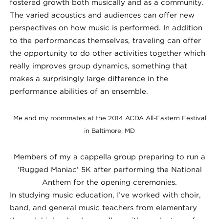
fostered growth both musically and as a community.
The varied acoustics and audiences can offer new
perspectives on how music is performed. In addition
to the performances themselves, traveling can offer
the opportunity to do other activities together which
really improves group dynamics, something that
makes a surprisingly large difference in the
performance abilities of an ensemble.
Me and my roommates at the 2014 ACDA All-Eastern Festival
in Baltimore, MD
Members of my a cappella group preparing to run a
‘Rugged Maniac’ 5K after performing the National
Anthem for the opening ceremonies.
In studying music education, I’ve worked with choir,
band, and general music teachers from elementary