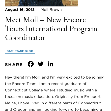
August 16, 2018
Moll Brown
Meet Moll – New Encore
Tours International Program
Coordinator
BACKSTAGE BLOG
Facebook
Twitter
LinkedIn
SHARE
Hey there! I’m Moll, and I’m very excited to be joining
the Encore Team. I am a recent graduate of
Connecticut College where I studied music with a
focus on music education. Originally from Freeport,
Maine, I have lived in different parts of Connecticut
and Oregon and am looking forward to becoming a