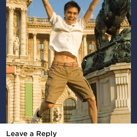
Leave a Reply