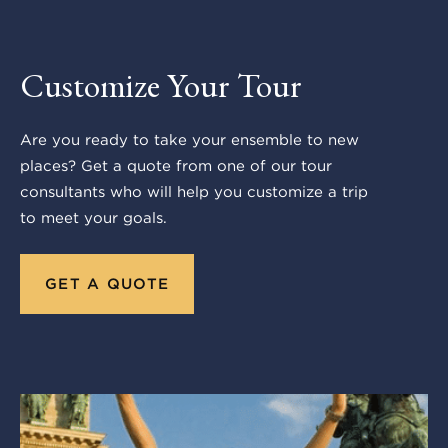
Customize Your Tour
Are you ready to take your ensemble to new
places? Get a quote from one of our tour
consultants who will help you customize a trip
to meet your goals.
GET A QUOTE