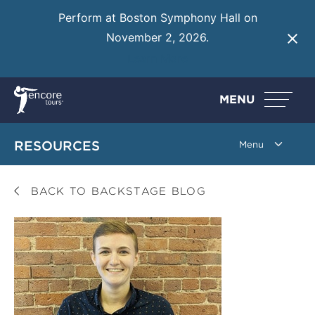
Perform at Boston Symphony Hall on
November 2, 2026.
Learn More
MENU
RESOURCES
BACK TO BACKSTAGE BLOG