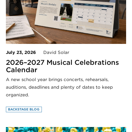
July 23, 2026
David Solar
2026–2027 Musical Celebrations
Calendar
A new school year brings concerts, rehearsals,
auditions, deadlines and plenty of dates to keep
organized.
BACKSTAGE BLOG