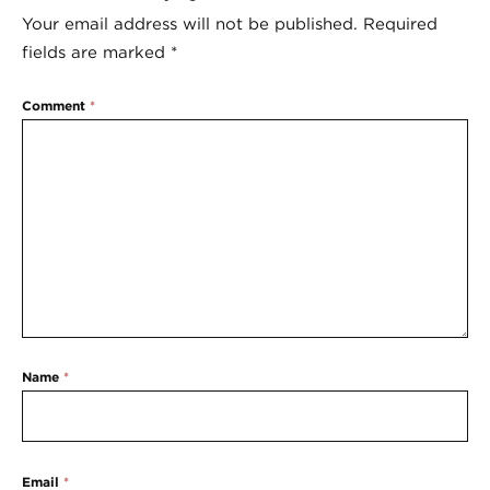
Your email address will not be published.
Required
fields are marked
*
Comment
*
Name
*
Email
*