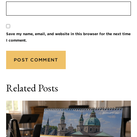
Save my name, email, and website in this browser for the next time
I comment.
Related Posts