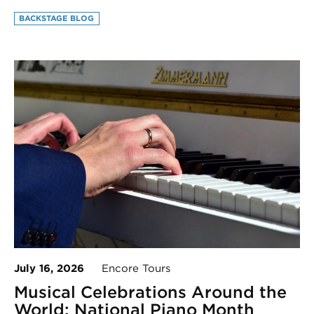
BACKSTAGE BLOG
July 16, 2026
Encore Tours
Musical Celebrations Around the
World: National Piano Month