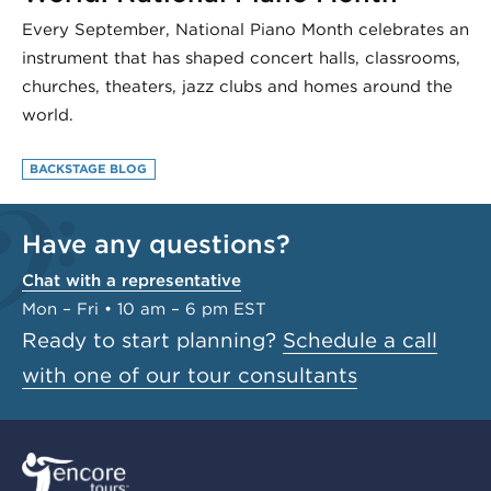
Every September, National Piano Month celebrates an
instrument that has shaped concert halls, classrooms,
churches, theaters, jazz clubs and homes around the
world.
BACKSTAGE BLOG
Have any questions?
Chat with a representative
Mon – Fri • 10 am – 6 pm EST
Ready to start planning?
Schedule a call
with one of our tour consultants