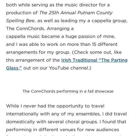
both while serving as the music director for a
production of
The 25th Annual Putnam County
Spelling Bee
, as well as leading my a cappella group,
The ConnChords. Arranging a
cappella music became a huge passion of mine,
and I was able to work on more than 15 different
arrangements for my group. (Check some out, like
this arrangement of the
Irish Traditional “The Parting
Glass,”
out on our YouTube channel.)
The ConnChords performing in a fall showcase
While I never had the opportunity to travel
internationally with any of my ensembles, I did travel
domestically with several choral groups. I found that
performing in different venues for new audiences