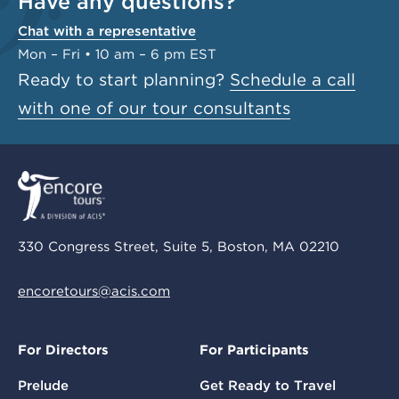
Have any questions?
Chat with a representative
Mon – Fri • 10 am – 6 pm EST
Ready to start planning?
Schedule a call
with one of our tour consultants
330 Congress Street, Suite 5, Boston, MA 02210
encoretours@acis.com
For Directors
For Participants
Prelude
Get Ready to Travel