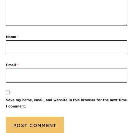
Name
*
Email
*
Save my name, email, and website in this browser for the next time
I comment.