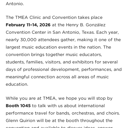
Antonio.
The TMEA Clinic and Convention takes place
February 11–14, 2026
at the Henry B. González
Convention Center in San Antonio, Texas. Each year,
nearly 30,000 attendees gather, making it one of the
largest music education events in the nation. The
convention brings together music educators,
students, families, visitors, and exhibitors for several
days of professional development, performances, and
meaningful connection across all areas of music
education.
While you are at TMEA, we hope you will stop by
Booth 1045
to talk with us about international
performance travel for bands, orchestras, and choirs.
Glenn Quirion will be at the booth throughout the
convention and available to discuss ideas, answer