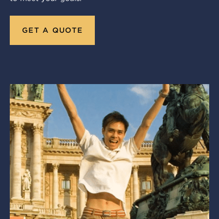
GET A QUOTE