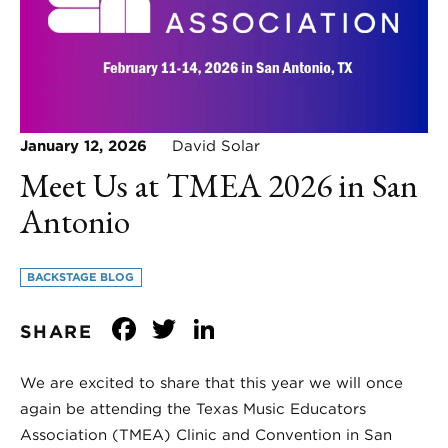
January 12, 2026
David Solar
Meet Us at TMEA 2026 in San
Antonio
BACKSTAGE BLOG
Facebook
Twitter
LinkedIn
SHARE
We are excited to share that this year we will once
again be attending the Texas Music Educators
Association (TMEA) Clinic and Convention in San