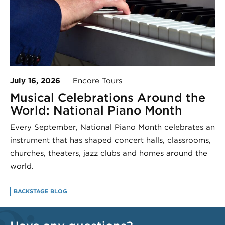
July 16, 2026
Encore Tours
Musical Celebrations Around the
World: National Piano Month
Every September, National Piano Month celebrates an
instrument that has shaped concert halls, classrooms,
churches, theaters, jazz clubs and homes around the
world.
BACKSTAGE BLOG