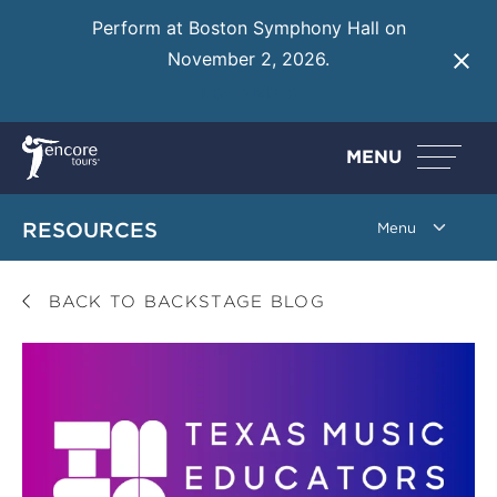
Perform at Boston Symphony Hall on
November 2, 2026.
Learn More
MENU
RESOURCES
BACK TO BACKSTAGE BLOG