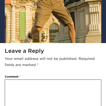
Leave a Reply
Your email address will not be published.
Required
fields are marked
*
Comment
*