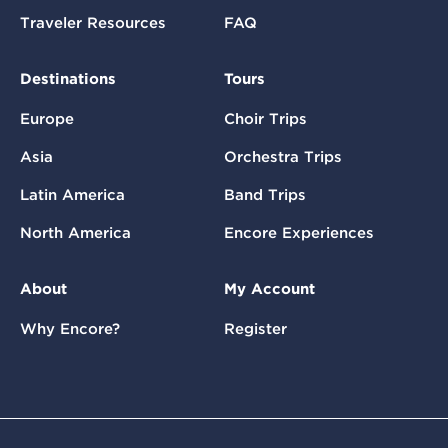
Traveler Resources
FAQ
Destinations
Tours
Europe
Choir Trips
Asia
Orchestra Trips
Latin America
Band Trips
North America
Encore Experiences
About
My Account
Why Encore?
Register