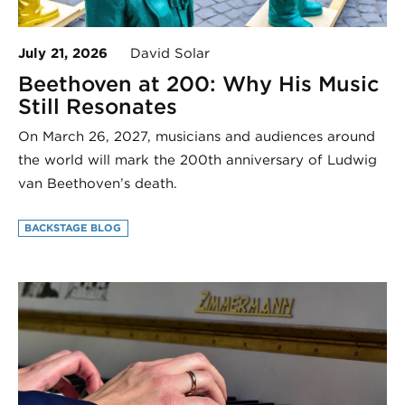
July 21, 2026
David Solar
Beethoven at 200: Why His Music
Still Resonates
On March 26, 2027, musicians and audiences around
the world will mark the 200th anniversary of Ludwig
van Beethoven’s death.
BACKSTAGE BLOG