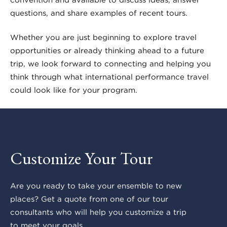
questions, and share examples of recent tours.
Whether you are just beginning to explore travel
opportunities or already thinking ahead to a future
trip, we look forward to connecting and helping you
think through what international performance travel
could look like for your program.
Customize Your Tour
Are you ready to take your ensemble to new
places? Get a quote from one of our tour
consultants who will help you customize a trip
to meet your goals.