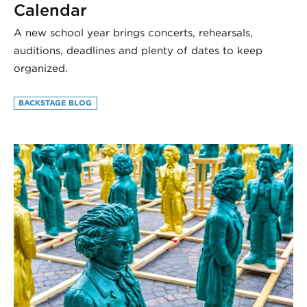
Calendar
A new school year brings concerts, rehearsals,
auditions, deadlines and plenty of dates to keep
organized.
BACKSTAGE BLOG