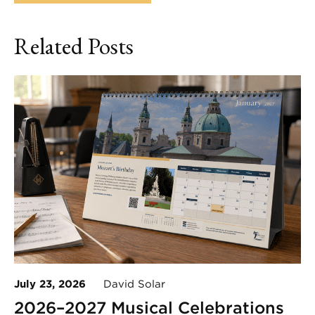
Related Posts
July 23, 2026
David Solar
2026–2027 Musical Celebrations