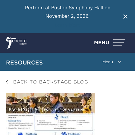
Perform at Boston Symphony Hall on
November 2, 2026.
Learn More
MENU
RESOURCES
BACK TO BACKSTAGE BLOG