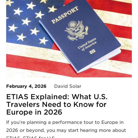
February 4, 2026
David Solar
ETIAS Explained: What U.S.
Travelers Need to Know for
Europe in 2026
If you’re planning a performance tour to Europe in
2026 or beyond, you may start hearing more about