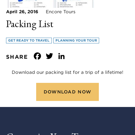
April 26, 2016
Encore Tours
Packing List
GET READY TO TRAVEL
PLANNING YOUR TOUR
Facebook
Twitter
LinkedIn
SHARE
Download our packing list for a trip of a lifetime!
DOWNLOAD NOW