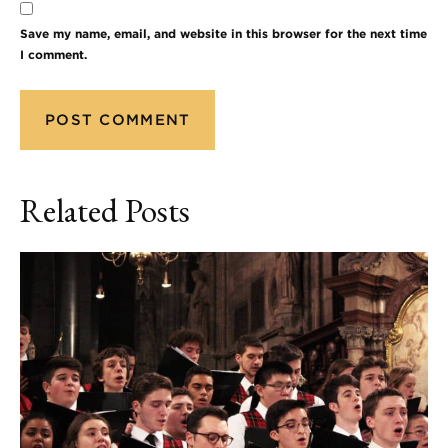
Save my name, email, and website in this browser for the next time
I comment.
Related Posts