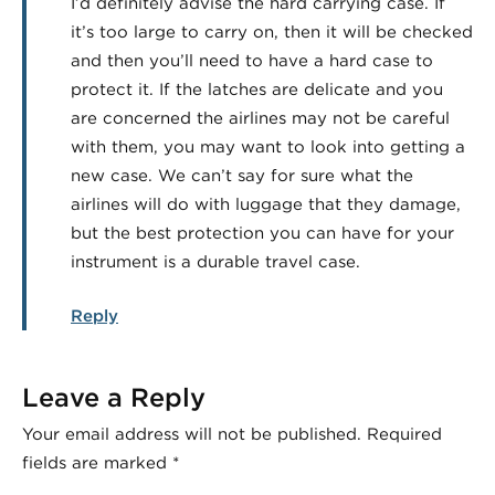
I’d definitely advise the hard carrying case. If
it’s too large to carry on, then it will be checked
and then you’ll need to have a hard case to
protect it. If the latches are delicate and you
are concerned the airlines may not be careful
with them, you may want to look into getting a
new case. We can’t say for sure what the
airlines will do with luggage that they damage,
but the best protection you can have for your
instrument is a durable travel case.
Reply
Leave a Reply
Your email address will not be published.
Required
fields are marked
*