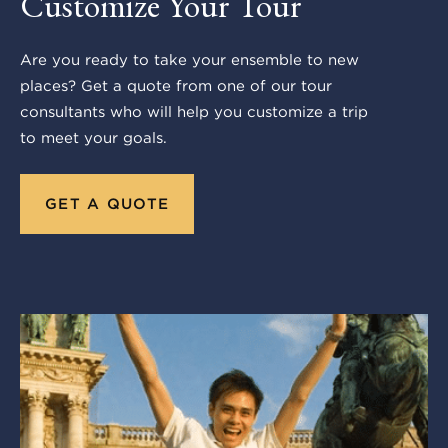
Customize Your Tour
Are you ready to take your ensemble to new
places? Get a quote from one of our tour
consultants who will help you customize a trip
to meet your goals.
GET A QUOTE