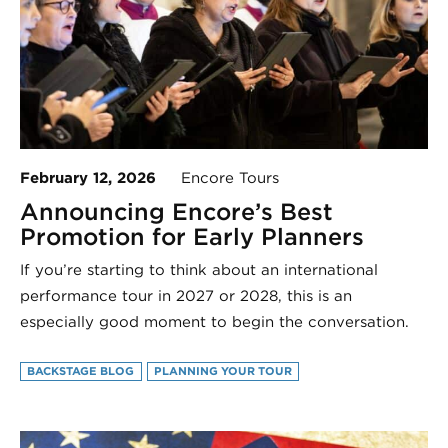
February 12, 2026
Encore Tours
Announcing Encore’s Best
Promotion for Early Planners
If you’re starting to think about an international
performance tour in 2027 or 2028, this is an
especially good moment to begin the conversation.
BACKSTAGE BLOG
PLANNING YOUR TOUR