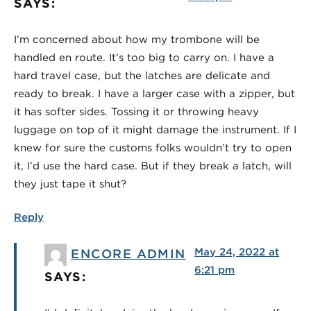
SAYS:
I’m concerned about how my trombone will be
handled en route. It’s too big to carry on. I have a
hard travel case, but the latches are delicate and
ready to break. I have a larger case with a zipper, but
it has softer sides. Tossing it or throwing heavy
luggage on top of it might damage the instrument. If I
knew for sure the customs folks wouldn’t try to open
it, I’d use the hard case. But if they break a latch, will
they just tape it shut?
Reply
May 24, 2022 at
ENCORE ADMIN
6:21 pm
SAYS: