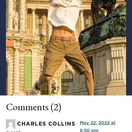
Comments (2)
May 22, 2022 at
CHARLES COLLINS
6:50 pm