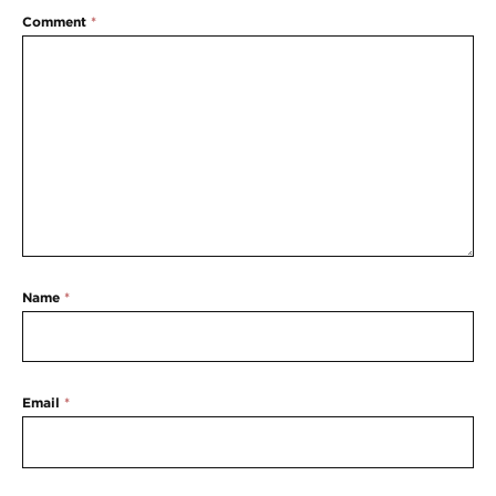
Comment
*
Name
*
Email
*