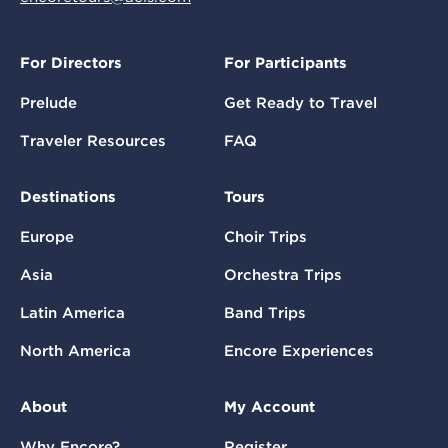
For Directors
For Participants
Prelude
Get Ready to Travel
Traveler Resources
FAQ
Destinations
Tours
Europe
Choir Trips
Asia
Orchestra Trips
Latin America
Band Trips
North America
Encore Experiences
About
My Account
Why Encore?
Register