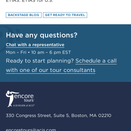
ETIAS. ETIAS for U.S.
BACKSTAGE BLOG
GET READY TO TRAVEL
Have any questions?
Chat with a representative
Mon – Fri • 10 am – 6 pm EST
Ready to start planning?
Schedule a call
with one of our tour consultants
330 Congress Street, Suite 5, Boston, MA 02210
encoretours@acis.com