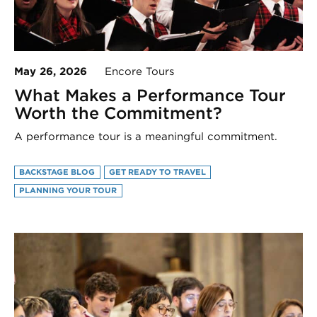
May 26, 2026
Encore Tours
What Makes a Performance Tour
Worth the Commitment?
A performance tour is a meaningful commitment.
BACKSTAGE BLOG
GET READY TO TRAVEL
PLANNING YOUR TOUR