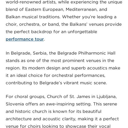
world-renowned artists, while experiencing the unique
blend of Eastern European, Mediterranean, and
Balkan musical traditions. Whether you’re leading a
choir, orchestra, or band, the Balkans’ venues provide
the perfect backdrop for an unforgettable
performance tour
.
In Belgrade, Serbia, the Belgrade Philharmonic Hall
stands as one of the most prominent venues in the
region. Its modern design and superb acoustics make
it an ideal choice for orchestral performances,
contributing to Belgrade’s vibrant music scene.
For choral groups, Church of St. James in Ljubljana,
Slovenia offers an awe-inspiring setting. This serene
and historic church is known for its beautiful
architecture and acoustic clarity, making it a perfect
venue for choirs looking to showcase their vocal