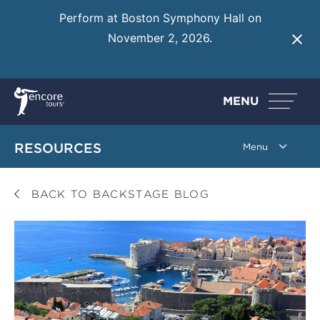
Perform at Boston Symphony Hall on
November 2, 2026.
Learn More
MENU
RESOURCES
BACK TO BACKSTAGE BLOG