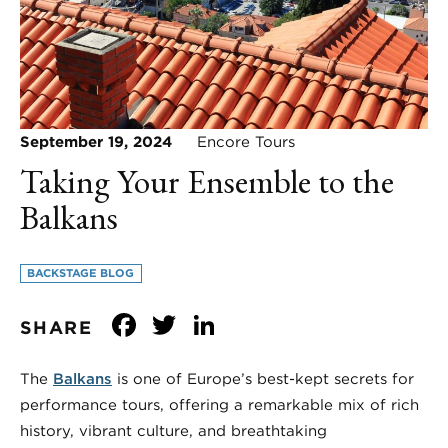
September 19, 2024
Encore Tours
Taking Your Ensemble to the
Balkans
BACKSTAGE BLOG
Facebook
Twitter
LinkedIn
SHARE
The
Balkans
is one of Europe’s best-kept secrets for
performance tours, offering a remarkable mix of rich
history, vibrant culture, and breathtaking