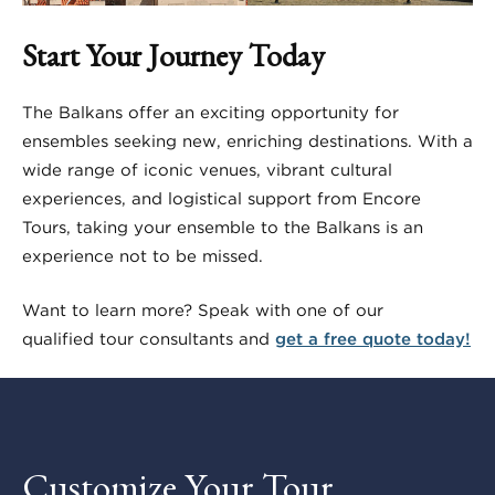
Start Your Journey Today
The Balkans offer an exciting opportunity for
ensembles seeking new, enriching destinations. With a
wide range of iconic venues, vibrant cultural
experiences, and logistical support from Encore
Tours, taking your ensemble to the Balkans is an
experience not to be missed.
Want to learn more? Speak with one of our
qualified tour consultants and
get a free quote today!
Customize Your Tour