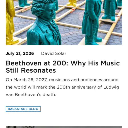
July 21, 2026
David Solar
Beethoven at 200: Why His Music
Still Resonates
On March 26, 2027, musicians and audiences around
the world will mark the 200th anniversary of Ludwig
van Beethoven’s death.
BACKSTAGE BLOG