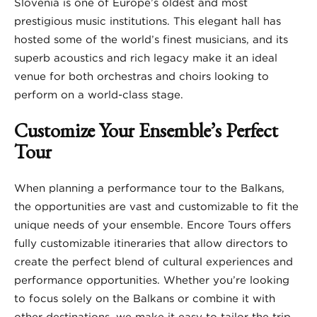
Slovenia is one of Europe’s oldest and most
prestigious music institutions. This elegant hall has
hosted some of the world’s finest musicians, and its
superb acoustics and rich legacy make it an ideal
venue for both orchestras and choirs looking to
perform on a world-class stage.
Customize Your Ensemble’s Perfect
Tour
When planning a performance tour to the Balkans,
the opportunities are vast and customizable to fit the
unique needs of your ensemble. Encore Tours offers
fully customizable itineraries that allow directors to
create the perfect blend of cultural experiences and
performance opportunities. Whether you’re looking
to focus solely on the Balkans or combine it with