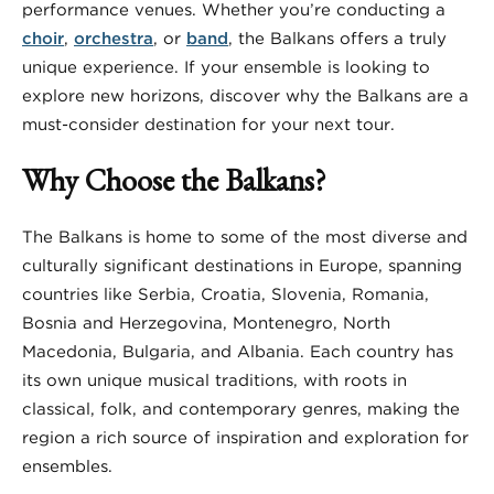
performance venues. Whether you’re conducting a
choir
,
orchestra
, or
band
, the Balkans offers a truly
unique experience. If your ensemble is looking to
explore new horizons, discover why the Balkans are a
must-consider destination for your next tour.
Why Choose the Balkans?
The Balkans is home to some of the most diverse and
culturally significant destinations in Europe, spanning
countries like Serbia, Croatia, Slovenia, Romania,
Bosnia and Herzegovina, Montenegro, North
Macedonia, Bulgaria, and Albania. Each country has
its own unique musical traditions, with roots in
classical, folk, and contemporary genres, making the
region a rich source of inspiration and exploration for
ensembles.