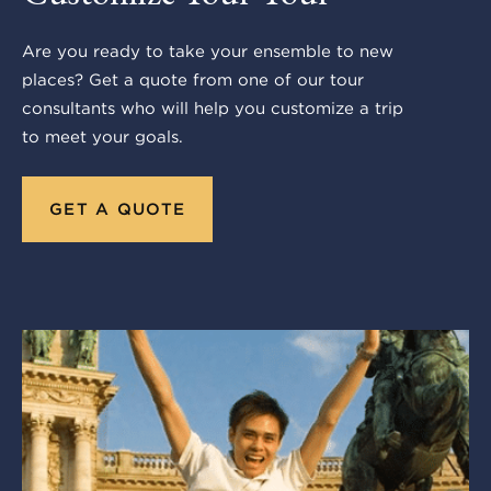
Are you ready to take your ensemble to new
places? Get a quote from one of our tour
consultants who will help you customize a trip
to meet your goals.
GET A QUOTE