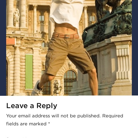
Leave a Reply
Your email address will not be published.
Required
fields are marked
*