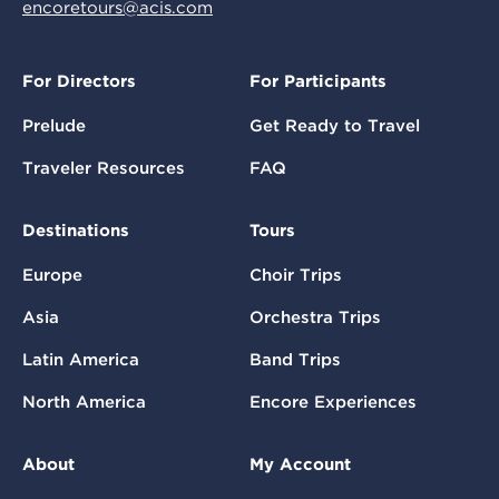
encoretours@acis.com
For Directors
For Participants
Prelude
Get Ready to Travel
Traveler Resources
FAQ
Destinations
Tours
Europe
Choir Trips
Asia
Orchestra Trips
Latin America
Band Trips
North America
Encore Experiences
About
My Account