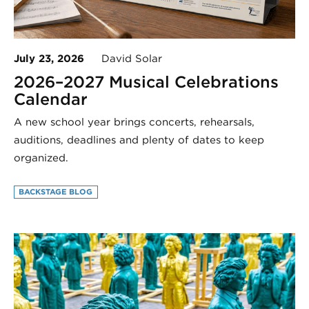
July 23, 2026
David Solar
2026–2027 Musical Celebrations
Calendar
A new school year brings concerts, rehearsals,
auditions, deadlines and plenty of dates to keep
organized.
BACKSTAGE BLOG