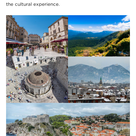
the cultural experience.