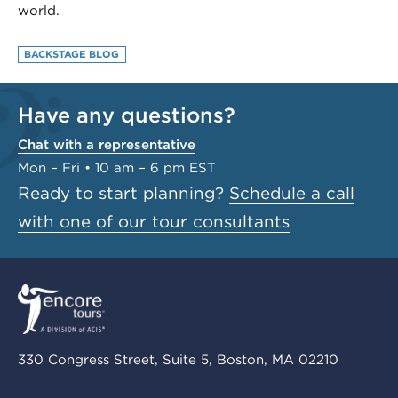
world.
BACKSTAGE BLOG
Have any questions?
Chat with a representative
Mon – Fri • 10 am – 6 pm EST
Ready to start planning?
Schedule a call
with one of our tour consultants
330 Congress Street, Suite 5, Boston, MA 02210