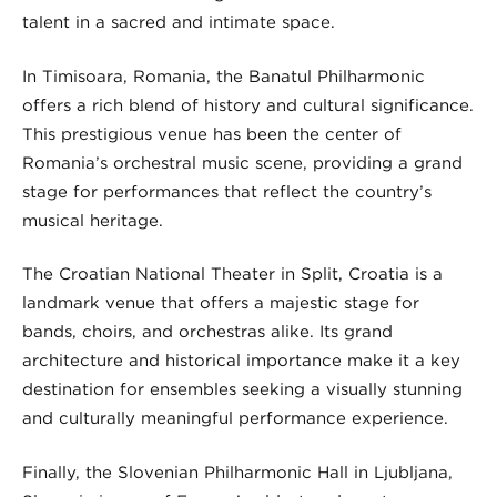
talent in a sacred and intimate space.
In Timișoara, Romania, the Banatul Philharmonic
offers a rich blend of history and cultural significance.
This prestigious venue has been the center of
Romania’s orchestral music scene, providing a grand
stage for performances that reflect the country’s
musical heritage.
The Croatian National Theater in Split, Croatia is a
landmark venue that offers a majestic stage for
bands, choirs, and orchestras alike. Its grand
architecture and historical importance make it a key
destination for ensembles seeking a visually stunning
and culturally meaningful performance experience.
Finally, the Slovenian Philharmonic Hall in Ljubljana,