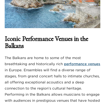
Iconic Performance Venues in the
Balkans
The Balkans are home to some of the most
breathtaking and historically rich
performance venues
in Europe. Ensembles will find a diverse range of
stages, from grand concert halls to intimate churches,
all offering exceptional acoustics and a deep
connection to the region’s cultural heritage.
Performing in the Balkans allows musicians to engage
with audiences in prestigious venues that have hosted