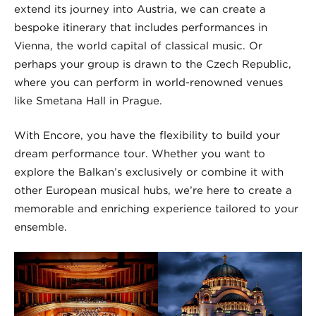
extend its journey into Austria, we can create a
bespoke itinerary that includes performances in
Vienna, the world capital of classical music. Or
perhaps your group is drawn to the Czech Republic,
where you can perform in world-renowned venues
like Smetana Hall in Prague.
With Encore, you have the flexibility to build your
dream performance tour. Whether you want to
explore the Balkan’s exclusively or combine it with
other European musical hubs, we’re here to create a
memorable and enriching experience tailored to your
ensemble.