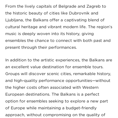
From the lively capitals of Belgrade and Zagreb to
the historic beauty of cities like Dubrovnik and
Ljubljana, the Balkans offer a captivating blend of
cultural heritage and vibrant modern life. The region’s
music is deeply woven into its history, giving
ensembles the chance to connect with both past and
present through their performances.
In addition to the artistic experiences, the Balkans are
an excellent value destination for ensemble tours.
Groups will discover scenic cities, remarkable history,
and high-quality performance opportunities—without
the higher costs often associated with Western
European destinations. The Balkans is a perfect
option for ensembles seeking to explore a new part
of Europe while maintaining a budget-friendly
approach, without compromising on the quality of