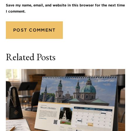
Save my name, email, and website in this browser for the next time
I comment.
Related Posts