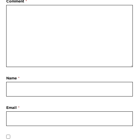
Comment
*
Name
*
Email
*