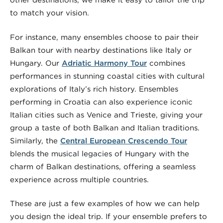
other destinations, we make it easy to tailor the trip
to match your vision.
For instance, many ensembles choose to pair their
Balkan tour with nearby destinations like Italy or
Hungary. Our
Adriatic Harmony Tour
combines
performances in stunning coastal cities with cultural
explorations of Italy’s rich history. Ensembles
performing in Croatia can also experience iconic
Italian cities such as Venice and Trieste, giving your
group a taste of both Balkan and Italian traditions.
Similarly, the
Central European Crescendo Tour
blends the musical legacies of Hungary with the
charm of Balkan destinations, offering a seamless
experience across multiple countries.
These are just a few examples of how we can help
you design the ideal trip. If your ensemble prefers to