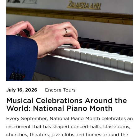
July 16, 2026
Encore Tours
Musical Celebrations Around the
World: National Piano Month
Every September, National Piano Month celebrates an
instrument that has shaped concert halls, classrooms,
churches, theaters, jazz clubs and homes around the