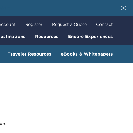
 More
Account
Register
Request a Quote
Contact
estinations
Resources
Encore Experiences
Traveler Resources
eBooks & Whitepapers
urs