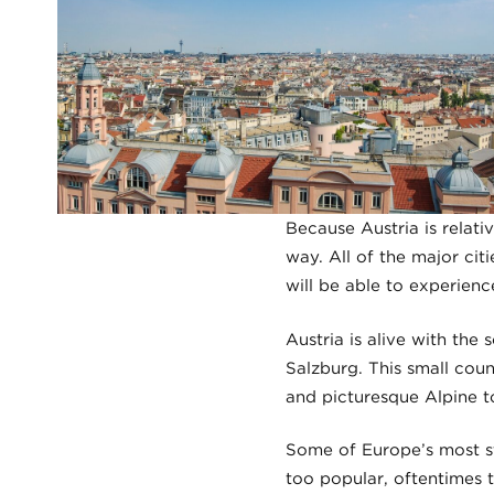
Because Austria is relati
way. All of the major citi
will be able to experienc
Austria is alive with th
Salzburg. This small cou
and picturesque Alpine t
Some of Europe’s most st
too popular, oftentimes t