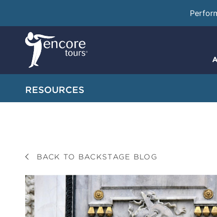
Perfor
A
RESOURCES
BACK TO BACKSTAGE BLOG