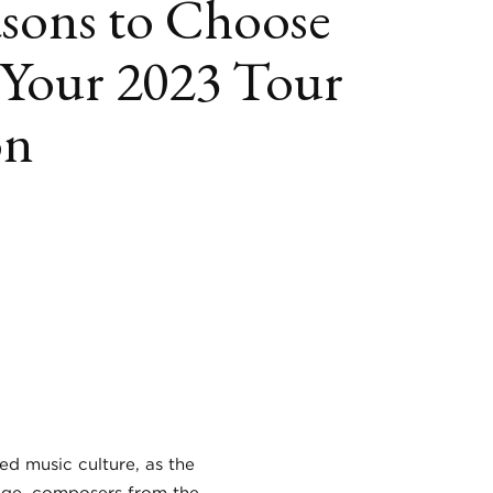
sons to Choose
s Your 2023 Tour
on
book
itter
LinkedIn
ed music culture, as the