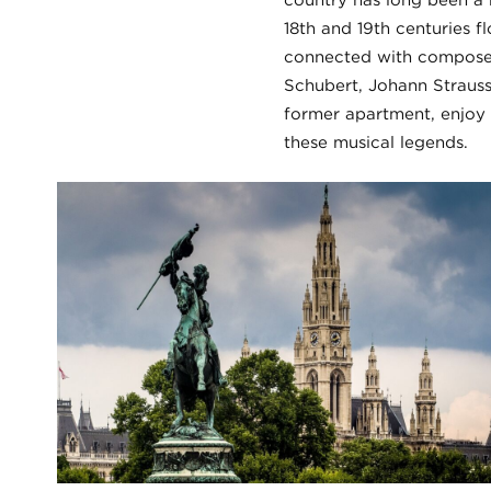
country has long been a 
18th and 19th centuries f
connected with compose
Schubert, Johann Strauss
former apartment, enjoy 
these musical legends.