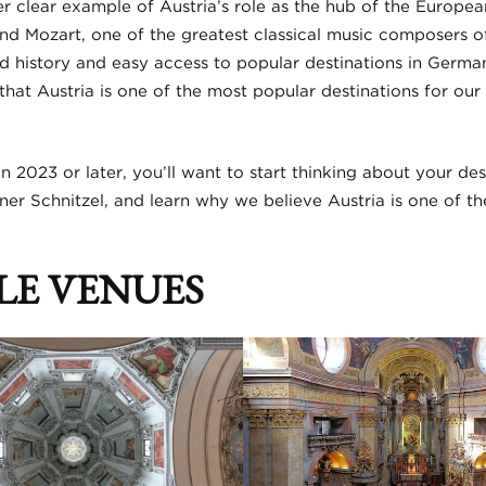
r clear example of Austria’s role as the hub of the Europea
d Mozart, one of the greatest classical music composers of a
d history and easy access to popular destinations in German
e that Austria is one of the most popular destinations for o
 in 2023 or later, you’ll want to start thinking about your de
ner Schnitzel, and learn why we believe Austria is one of th
LE VENUES