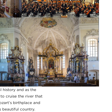
al history and as the
o cruise the river that
ozart’s birthplace and
 beautiful country.