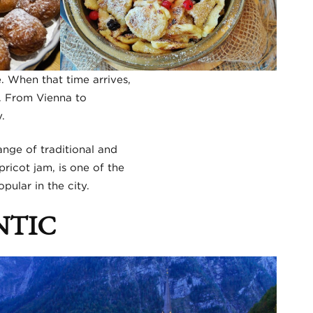
. When that time arrives,
e. From Vienna to
.
ange of traditional and
ricot jam, is one of the
pular in the city.
NTIC