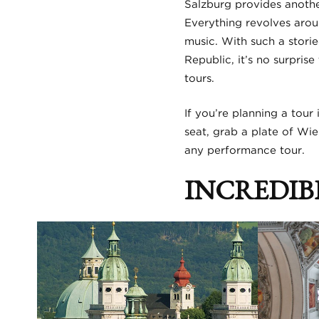
Salzburg provides anothe
Everything revolves aroun
music. With such a storie
Republic, it’s no surpris
tours.
If you’re planning a tour
seat, grab a plate of Wie
any performance tour.
INCREDIB