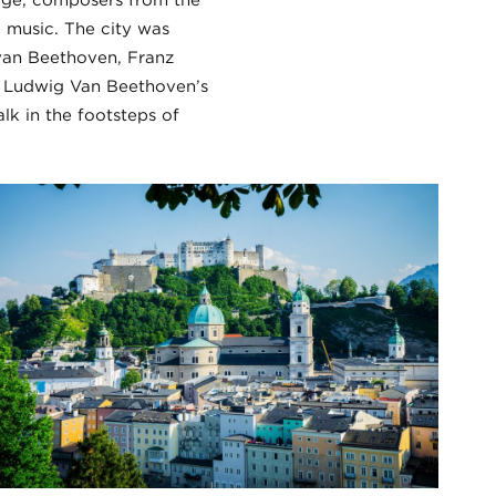
age, composers from the
l music. The city was
an Beethoven, Franz
e Ludwig Van Beethoven’s
lk in the footsteps of