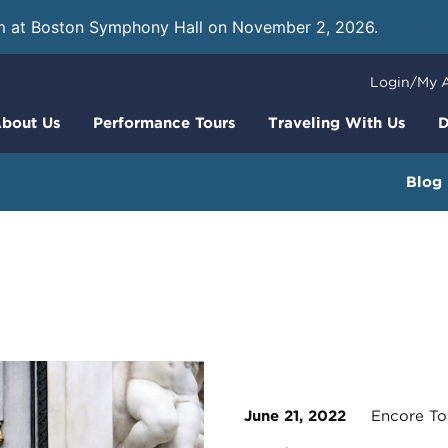
m at Boston Symphony Hall on November 2, 2026.
Learn
Login/My 
bout Us
Performance Tours
Traveling With Us
D
Blog
June 21, 2022
Encore To