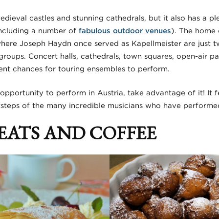
medieval castles and stunning cathedrals, but it also has a pl
ncluding a number of
fabulous outdoor venues
). The home 
here Joseph Haydn once served as Kapellmeister are just t
 groups. Concert halls, cathedrals, town squares, open-air p
ent chances for touring ensembles to perform.
opportunity to perform in Austria, take advantage of it! It f
otsteps of the many incredible musicians who have performed
EATS AND COFFEE