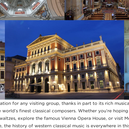
nation for any visiting group, thanks in part to its rich music
 world’s finest classical composers. Whether you’re hoping t
 waltzes, explore the famous Vienna Opera House, or visit M
 the history of western classical music is everywhere in this