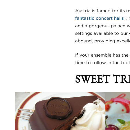
Austria is famed for its 
fantastic concert halls
(i
and a gorgeous palace w
settings available to our
abound, providing excell
If your ensemble has the 
time to follow in the fo
SWEET TR