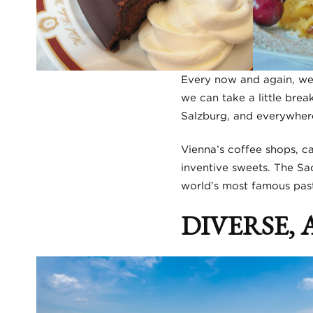
Every now and again, we 
we can take a little brea
Salzburg, and everywhere 
Vienna’s coffee shops, ca
inventive sweets. The Sac
world’s most famous pastr
DIVERSE,