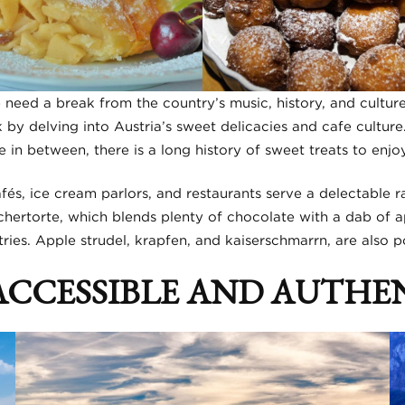
need a break from the country’s music, history, and culture
k by delving into Austria’s sweet delicacies and cafe cultur
in between, there is a long history of sweet treats to enjoy
fés, ice cream parlors, and restaurants serve a delectable r
hertorte, which blends plenty of chocolate with a dab of ap
ies. Apple strudel, krapfen, and kaiserschmarrn, are also po
 ACCESSIBLE AND AUTHE