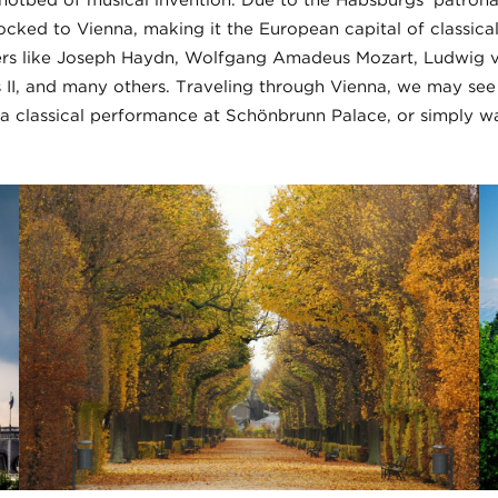
hotbed of musical invention. Due to the Habsburgs’ patron
locked to Vienna, making it the European capital of classica
rs like Joseph Haydn, Wolfgang Amadeus Mozart, Ludwig v
 II, and many others. Traveling through Vienna, we may se
a classical performance at Schönbrunn Palace, or simply wa