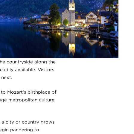
 the countryside along the
adily available. Visitors
 next.
to Mozart’s birthplace of
uge metropolitan culture
 a city or country grows
begin pandering to