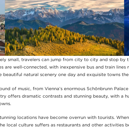
vely small, travelers can jump from city to city and stop by
es are well-connected, with inexpensive bus and train lines re
e beautiful natural scenery one day and exquisite towns the
e sound of music, from Vienna’s enormous Schönbrunn Palace 
ntry offers dramatic contrasts and stunning beauty, with a h
owns.
unning locations have become overrun with tourists. When
he local culture suffers as restaurants and other activities 