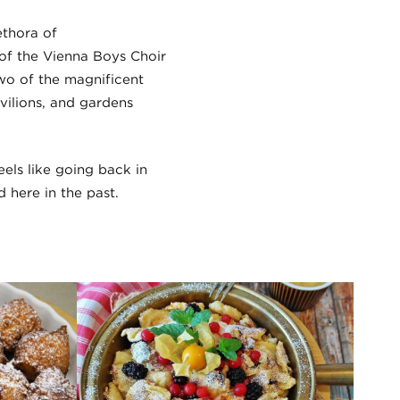
ethora of
of the Vienna Boys Choir
wo of the magnificent
avilions, and gardens
eels like going back in
 here in the past.