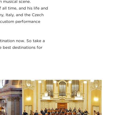
n musical scene.
ll time, and his life and
y, Italy, and the Czech
ur custom performance
stination now. So take a
e best destinations for