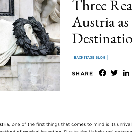
Three Rea
Austria a
Destinati
BACKSTAGE BLOG
Face
Tw
SHARE
ia, one of the first things that comes to mind is its unrival