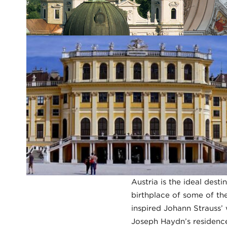
Austria is the ideal desti
birthplace of some of the
inspired Johann Strauss’
Joseph Haydn’s residence,