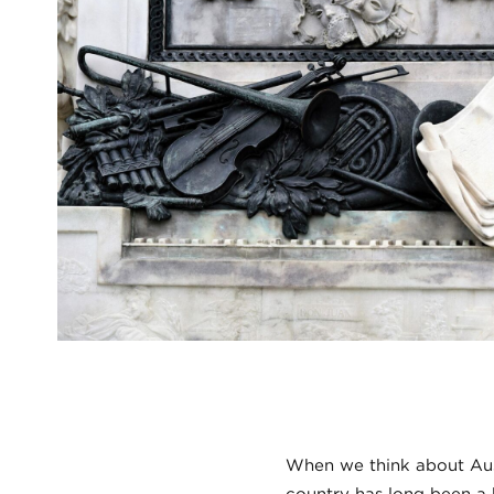
When we think about Austr