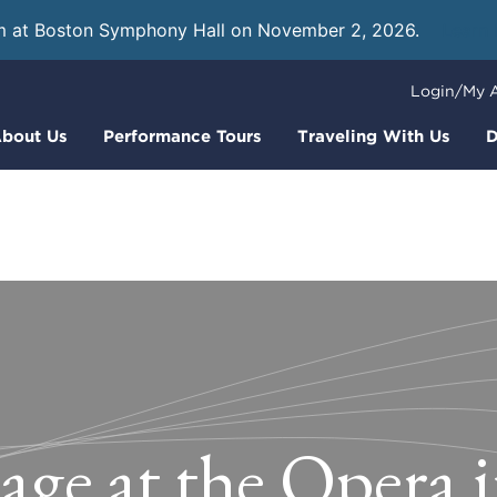
m at Boston Symphony Hall on November 2, 2026.
Learn
Login/My 
bout Us
Performance Tours
Traveling With Us
D
age at the Opera 