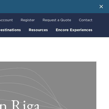
 More
Account
Register
Request a Quote
Contact
estinations
Resources
Encore Experiences
in Riga