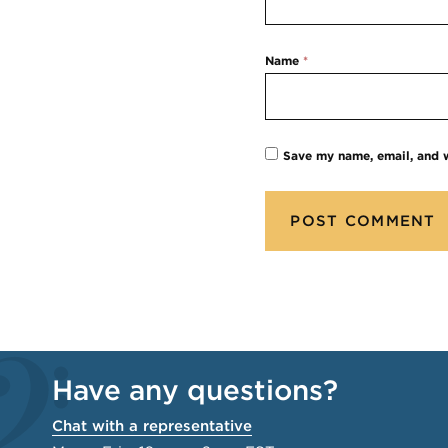
Name
*
Save my name, email, and w
Have any questions?
Chat with a representative