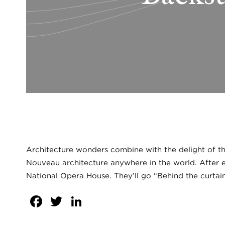
Architecture wonders combine with the delight of the
Nouveau architecture anywhere in the world. After en
National Opera House. They’ll go “Behind the curtain
Facebook
Twitter
LinkedIn