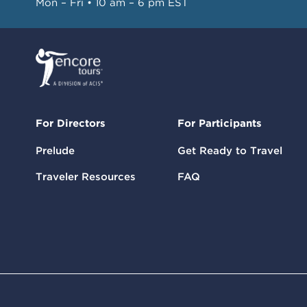
Mon – Fri • 10 am – 6 pm EST
For Directors
For Participants
Prelude
Get Ready to Travel
Traveler Resources
FAQ