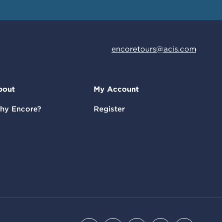
encoretours@acis.com
bout
My Account
hy Encore?
Register