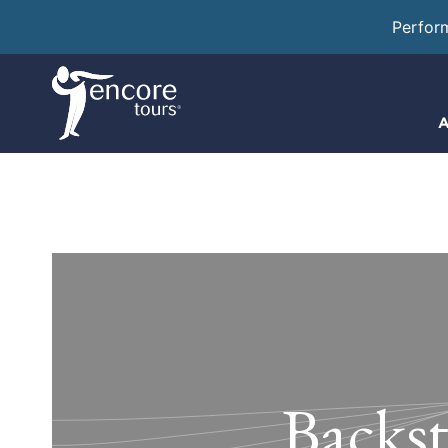
Perfor
A
Backst