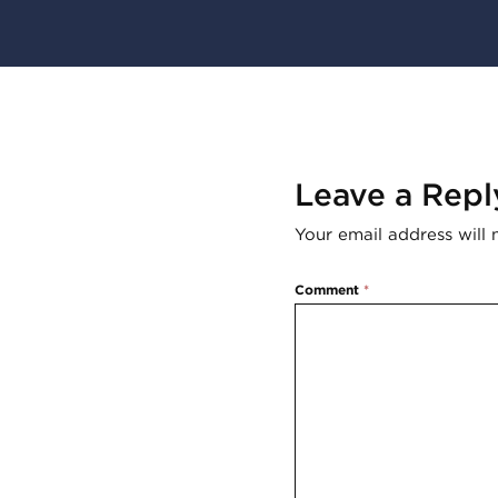
Leave a Repl
Your email address will 
Comment
*