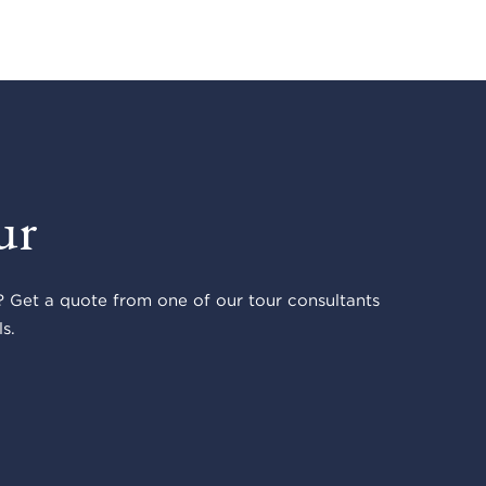
ur
 Get a quote from one of our tour consultants
s.