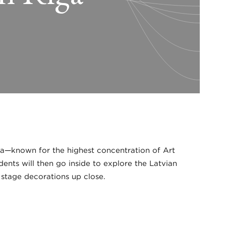
iga—known for the highest concentration of Art
ents will then go inside to explore the Latvian
 stage decorations up close.