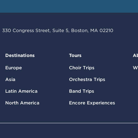
330 Congress Street, Suite 5, Boston, MA 02210
Destinations
Tours
A
Europe
Choir Trips
W
Asia
Orchestra Trips
Latin America
Band Trips
North America
Encore Experiences