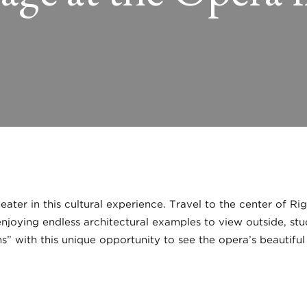
ater in this cultural experience. Travel to the center of R
joying endless architectural examples to view outside, stud
s” with this unique opportunity to see the opera’s beautiful