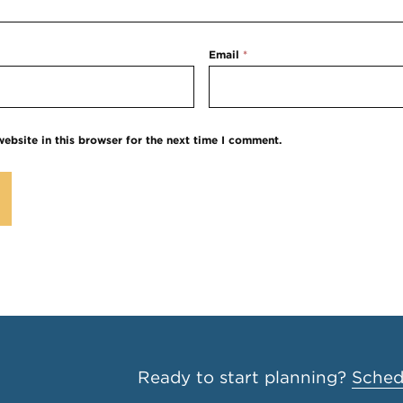
Email
*
ebsite in this browser for the next time I comment.
Ready to start planning?
Schedu