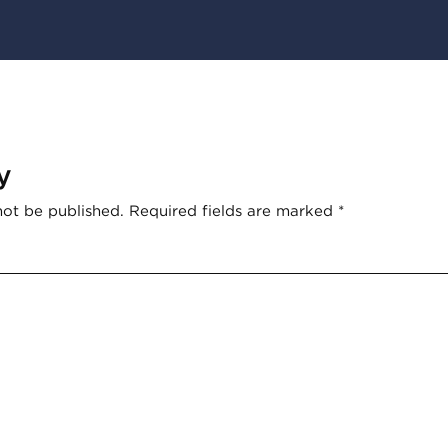
y
not be published.
Required fields are marked
*