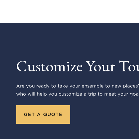
Customize Your To
Are you ready to take your ensemble to new places?
who will help you customize a trip to meet your goal
GET A QUOTE