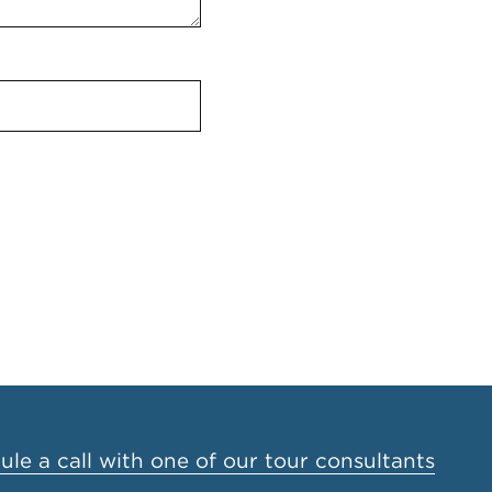
le a call with one of our tour consultants