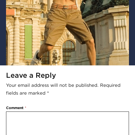
Leave a Reply
Your email address will not be published.
Required
fields are marked
*
Comment
*