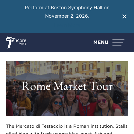
Perform at Boston Symphony Hall on
November 2, 2026.
Learn More
MENU
Rome Market Tour
The Mercato di Testaccio is a Roman institution. Stalls
piled high with fresh vegetables, meat, fish and