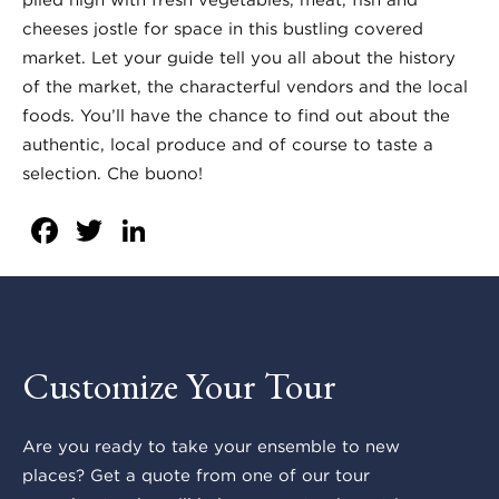
cheeses jostle for space in this bustling covered
market. Let your guide tell you all about the history
of the market, the characterful vendors and the local
foods. You’ll have the chance to find out about the
authentic, local produce and of course to taste a
selection. Che buono!
Facebook
Twitter
LinkedIn
Customize Your Tour
Are you ready to take your ensemble to new
places? Get a quote from one of our tour