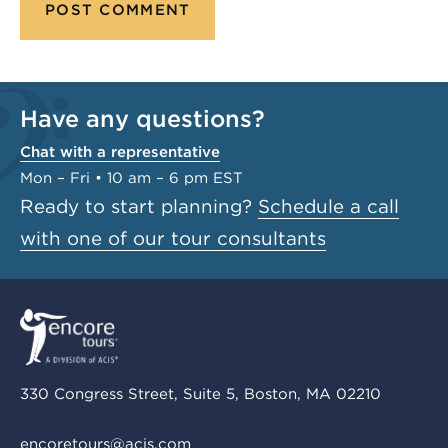
Have any questions?
Chat with a representative
Mon – Fri • 10 am – 6 pm EST
Ready to start planning?
Schedule a call
with one of our tour consultants
330 Congress Street, Suite 5, Boston, MA 02210
encoretours@acis.com