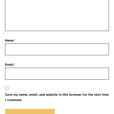
Name
*
Email
*
Save my name, email, and website in this browser for the next time
I comment.