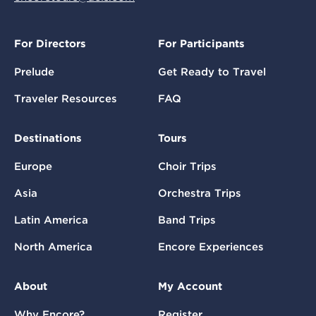
For Directors
For Participants
Prelude
Get Ready to Travel
Traveler Resources
FAQ
Destinations
Tours
Europe
Choir Trips
Asia
Orchestra Trips
Latin America
Band Trips
North America
Encore Experiences
About
My Account
Why Encore?
Register