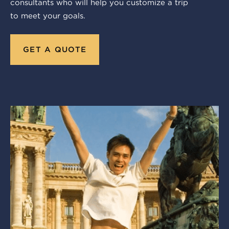
consultants who will help you customize a trip
to meet your goals.
GET A QUOTE