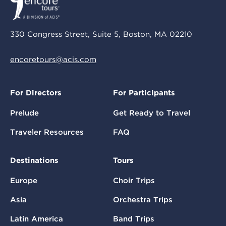
330 Congress Street, Suite 5, Boston, MA 02210
encoretours@acis.com
For Directors
For Participants
Prelude
Get Ready to Travel
Traveler Resources
FAQ
Destinations
Tours
Europe
Choir Trips
Asia
Orchestra Trips
Latin America
Band Trips