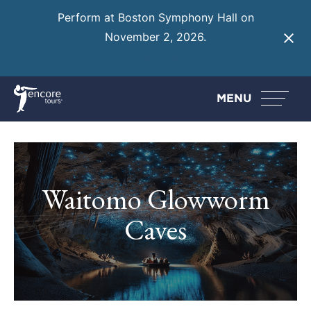
Perform at Boston Symphony Hall on
November 2, 2026.
Learn More
MENU
Waitomo Glowworm
Caves