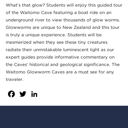
What’s that glow? Students will enjoy this guided tour
of the Waitomo Cave featuring a boat ride on an
underground river to view thousands of glow worms.
Glowworms are unique to New Zealand and this tour
is truly a unique experience. Students will be
mesmerized when they see these tiny creatures
radiate their unmistakable luminescent light as our
expert guides provide informative commentary on
the Caves’ historical and geological significance. The
Waitomo Glowworm Caves are a must see for any
traveler.
Facebook
Twitter
LinkedIn