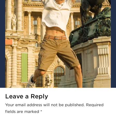
Leave a Reply
Your email address will not be published.
Required
fields are marked
*