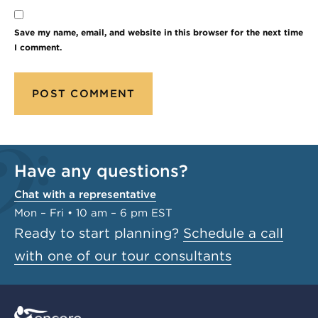
Save my name, email, and website in this browser for the next time
I comment.
Have any questions?
Chat with a representative
Mon – Fri • 10 am – 6 pm EST
Ready to start planning?
Schedule a call
with one of our tour consultants