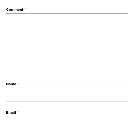
Comment
*
Name
*
Email
*