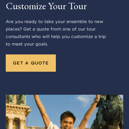
Customize Your Tour
Are you ready to take your ensemble to new
places? Get a quote from one of our tour
consultants who will help you customize a trip
to meet your goals.
GET A QUOTE