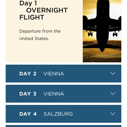
Day 1
OVERNIGHT
FLIGHT
Departure from the
United States.
DAY 2
VIENNA
DAY 3
VIENNA
DAY 4
SALZBURG