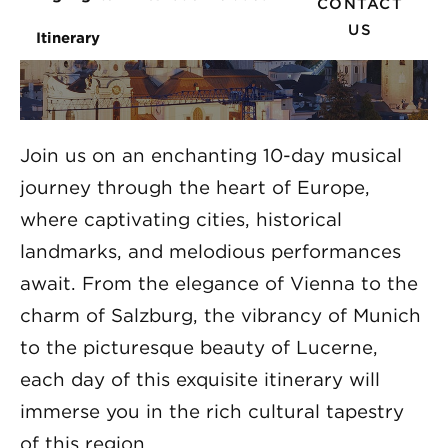
CONTACT
US
Itinerary
Join us on an enchanting 10-day musical
journey through the heart of Europe,
where captivating cities, historical
landmarks, and melodious performances
await. From the elegance of Vienna to the
charm of Salzburg, the vibrancy of Munich
to the picturesque beauty of Lucerne,
each day of this exquisite itinerary will
immerse you in the rich cultural tapestry
of this region.