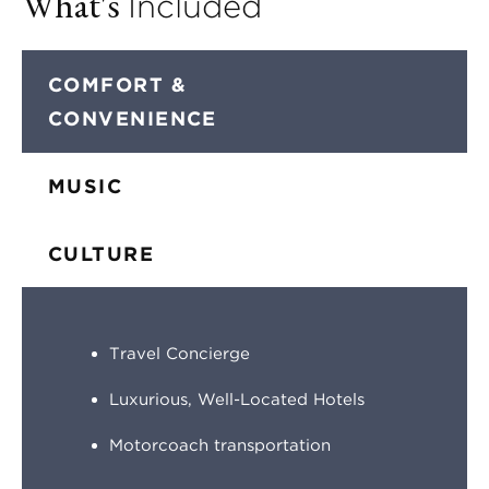
What's
Included
COMFORT &
CONVENIENCE
MUSIC
CULTURE
Travel Concierge
Luxurious, Well-Located Hotels
Motorcoach transportation