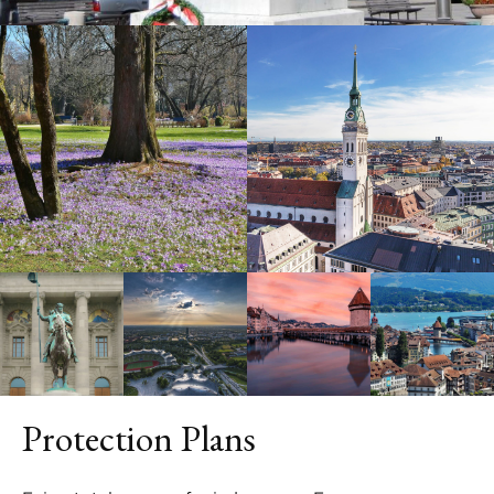
Protection Plans