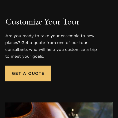
Customize Your Tour
Are you ready to take your ensemble to new
places? Get a quote from one of our tour
consultants who will help you customize a trip
to meet your goals.
GET A QUOTE