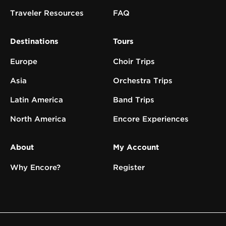
Traveler Resources
FAQ
Destinations
Tours
Europe
Choir Trips
Asia
Orchestra Trips
Latin America
Band Trips
North America
Encore Experiences
About
My Account
Why Encore?
Register