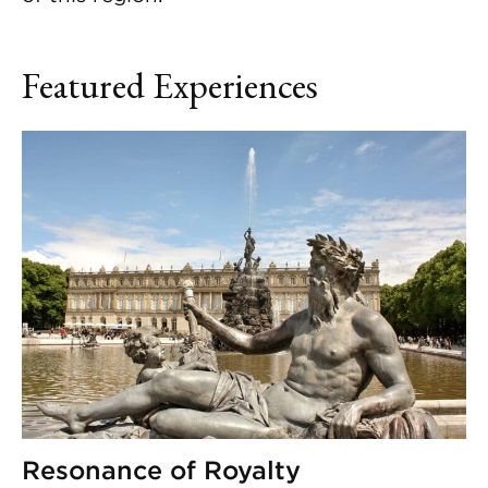
Featured Experiences
Resonance of Royalty