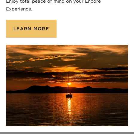
Enjoy total peace of mind on your Encore
Experience.
LEARN MORE