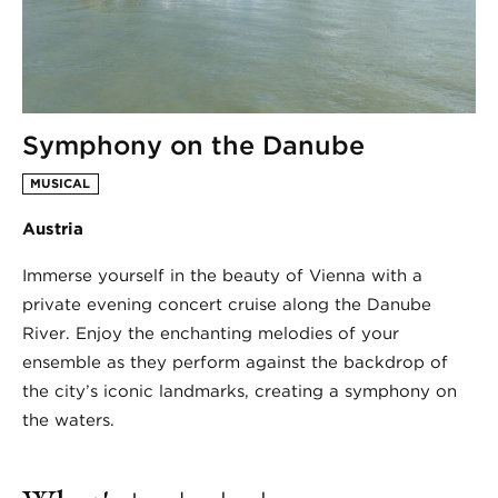
Symphony on the Danube
MUSICAL
Austria
Immerse yourself in the beauty of Vienna with a
private evening concert cruise along the Danube
River. Enjoy the enchanting melodies of your
ensemble as they perform against the backdrop of
the city’s iconic landmarks, creating a symphony on
the waters.