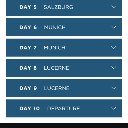
DAY 5
SALZBURG
DAY 6
MUNICH
DAY 7
MUNICH
DAY 8
LUCERNE
DAY 9
LUCERNE
DAY 10
DEPARTURE