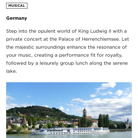
MUSICAL
Germany
Step into the opulent world of King Ludwig II with a
private concert at the Palace of Herrenchiemsee. Let
the majestic surroundings enhance the resonance of
your music, creating a performance fit for royalty,
followed by a leisurely group lunch along the serene
lake.