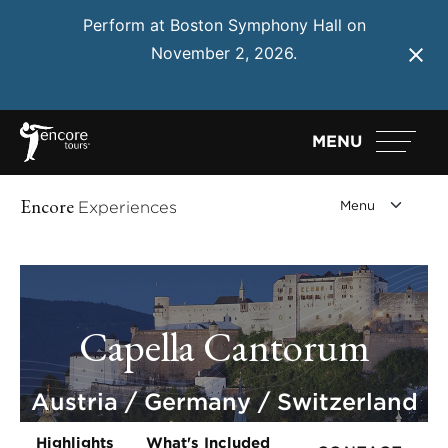
Perform at Boston Symphony Hall on
November 2, 2026.
Learn More
MENU
Encore
Experiences
Capella Cantorum
Austria / Germany / Switzerland
Highlights
What's Included