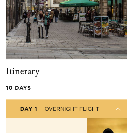
Itinerary
10 DAYS
DAY 1
OVERNIGHT FLIGHT