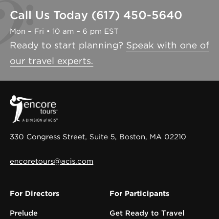
Call Us Today (617) 450-5640
Mon – Fri • 10 am – 6 pm EST
Ready to start planning?
Speak with one of
our travel experts.
330 Congress Street, Suite 5, Boston, MA 02210
encoretours@acis.com
For Directors
For Participants
Prelude
Get Ready to Travel