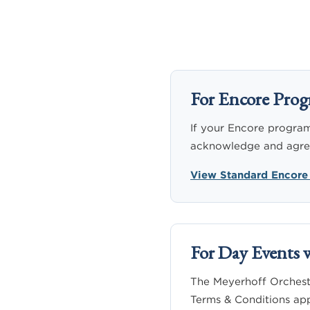
For Encore Prog
If your Encore program 
acknowledge and agree 
View Standard Encore
For Day Events 
The Meyerhoff Orchestr
Terms & Conditions app