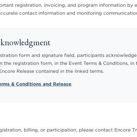
ant registration, invoicing, and program information by em
 accurate contact information and monitoring communication
Acknowledgment
stration form and signature field, participants acknowledge
n the registration form, in the Event Terms & Conditions, in 
 Encore Release contained in the linked terms.
Terms & Conditions and Release
.
istration, billing, or participation, please contact Encore T