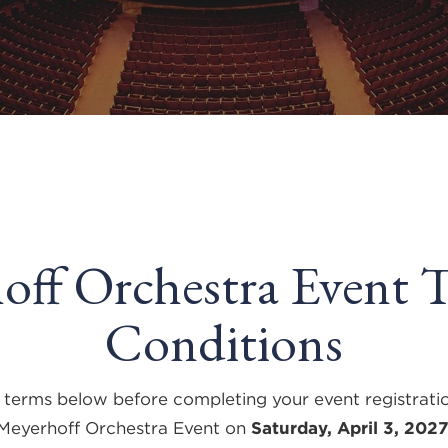
off Orchestra Event 
Conditions
 terms below before completing your event registrati
Meyerhoff Orchestra Event on
Saturday, April 3, 202