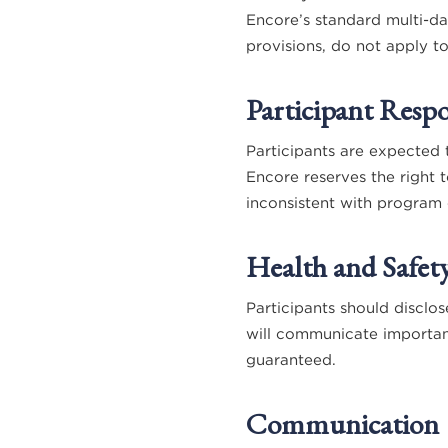
Encore’s standard multi-da
provisions, do not apply t
Participant Respon
Participants are expected 
Encore reserves the right 
inconsistent with program 
Health and Safet
Participants should disclos
will communicate importan
guaranteed.
Communication