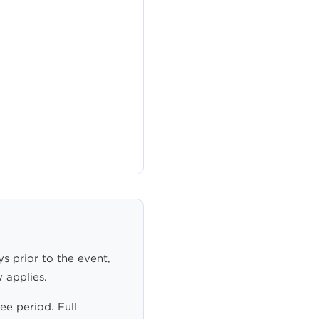
ys prior to the event,
 applies.
ee period. Full