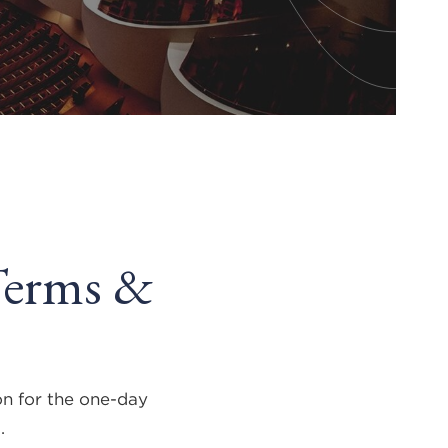
Terms &
on for the one-day
7
.