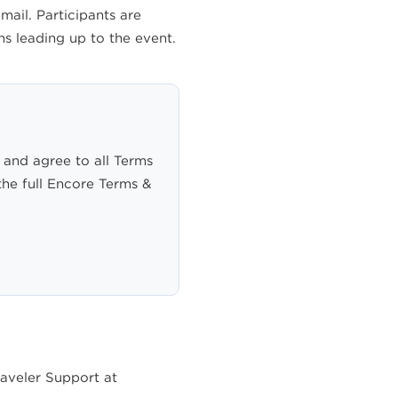
ail. Participants are
s leading up to the event.
 and agree to all Terms
the full Encore Terms &
raveler Support at