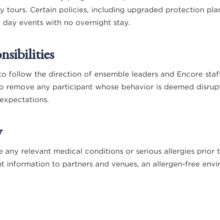
y tours. Certain policies, including upgraded protection pla
o day events with no overnight stay.
sibilities
to follow the direction of ensemble leaders and Encore staf
to remove any participant whose behavior is deemed disrupt
expectations.
y
e any relevant medical conditions or serious allergies prior
t information to partners and venues, an allergen-free env