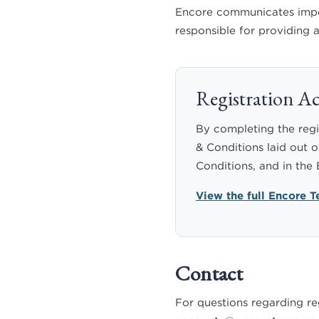
Encore communicates import
responsible for providing
Registration 
By completing the regi
& Conditions laid out o
Conditions, and in the
View the full Encore 
Contact
For questions regarding reg