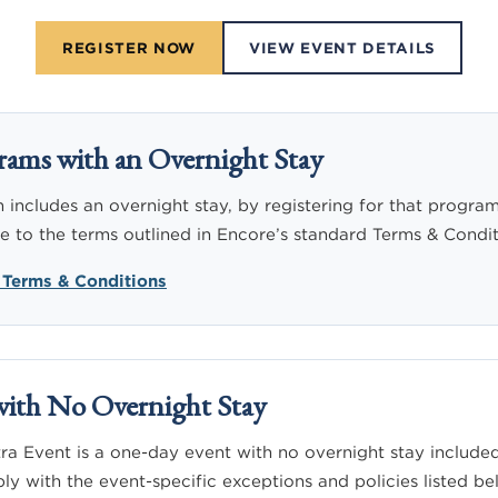
REGISTER NOW
VIEW EVENT DETAILS
rams with an Overnight Stay
includes an overnight stay, by registering for that program
to the terms outlined in Encore’s standard Terms & Condit
 Terms & Conditions
with No Overnight Stay
a Event is a one-day event with no overnight stay included
ly with the event-specific exceptions and policies listed be