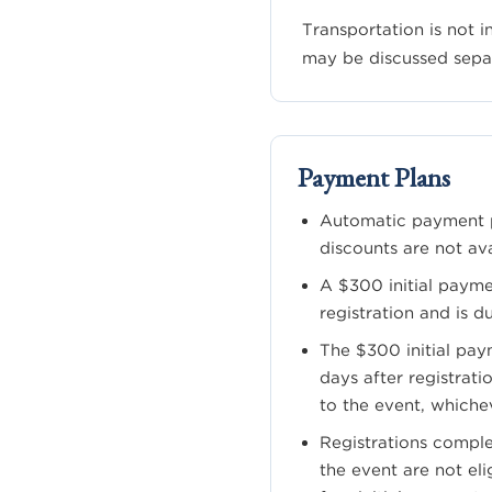
Transportation is not 
may be discussed sepa
Payment Plans
Automatic payment p
discounts are not ava
A $300 initial payme
registration and is d
The $300 initial paym
days after registratio
to the event, whiche
Registrations comple
the event are not eli