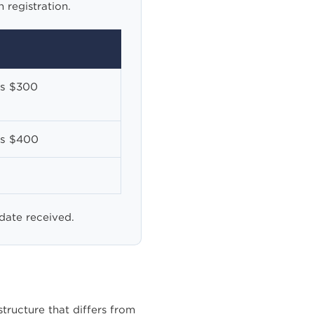
 registration.
ss $300
ss $400
 date received.
ructure that differs from