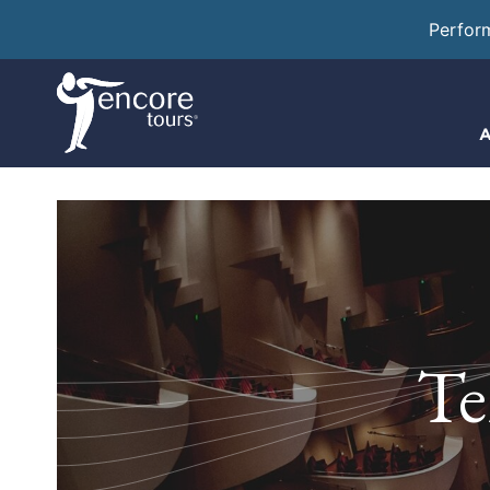
Perfor
A
Te