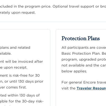
included in the program price. Optional travel support or b
rately upon request.
Protection Plans
lans and related
All participants are cov
ilable.
Basic Protection Plan. B
program, upgraded prote
nt will be invoiced after
not available and the ca
ue upon receipt.
below applies.
ent is risk-free for 30
n, or until 130 days prior
For general Encore trav
ver comes first.
visit the
Traveler Resour
ted within 130 days of
gible for the 30-day risk-