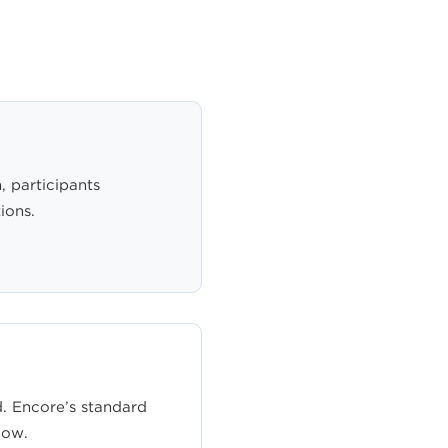
, participants
ions.
. Encore’s standard
low.