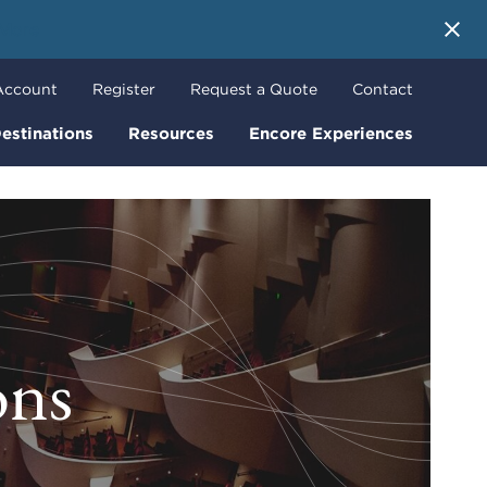
 More
Account
Register
Request a Quote
Contact
estinations
Resources
Encore Experiences
ons