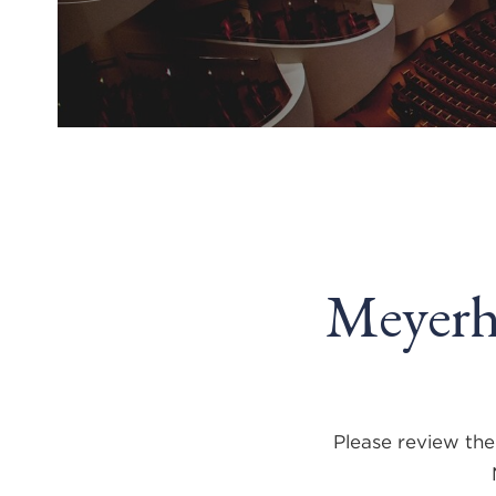
Meyerh
Please review the