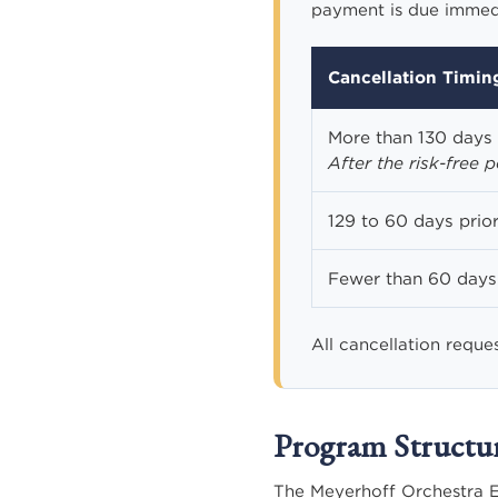
payment is due immedia
Cancellation Timin
More than 130 days 
After the risk-free 
129 to 60 days prior
Fewer than 60 days 
All cancellation reque
Program Structu
The Meyerhoff Orchestra E