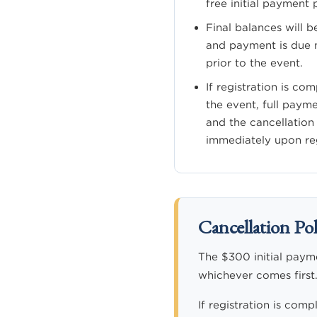
free initial payment 
Final balances will b
and payment is due n
prior to the event.
If registration is co
the event, full paym
and the cancellation
immediately upon reg
Cancellation Pol
The $300 initial paymen
whichever comes first.
If registration is comp