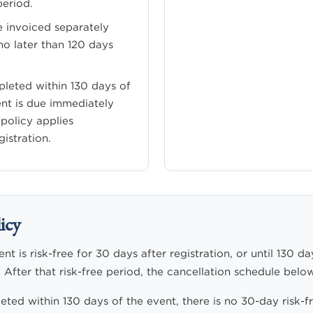
period.
e invoiced separately
o later than 120 days
mpleted within 130 days of
ent is due immediately
 policy applies
istration.
icy
t is risk-free for 30 days after registration, or until 130 da
 After that risk-free period, the cancellation schedule below
leted within 130 days of the event, there is no 30-day risk-fr