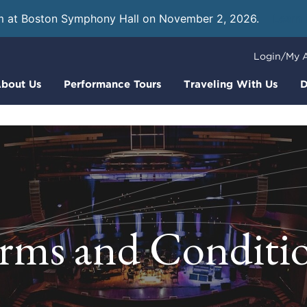
m at Boston Symphony Hall on November 2, 2026.
Learn
Login/My 
bout Us
Performance Tours
Traveling With Us
D
rms and Conditi