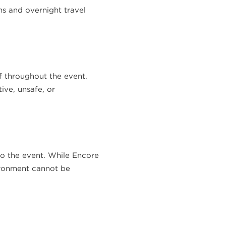
ns and overnight travel
f throughout the event.
ive, unsafe, or
 to the event. While Encore
ironment cannot be