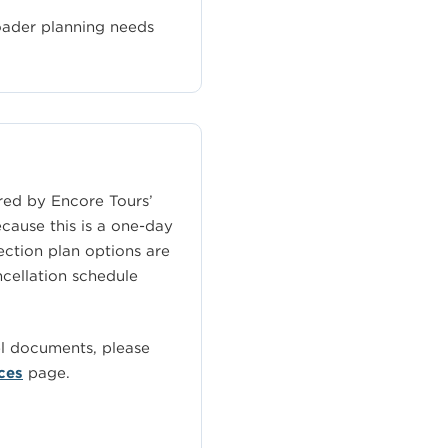
roader planning needs
ered by Encore Tours’
ecause this is a one-day
ction plan options are
ncellation schedule
el documents, please
ces
page.