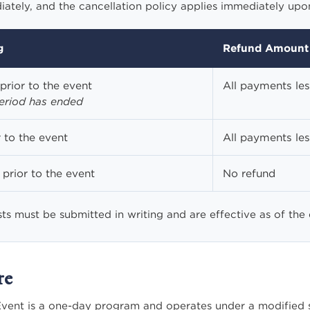
tely, and the cancellation policy applies immediately upon
g
Refund Amount
prior to the event
All payments le
period has ended
 to the event
All payments le
prior to the event
No refund
sts must be submitted in writing and are effective as of the
re
vent is a one-day program and operates under a modified st