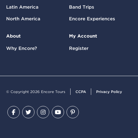
Latin America
Band Trips
North America
Encore Experiences
About
My Account
Why Encore?
Register
© Copyright 2026 Encore Tours
CCPA
Privacy Policy
Facebook
Twitter
Instagram
YouTube
Pinterest