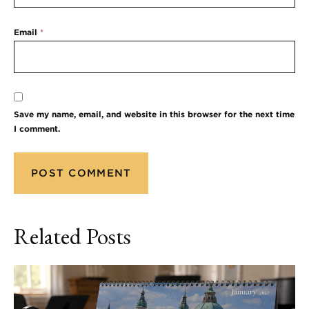
Email
*
Save my name, email, and website in this browser for the next time
I comment.
Related Posts