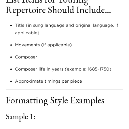
Repertoire Should Include…
Title (in sung language and original language, if
applicable)
Movements (if applicable)
Composer
Composer life in years (example: 1685–1750)
Approximate timings per piece
Formatting Style Examples
Sample 1: