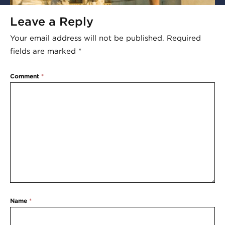
Leave a Reply
Your email address will not be published.
Required
fields are marked
*
Comment
*
Name
*