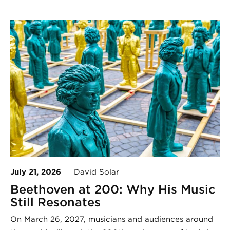
July 21, 2026
David Solar
Beethoven at 200: Why His Music
Still Resonates
On March 26, 2027, musicians and audiences around