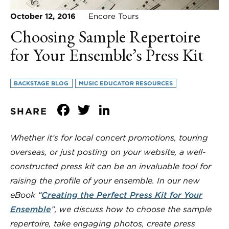
October 12, 2016
Encore Tours
Choosing Sample Repertoire
for Your Ensemble’s Press Kit
BACKSTAGE BLOG
MUSIC EDUCATOR RESOURCES
Facebook
Twitter
LinkedIn
SHARE
Whether it’s for local concert promotions, touring
overseas, or just posting on your website, a well-
constructed press kit can be an invaluable tool for
raising the profile of your ensemble. In our new
eBook “
Creating the Perfect Press Kit for Your
Ensemble
”, we discuss how to choose the sample
repertoire, take engaging photos, create press