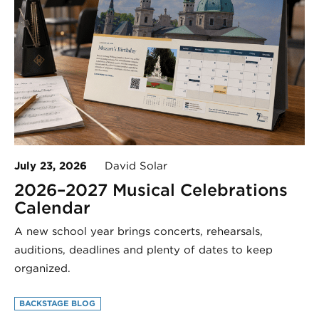
July 23, 2026
David Solar
2026–2027 Musical Celebrations
Calendar
A new school year brings concerts, rehearsals,
auditions, deadlines and plenty of dates to keep
organized.
BACKSTAGE BLOG