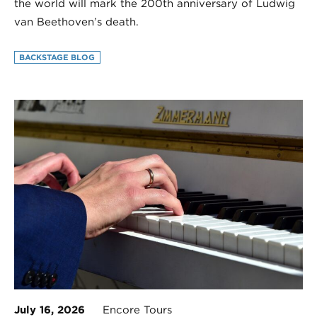
the world will mark the 200th anniversary of Ludwig
van Beethoven’s death.
BACKSTAGE BLOG
July 16, 2026
Encore Tours