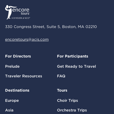
330 Congress Street, Suite 5, Boston, MA 02210
encoretours@acis.com
For Directors
For Participants
Prelude
Get Ready to Travel
Traveler Resources
FAQ
Destinations
Tours
Europe
Choir Trips
Asia
Orchestra Trips