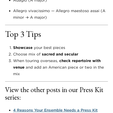
Adagio (A major)
Allegro vivacissimo — Allegro maestoso assai (A
minor → A major)
Top 3 Tips
Showcase
your best pieces
Choose mix of
sacred and secular
When touring overseas,
check repertoire with
venue
and add an American piece or two in the
mix
View the other posts in our Press Kit
series:
4 Reasons Your Ensemble Needs a Press Kit