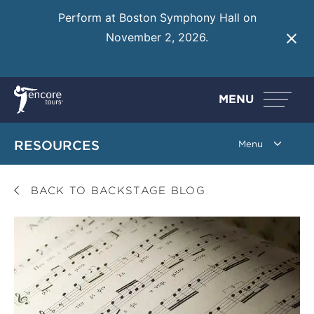
Perform at Boston Symphony Hall on
November 2, 2026.
Learn More
MENU
RESOURCES
BACK TO BACKSTAGE BLOG