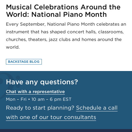
Musical Celebrations Around the
World: National Piano Month
Every September, National Piano Month celebrates an
instrument that has shaped concert halls, classrooms,
churches, theaters, jazz clubs and homes around the
world.
BACKSTAGE BLOG
Have any questions?
Chat with a representative
Mon – Fri • 10 am – 6 pm EST
Ready to start planning?
Schedule a call
with one of our tour consultants