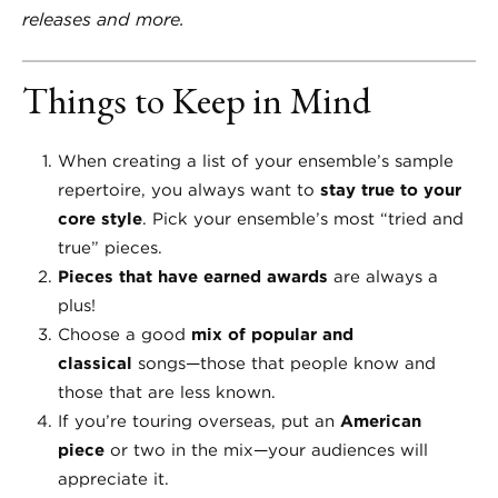
releases and more.
Things to Keep in Mind
When creating a list of your ensemble’s sample
repertoire, you always want to
stay true to your
core style
. Pick your ensemble’s most “tried and
true” pieces.
Pieces that have earned awards
are always a
plus!
Choose a good
mix of popular and
classical
songs—those that people know and
those that are less known.
If you’re touring overseas, put an
American
piece
or two in the mix—your audiences will
appreciate it.