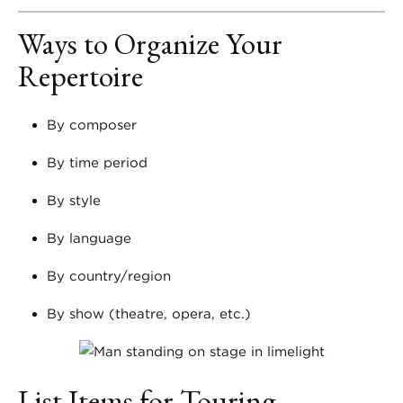
Ways to Organize Your
Repertoire
By composer
By time period
By style
By language
By country/region
By show (theatre, opera, etc.)
List Items for Touring