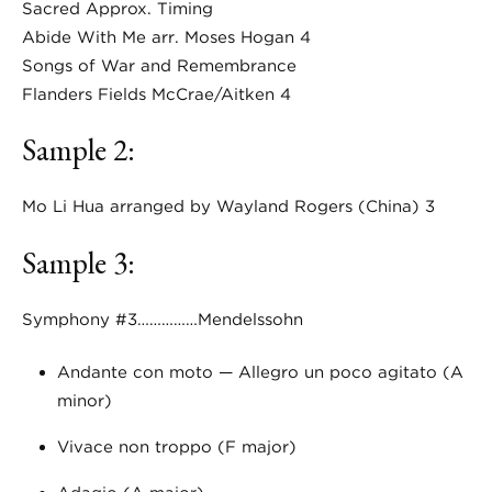
Sacred Approx. Timing
Abide With Me arr. Moses Hogan 4
Songs of War and Remembrance
Flanders Fields McCrae/Aitken 4
Sample 2:
Mo Li Hua arranged by Wayland Rogers (China) 3
Sample 3:
Symphony #3……………Mendelssohn
Andante con moto — Allegro un poco agitato (A
minor)
Vivace non troppo (F major)