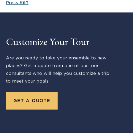
Customize Your Tour
Are you ready to take your ensemble to new
places? Get a quote from one of our tour
consultants who will help you customize a trip
to meet your goals.
GET A QUOTE