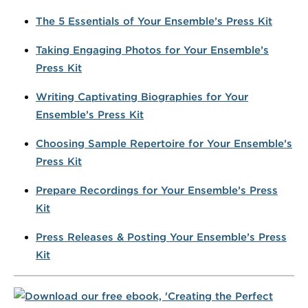
The 5 Essentials of Your Ensemble’s Press Kit
Taking Engaging Photos for Your Ensemble’s
Press Kit
Writing Captivating Biographies for Your
Ensemble’s Press Kit
Choosing Sample Repertoire for Your Ensemble’s
Press Kit
Prepare Recordings for Your Ensemble’s Press
Kit
Press Releases & Posting Your Ensemble’s Press
Kit