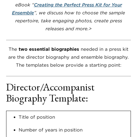
eBook “
Creating the Perfect Press Kit for Your
Ensemble
”, we discuss how to choose the sample
repertoire, take engaging photos, create press
releases and more.>
The
two essential biographies
needed in a press kit
are the director biography and ensemble biography.
The templates below provide a starting point:
Director/Accompanist
Biography Template:
Title of position
Number of years in position