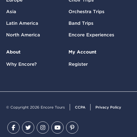
Asia
Orchestra Trips
Latin America
Band Trips
North America
Encore Experiences
About
My Account
Why Encore?
Register
© Copyright 2026 Encore Tours
CCPA
Privacy Policy
Facebook
Twitter
Instagram
YouTube
Pinterest