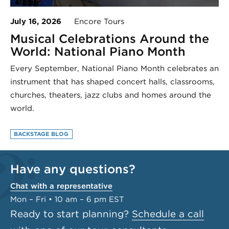
July 16, 2026
Encore Tours
Musical Celebrations Around the
World: National Piano Month
Every September, National Piano Month celebrates an
instrument that has shaped concert halls, classrooms,
churches, theaters, jazz clubs and homes around the
world.
BACKSTAGE BLOG
Have any questions?
Chat with a representative
Mon – Fri • 10 am – 6 pm EST
Ready to start planning?
Schedule a call