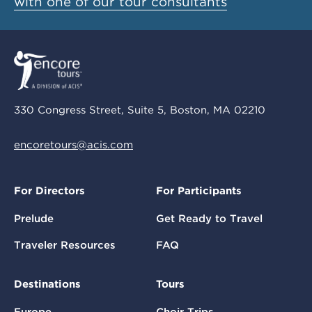
with one of our tour consultants
330 Congress Street, Suite 5, Boston, MA 02210
encoretours@acis.com
For Directors
For Participants
Prelude
Get Ready to Travel
Traveler Resources
FAQ
Destinations
Tours
Europe
Choir Trips