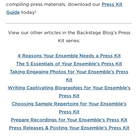
compiling press materials, download our
Press Kit
Guide
today!
View our other articles in the Backstage Blog’s Press
Kit series:
4 Reasons Your Ensemble Needs a Press Kit
The 5 Essentials of Your Ensemble’s Press Kit
Taking Engaging Photos for Your Ensemble’s Press
Kit
Writing Captivating Biographies for Your Ensemble’s
Press Kit
Choosing Sample Repertoire for Your Ensemble’s
Press Kit
Prepare Recordings for Your Ensemble’s Press Kit
Press Releases & Posting Your Ensemble’s Press Kit