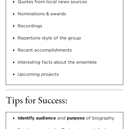
Quotes from local news sources
Nominations & awards
Recordings
Repertoire style of the group
Recent accomplishments
Interesting facts about the ensemble
Upcoming projects
Tips for Success:
Identify audience
and
purpose
of biography