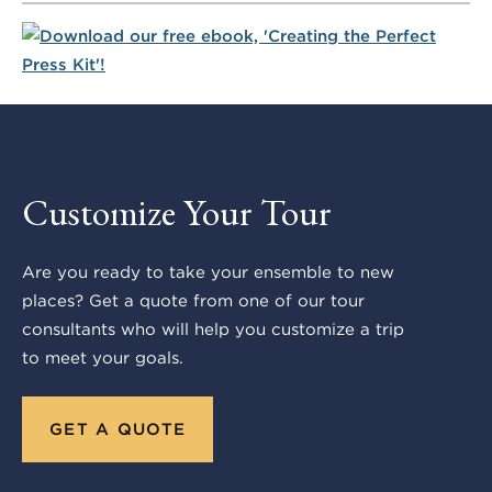
Customize Your Tour
Are you ready to take your ensemble to new
places? Get a quote from one of our tour
consultants who will help you customize a trip
to meet your goals.
GET A QUOTE