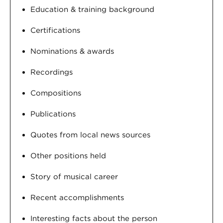
Education & training background
Certifications
Nominations & awards
Recordings
Compositions
Publications
Quotes from local news sources
Other positions held
Story of musical career
Recent accomplishments
Interesting facts about the person