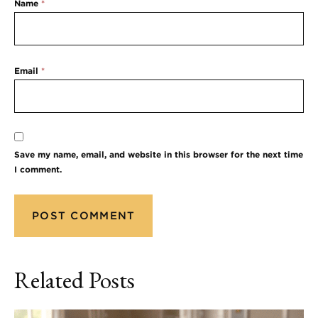
Name
*
Email
*
Save my name, email, and website in this browser for the next time
I comment.
Related Posts