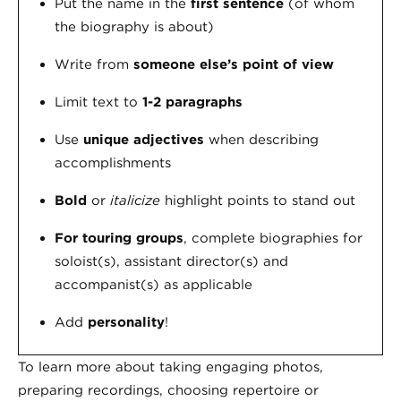
Put the name in the
first sentence
(of whom
the biography is about)
Write from
someone else’s point of view
Limit text to
1-2 paragraphs
Use
unique adjectives
when describing
accomplishments
Bold
or
italicize
highlight points to stand out
For touring groups
, complete biographies for
soloist(s), assistant director(s) and
accompanist(s) as applicable
Add
personality
!
To learn more about taking engaging photos,
preparing recordings, choosing repertoire or