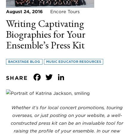
August 24, 2016
Encore Tours
Writing Captivating
Biographies for Your
Ensemble’s Press Kit
BACKSTAGE BLOG
MUSIC EDUCATOR RESOURCES
Facebook
Twitter
LinkedIn
SHARE
Whether it’s for local concert promotions, touring
overseas, or just posting on your website, a well-
constructed press kit can be an invaluable tool for
raising the profile of your ensemble. In our new