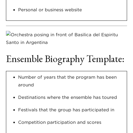
Personal or business website
Ensemble Biography Template:
Number of years that the program has been
around
Destinations where the ensemble has toured
Festivals that the group has participated in
Competition participation and scores