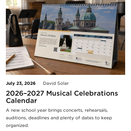
July 23, 2026
David Solar
2026–2027 Musical Celebrations
Calendar
A new school year brings concerts, rehearsals,
auditions, deadlines and plenty of dates to keep
organized.