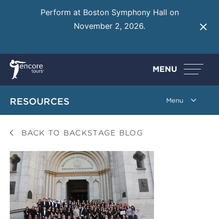
Perform at Boston Symphony Hall on
November 2, 2026.
Learn More
MENU
RESOURCES
BACK TO BACKSTAGE BLOG