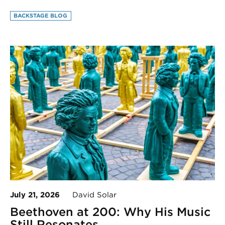
BACKSTAGE BLOG
July 21, 2026
David Solar
Beethoven at 200: Why His Music
Still Resonates