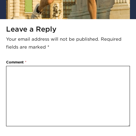
Leave a Reply
Your email address will not be published.
Required
fields are marked
*
Comment
*