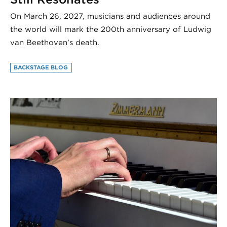
On March 26, 2027, musicians and audiences around
the world will mark the 200th anniversary of Ludwig
van Beethoven’s death.
BACKSTAGE BLOG