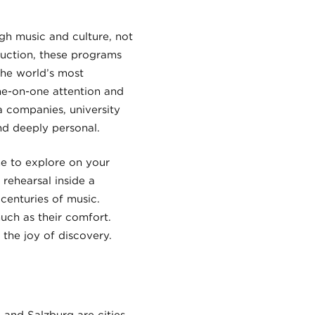
gh music and culture, not
duction, these programs
the world’s most
one-on-one attention and
 companies, university
nd deeply personal.
me to explore on your
rehearsal inside a
 centuries of music.
uch as their comfort.
 the joy of discovery.