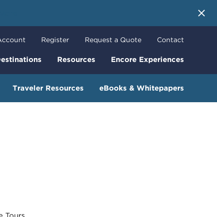
 More
Account
Register
Request a Quote
Contact
estinations
Resources
Encore Experiences
Traveler Resources
eBooks & Whitepapers
Tours