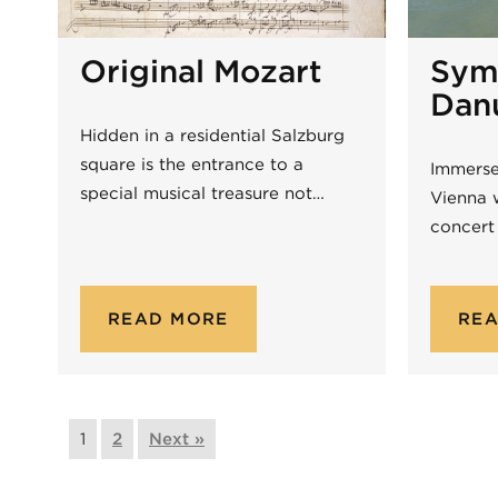
Original Mozart
Sym
Dan
Hidden in a residential Salzburg
square is the entrance to a
Immerse
special musical treasure not…
Vienna 
concert
READ MORE
RE
1
2
Next »