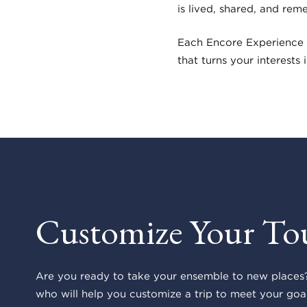
is lived, shared, and rem
Each Encore Experience 
that turns your interests
Customize Your To
Are you ready to take your ensemble to new places?
who will help you customize a trip to meet your goal