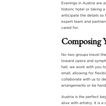
Evenings in Austria are a
historic hotel or taking 
anticipate the details s
expert team and partners 
cared for.
Composing 
No two groups travel the
toward opera and symphon
hall, we work with you to
small, allowing for flexi
collaborate with us to de
arrangements or be handl
Austria is the perfect be
alive with artistry. It is