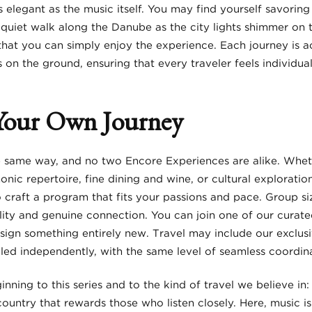
s elegant as the music itself. You may find yourself savoring
a quiet walk along the Danube as the city lights shimmer on t
o that you can simply enjoy the experience. Each journey is
on the ground, ensuring that every traveler feels individual
Your Own Journey
 same way, and no two Encore Experiences are alike. Wheth
ic repertoire, fine dining and wine, or cultural explorati
 craft a program that fits your passions and pace. Group siz
bility and genuine connection. You can join one of our curated
sign something entirely new. Travel may include our exclusiv
ed independently, with the same level of seamless coordina
ginning to this series and to the kind of travel we believe in
 a country that rewards those who listen closely. Here, music i