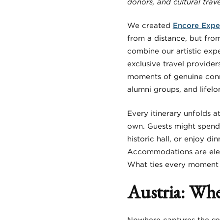
donors, and cultural trave
We created
Encore Expe
from a distance, but fro
combine our artistic expe
exclusive travel provider
moments of genuine conn
alumni groups, and lifel
Every itinerary unfolds 
own. Guests might spend 
historic hall, or enjoy di
Accommodations are elega
What ties every moment to
Austria: Whe