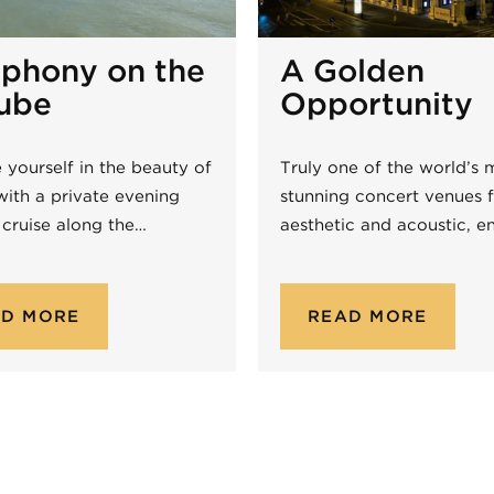
phony on the
A Golden
ube
Opportunity
 yourself in the beauty of
Truly one of the world’s 
with a private evening
stunning concert venues f
 cruise along the…
aesthetic and acoustic, e
AD MORE
READ MORE