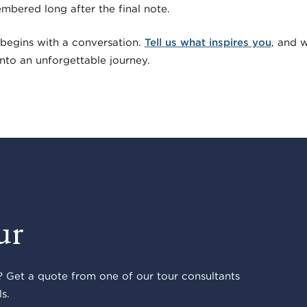
embered long after the final note.
begins with a conversation.
Tell us what inspires you
, and w
 into an unforgettable journey.
ur
 Get a quote from one of our tour consultants
s.