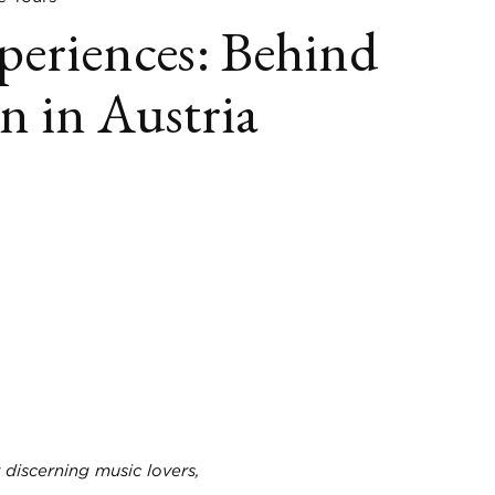
periences: Behind
n in Austria
book
itter
LinkedIn
 discerning music lovers,