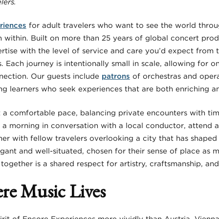
lers.
riences
for adult travelers who want to see the world throu
m within. Built on more than 25 years of global concert pro
rtise with the level of service and care you’d expect from 
s. Each journey is intentionally small in scale, allowing for 
ection. Our guests include
patrons
of orchestras and opera
ong learners who seek experiences that are both enriching a
at a comfortable pace, balancing private encounters with ti
a morning in conversation with a local conductor, attend a 
nner with fellow travelers overlooking a city that has shaped
nt and well-situated, chosen for their sense of place as m
gether is a shared respect for artistry, craftsmanship, and
re Music Lives