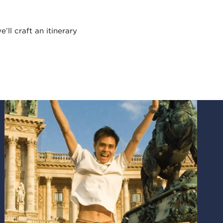
e’ll craft an itinerary