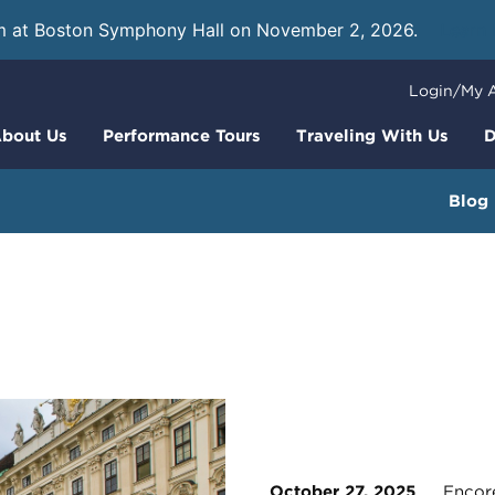
m at Boston Symphony Hall on November 2, 2026.
Learn
Login/My 
bout Us
Performance Tours
Traveling With Us
D
Blog
October 27, 2025
Encore 