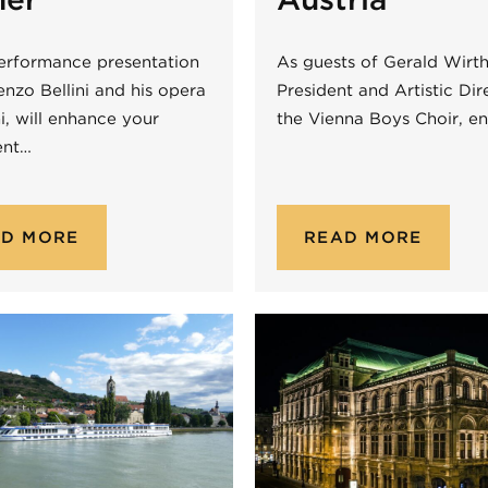
erformance presentation
As guests of Gerald Wirth
nzo Bellini and his opera
President and Artistic Dir
ni, will enhance your
the Vienna Boys Choir, e
ent…
AD MORE
READ MORE