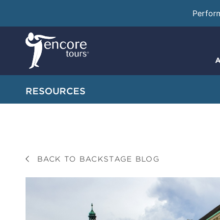
Perfor
A
RESOURCES
BACK TO BACKSTAGE BLOG