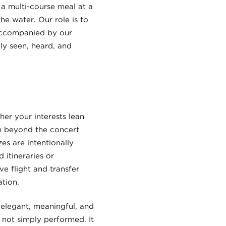
 a multi-course meal at a
he water. Our role is to
 accompanied by our
ly seen, heard, and
er your interests lean
on beyond the concert
es are intentionally
 itineraries or
e flight and transfer
tion.
: elegant, meaningful, and
s not simply performed. It