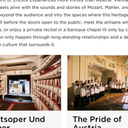
rit of Encore Experiences more vividly than Austria. Vienna
treets alive with the sounds and stories of Mozart, Mahler, an
eyond the audience and into the spaces where this heritage s
ll before the doors open to the public, meet the artisans wh
, or enjoy a private recital in a baroque chapel lit only by 
n only happen through long-standing relationships and a d
 culture that surrounds it.
atsoper Und
The Pride of
her
Austria