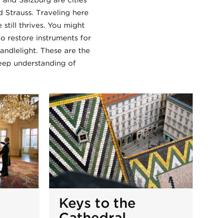
 and Salzburg are cities
d Strauss. Traveling here
till thrives. You might
o restore instruments for
candlelight. These are the
eep understanding of
Keys to the
Cathedral