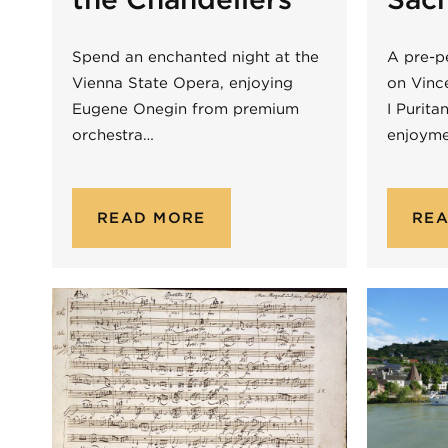
Spend an enchanted night at the
A pre-p
Vienna State Opera, enjoying
on Vince
Eugene Onegin from premium
I Purita
orchestra…
enjoym
READ MORE
RE