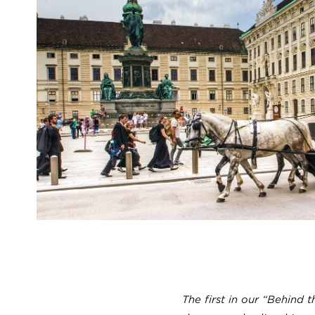
The first in our “Behind t