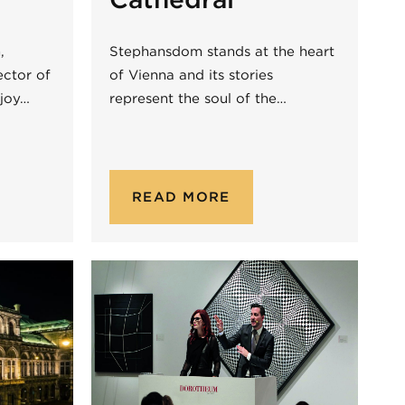
,
Stephansdom stands at the heart
ector of
of Vienna and its stories
njoy…
represent the soul of the…
READ MORE