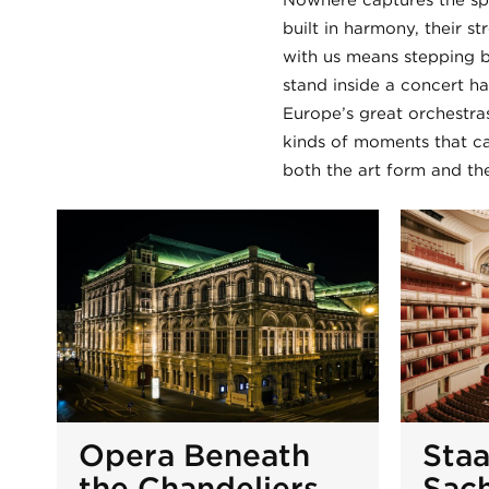
Nowhere captures the spi
built in harmony, their s
with us means stepping b
stand inside a concert ha
Europe’s great orchestras
kinds of moments that ca
both the art form and the
Opera Beneath
Sta
the Chandeliers
Sac