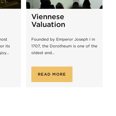
Viennese
Valuation
most
Founded by Emperor Joseph I in
or its
1707, the Dorotheum is one of the
njoy…
oldest and…
READ MORE