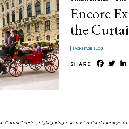
Encore Ex
the Curtai
BACKSTAGE BLOG
Face
Tw
SHARE
he Curtain” series, highlighting our most refined journeys for