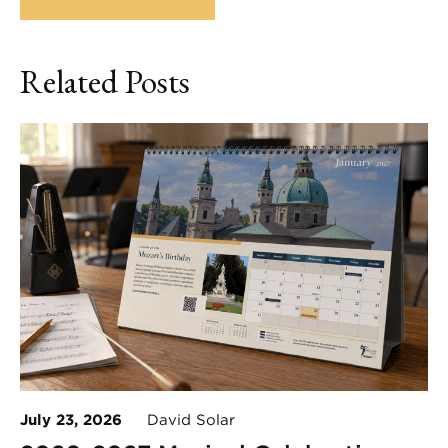
Related Posts
July 23, 2026
David Solar