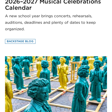
2026–2027 Musical Celebrations
Calendar
A new school year brings concerts, rehearsals,
auditions, deadlines and plenty of dates to keep
organized.
BACKSTAGE BLOG