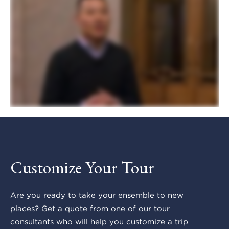
Customize Your Tour
Are you ready to take your ensemble to new
places? Get a quote from one of our tour
consultants who will help you customize a trip