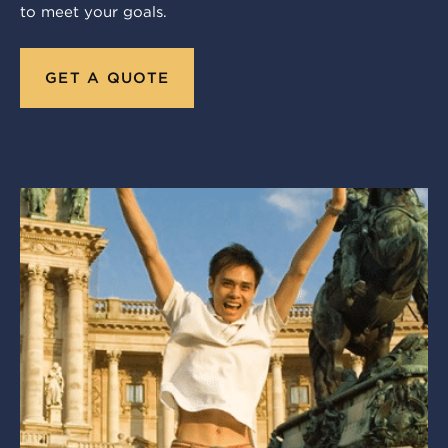
to meet your goals.
GET A QUOTE