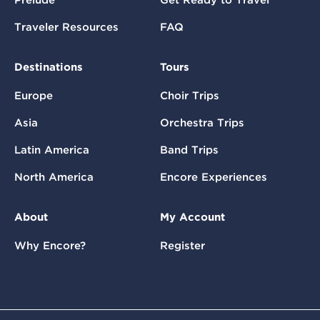
Prelude
Get Ready to Travel
Traveler Resources
FAQ
Destinations
Tours
Europe
Choir Trips
Asia
Orchestra Trips
Latin America
Band Trips
North America
Encore Experiences
About
My Account
Why Encore?
Register