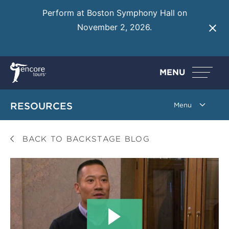
Perform at Boston Symphony Hall on
November 2, 2026.
Learn More
MENU
RESOURCES
BACK TO BACKSTAGE BLOG