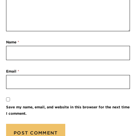
Name
*
Email
*
Save my name, email, and website in this browser for the next time
I comment.