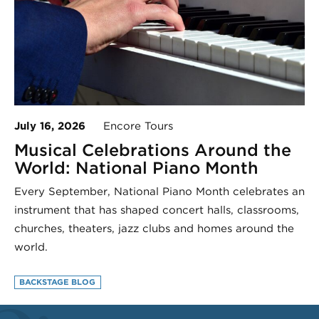
July 16, 2026
Encore Tours
Musical Celebrations Around the
World: National Piano Month
Every September, National Piano Month celebrates an
instrument that has shaped concert halls, classrooms,
churches, theaters, jazz clubs and homes around the
world.
BACKSTAGE BLOG