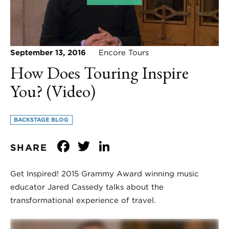
September 13, 2016
Encore Tours
How Does Touring Inspire
You? (Video)
BACKSTAGE BLOG
Facebook
Twitter
LinkedIn
SHARE
Get Inspired! 2015 Grammy Award winning music
educator Jared Cassedy talks about the
transformational experience of travel.