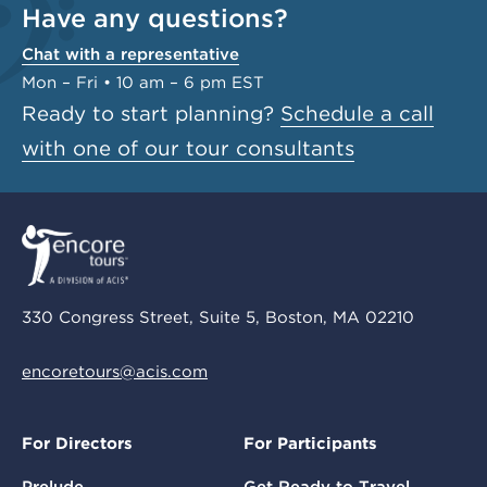
Have any questions?
Chat with a representative
Mon – Fri • 10 am – 6 pm EST
Ready to start planning?
Schedule a call
with one of our tour consultants
330 Congress Street, Suite 5, Boston, MA 02210
encoretours@acis.com
For Directors
For Participants