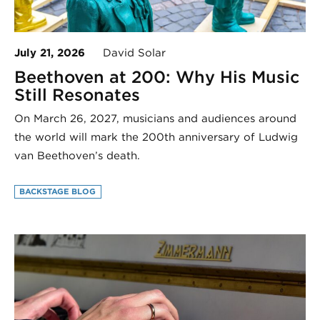
July 21, 2026
David Solar
Beethoven at 200: Why His Music
Still Resonates
On March 26, 2027, musicians and audiences around
the world will mark the 200th anniversary of Ludwig
van Beethoven’s death.
BACKSTAGE BLOG