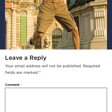
Leave a Reply
Your email address will not be published.
Required
fields are marked
*
Comment
*