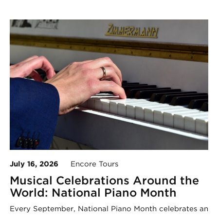
July 16, 2026
Encore Tours
Musical Celebrations Around the
World: National Piano Month
Every September, National Piano Month celebrates an