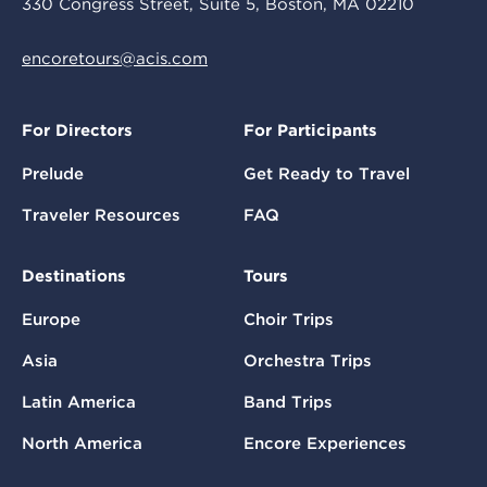
330 Congress Street, Suite 5, Boston, MA 02210
encoretours@acis.com
For Directors
For Participants
Prelude
Get Ready to Travel
Traveler Resources
FAQ
Destinations
Tours
Europe
Choir Trips
Asia
Orchestra Trips
Latin America
Band Trips
North America
Encore Experiences