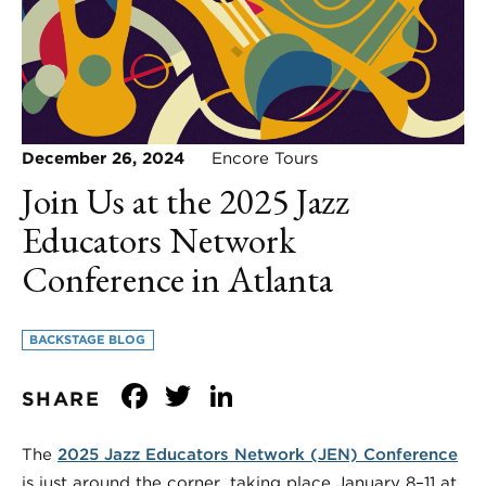
December 26, 2024
Encore Tours
Join Us at the 2025 Jazz
Educators Network
Conference in Atlanta
BACKSTAGE BLOG
Facebook
Twitter
LinkedIn
SHARE
The
2025 Jazz Educators Network (JEN) Conference
is just around the corner, taking place January 8–11 at