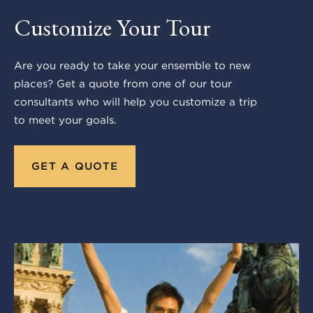
Customize Your Tour
Are you ready to take your ensemble to new
places? Get a quote from one of our tour
consultants who will help you customize a trip
to meet your goals.
GET A QUOTE