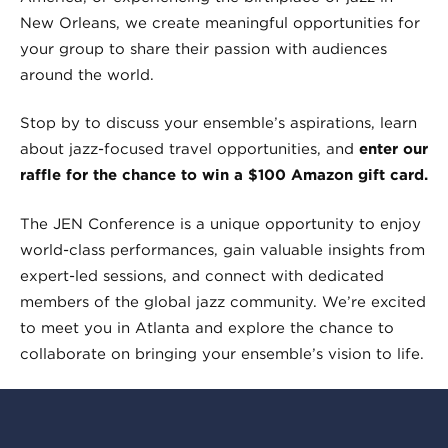
New Orleans, we create meaningful opportunities for
your group to share their passion with audiences
around the world.
Stop by to discuss your ensemble’s aspirations, learn
about jazz-focused travel opportunities, and
enter our
raffle for the chance to win a $100 Amazon gift card.
The JEN Conference is a unique opportunity to enjoy
world-class performances, gain valuable insights from
expert-led sessions, and connect with dedicated
members of the global jazz community. We’re excited
to meet you in Atlanta and explore the chance to
collaborate on bringing your ensemble’s vision to life.