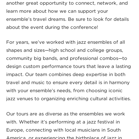
another great opportunity to connect, network, and
learn more about how we can support your
ensemble’s travel dreams. Be sure to look for details
about the event during the conference!
For years, we’ve worked with jazz ensembles of all
shapes and sizes—high school and college groups,
community big bands, and professional combos—to
design custom performance tours that leave a lasting
impact. Our team combines deep expertise in both
travel and music to ensure every detail is in harmony
with your ensemble’s needs, from choosing iconic
jazz venues to organizing enriching cultural activities.
Our tours are as diverse as the ensembles we work
with. Whether it’s performing at a jazz festival in
Europe, connecting with local musicians in South
America, or experiencing the birthplace of jazz in