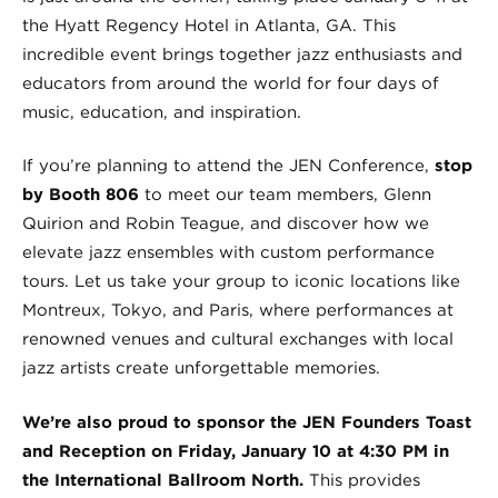
the Hyatt Regency Hotel in Atlanta, GA. This
incredible event brings together jazz enthusiasts and
educators from around the world for four days of
music, education, and inspiration.
If you’re planning to attend the JEN Conference,
stop
by Booth 806
to meet our team members, Glenn
Quirion and Robin Teague, and discover how we
elevate jazz ensembles with custom performance
tours. Let us take your group to iconic locations like
Montreux, Tokyo, and Paris, where performances at
renowned venues and cultural exchanges with local
jazz artists create unforgettable memories.
We’re also proud to sponsor the JEN Founders Toast
and Reception on Friday, January 10 at 4:30 PM in
the International Ballroom North.
This provides