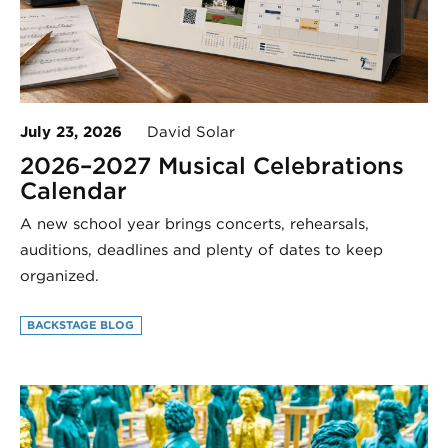
July 23, 2026
David Solar
2026–2027 Musical Celebrations
Calendar
A new school year brings concerts, rehearsals,
auditions, deadlines and plenty of dates to keep
organized.
BACKSTAGE BLOG