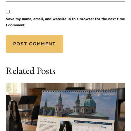
Save my name, email, and website in this browser for the next time
I comment.
Related Posts