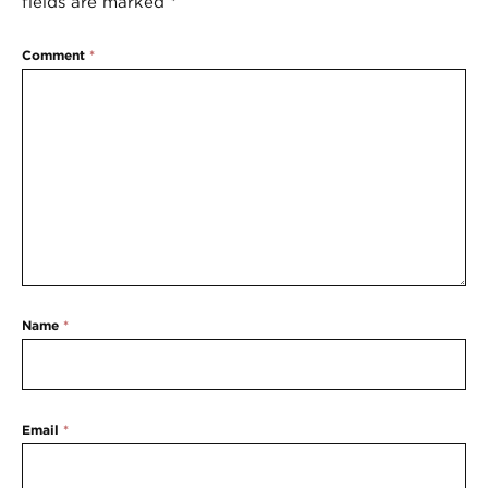
fields are marked
*
Comment
*
Name
*
Email
*