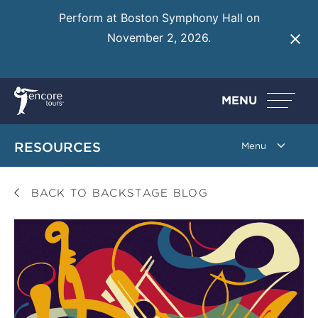
Perform at Boston Symphony Hall on
November 2, 2026.
Learn More
MENU
RESOURCES
BACK TO BACKSTAGE BLOG