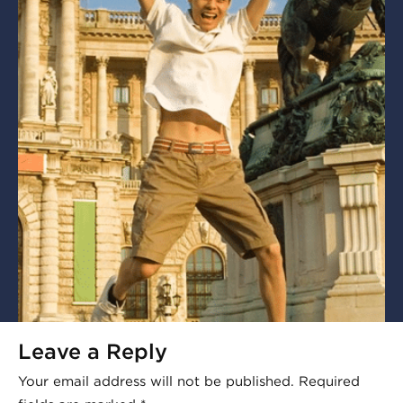
Leave a Reply
Your email address will not be published.
Required