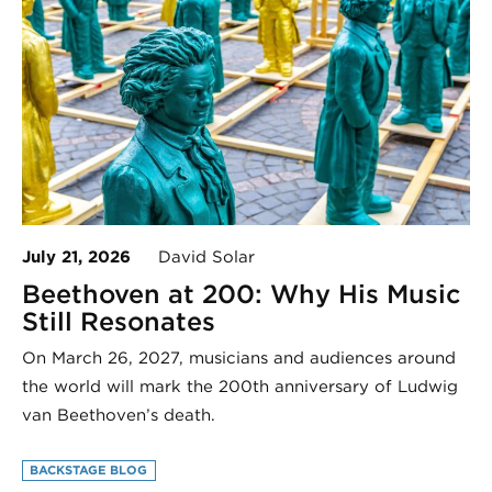
July 21, 2026
David Solar
Beethoven at 200: Why His Music
Still Resonates
On March 26, 2027, musicians and audiences around
the world will mark the 200th anniversary of Ludwig
van Beethoven’s death.
BACKSTAGE BLOG