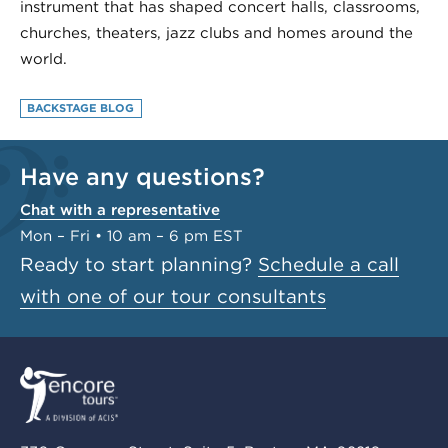
instrument that has shaped concert halls, classrooms,
churches, theaters, jazz clubs and homes around the
world.
BACKSTAGE BLOG
Have any questions?
Chat with a representative
Mon – Fri • 10 am – 6 pm EST
Ready to start planning?
Schedule a call
with one of our tour consultants