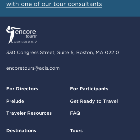
with one of our tour consultants
330 Congress Street, Suite 5, Boston, MA 02210
encoretours@acis.com
For Directors
For Participants
Prelude
Get Ready to Travel
Traveler Resources
FAQ
Destinations
Tours