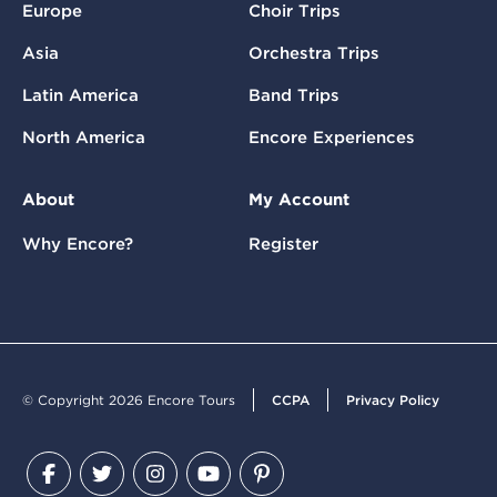
Europe
Choir Trips
Asia
Orchestra Trips
Latin America
Band Trips
North America
Encore Experiences
About
My Account
Why Encore?
Register
© Copyright 2026 Encore Tours
CCPA
Privacy Policy
Facebook
Twitter
Instagram
YouTube
Pinterest