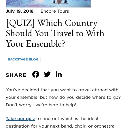
July 19, 2018
Encore Tours
[QUIZ] Which Country
Should You Travel to With
Your Ensemble?
BACKSTAGE BLOG
Facebook
Twitter
LinkedIn
SHARE
You’ve decided that you want to travel abroad with
your ensemble, but how do you decide where to go?
Don’t worry—we’re here to help!
Take our quiz
to find out which is the ideal
destination for your next band, choir, or orchestra