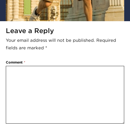
Leave a Reply
Your email address will not be published.
Required
fields are marked
*
Comment
*