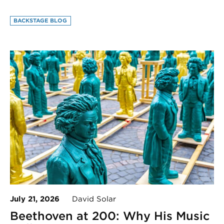
BACKSTAGE BLOG
July 21, 2026
David Solar
Beethoven at 200: Why His Music