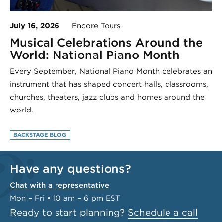
July 16, 2026
Encore Tours
Musical Celebrations Around the
World: National Piano Month
Every September, National Piano Month celebrates an
instrument that has shaped concert halls, classrooms,
churches, theaters, jazz clubs and homes around the
world.
BACKSTAGE BLOG
Have any questions?
Chat with a representative
Mon – Fri • 10 am – 6 pm EST
Ready to start planning?
Schedule a call