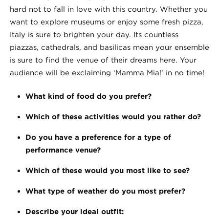
hard not to fall in love with this country. Whether you
want to explore museums or enjoy some fresh pizza,
Italy is sure to brighten your day. Its countless
piazzas, cathedrals, and basilicas mean your ensemble
is sure to find the venue of their dreams here. Your
audience will be exclaiming ‘Mamma Mia!’ in no time!
What kind of food do you prefer?
Which of these activities would you rather do?
Do you have a preference for a type of
performance venue?
Which of these would you most like to see?
What type of weather do you most prefer?
Describe your ideal outfit: