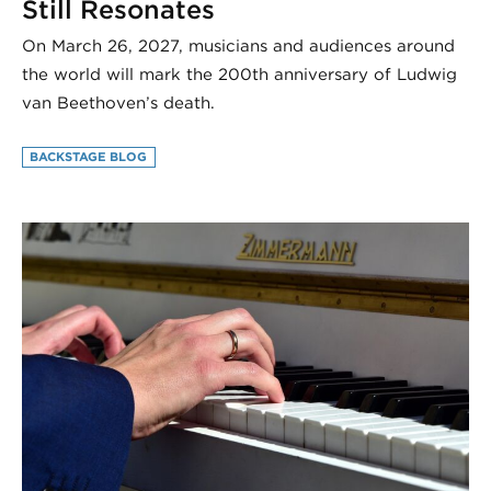
Still Resonates
On March 26, 2027, musicians and audiences around
the world will mark the 200th anniversary of Ludwig
van Beethoven’s death.
BACKSTAGE BLOG