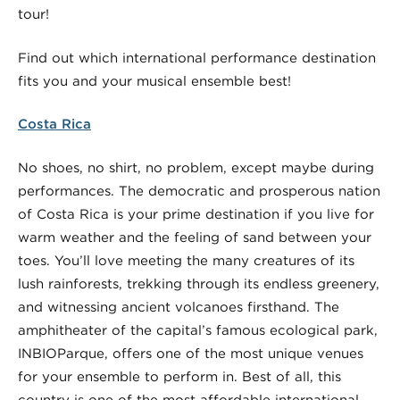
tour!
Find out which international performance destination
fits you and your musical ensemble best!
Costa Rica
No shoes, no shirt, no problem, except maybe during
performances. The democratic and prosperous nation
of Costa Rica is your prime destination if you live for
warm weather and the feeling of sand between your
toes. You’ll love meeting the many creatures of its
lush rainforests, trekking through its endless greenery,
and witnessing ancient volcanoes firsthand. The
amphitheater of the capital’s famous ecological park,
INBIOParque, offers one of the most unique venues
for your ensemble to perform in. Best of all, this
country is one of the most affordable international