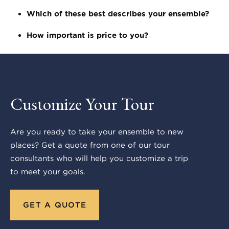
Which of these best describes your ensemble?
How important is price to you?
Customize Your Tour
Are you ready to take your ensemble to new
places? Get a quote from one of our tour
consultants who will help you customize a trip
to meet your goals.
GET A QUOTE