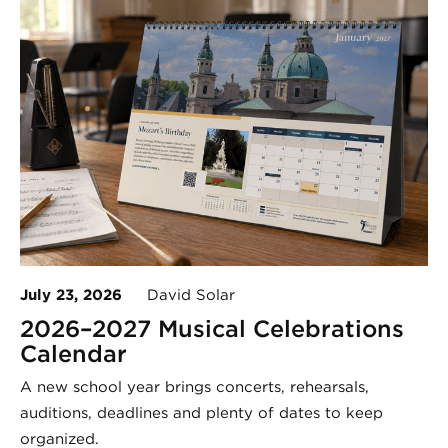
July 23, 2026
David Solar
2026–2027 Musical Celebrations
Calendar
A new school year brings concerts, rehearsals,
auditions, deadlines and plenty of dates to keep
organized.