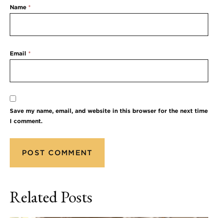
Name
*
Email
*
Save my name, email, and website in this browser for the next time
I comment.
Related Posts