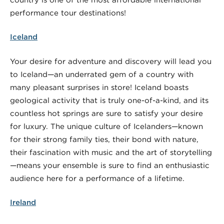
performance tour destinations!
Iceland
Your desire for adventure and discovery will lead you
to Iceland—an underrated gem of a country with
many pleasant surprises in store! Iceland boasts
geological activity that is truly one-of-a-kind, and its
countless hot springs are sure to satisfy your desire
for luxury. The unique culture of Icelanders—known
for their strong family ties, their bond with nature,
their fascination with music and the art of storytelling
—means your ensemble is sure to find an enthusiastic
audience here for a performance of a lifetime.
Ireland