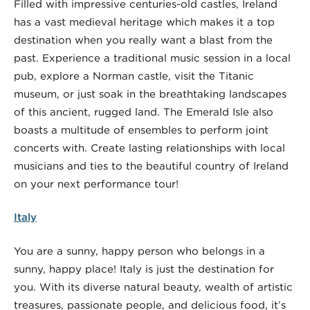
Filled with impressive centuries-old castles, Ireland
has a vast medieval heritage which makes it a top
destination when you really want a blast from the
past. Experience a traditional music session in a local
pub, explore a Norman castle, visit the Titanic
museum, or just soak in the breathtaking landscapes
of this ancient, rugged land. The Emerald Isle also
boasts a multitude of ensembles to perform joint
concerts with. Create lasting relationships with local
musicians and ties to the beautiful country of Ireland
on your next performance tour!
Italy
You are a sunny, happy person who belongs in a
sunny, happy place! Italy is just the destination for
you. With its diverse natural beauty, wealth of artistic
treasures, passionate people, and delicious food, it’s