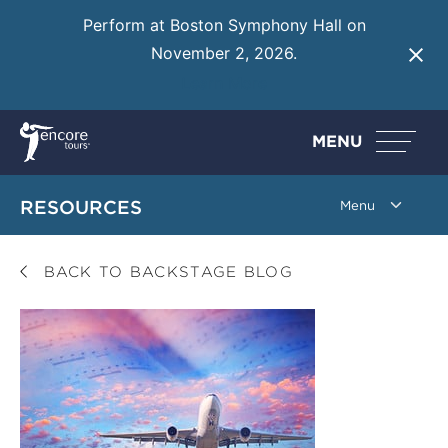
Perform at Boston Symphony Hall on
November 2, 2026.
Learn More
MENU
RESOURCES
BACK TO BACKSTAGE BLOG