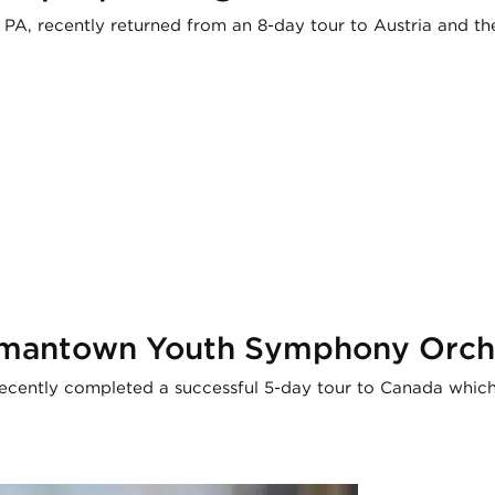
A, recently returned from an 8-day tour to Austria and th
ermantown Youth Symphony Orch
ntly completed a successful 5-day tour to Canada which i