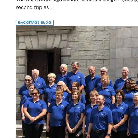
second trip as …
BACKSTAGE BLOG