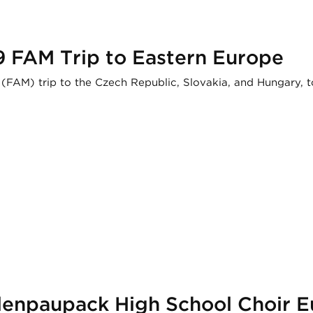
9 FAM Trip to Eastern Europe
 (FAM) trip to the Czech Republic, Slovakia, and Hungary, t
llenpaupack High School Choir 