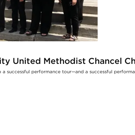
nity United Methodist Chancel C
o a successful performance tour—and a successful perform