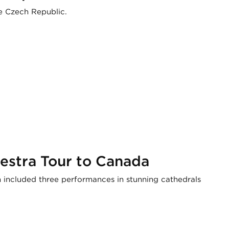
e Czech Republic.
estra Tour to Canada
ncluded three performances in stunning cathedrals