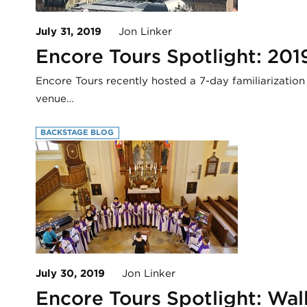
July 31, 2019
Jon Linker
Encore Tours Spotlight: 201
Encore Tours recently hosted a 7-day familiarization
venue…
BACKSTAGE BLOG
July 30, 2019
Jon Linker
Encore Tours Spotlight: Wa