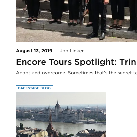
August 13, 2019
Jon Linker
Encore Tours Spotlight: Tri
Adapt and overcome. Sometimes that’s the secret t
BACKSTAGE BLOG