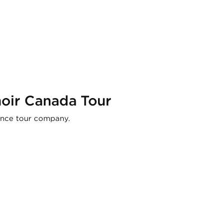
hoir Canada Tour
ance tour company.