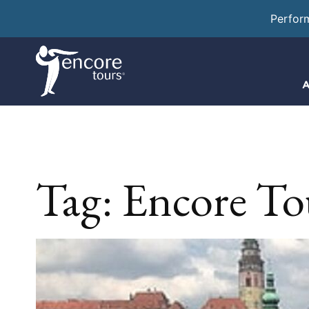
Perfor
A
Tag:
Encore Tou