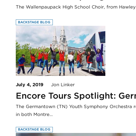
The Wallenpaupack High School Choir, from Hawley P
BACKSTAGE BLOG
July 4, 2019
Jon Linker
Encore Tours Spotlight: G
The Germantown (TN) Youth Symphony Orchestra rece
in both Montre…
BACKSTAGE BLOG