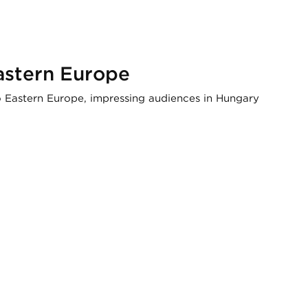
astern Europe
to Eastern Europe, impressing audiences in Hungary