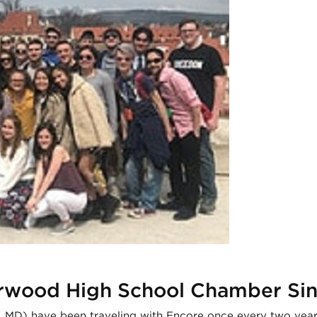
erwood High School Chamber Si
MD) have been traveling with Encore once every two years