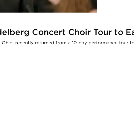
delberg Concert Choir Tour to E
n, Ohio, recently returned from a 10-day performance tour 