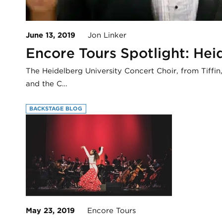
June 13, 2019
Jon Linker
Encore Tours Spotlight: Hei
The Heidelberg University Concert Choir, from Tiffi
and the C…
BACKSTAGE BLOG
May 23, 2019
Encore Tours