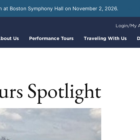
m at Boston Symphony Hall on November 2, 2026.
Learn
Login/My 
bout Us
Performance Tours
Traveling With Us
D
rs Spotlight