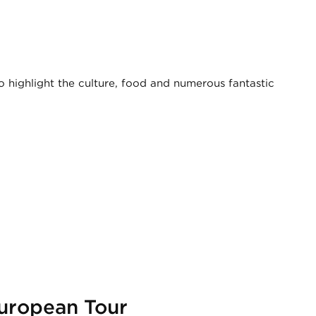
o highlight the culture, food and numerous fantastic
European Tour