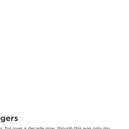
ngers
, for over a decade now, though this was only my