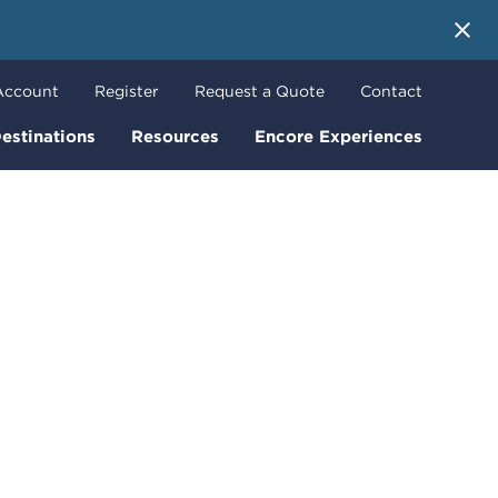
 More
Account
Register
Request a Quote
Contact
estinations
Resources
Encore Experiences