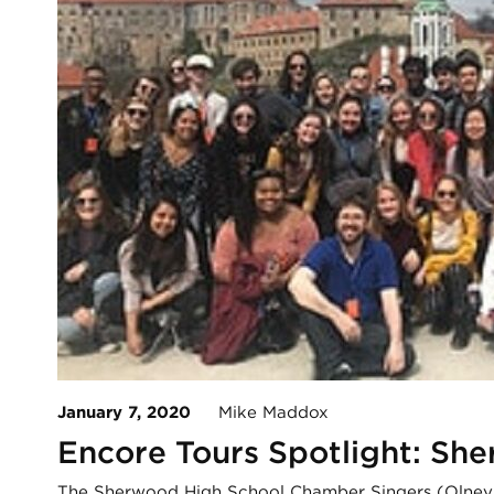
January 7, 2020
Mike Maddox
Encore Tours Spotlight: Sh
The Sherwood High School Chamber Singers (Olney, 