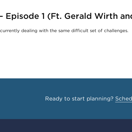
 – Episode 1 (Ft. Gerald Wirth 
urrently dealing with the same difficult set of challenges.
Ready to start planning?
Schedu