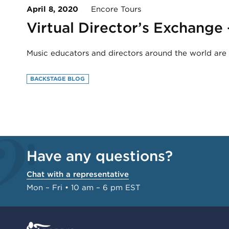
April 8, 2020
Encore Tours
Virtual Director’s Exchange
Music educators and directors around the world are c
BACKSTAGE BLOG
Have any questions?
Chat with a representative
Mon – Fri • 10 am – 6 pm EST