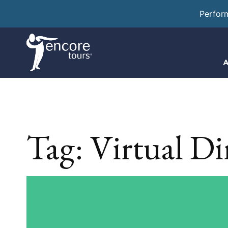
Perfor
A
Tag:
Virtual Di