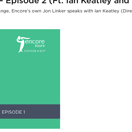
 – Episode 2 (Ft. Ian Keatley an
hange, Encore’s own Jon Linker speaks with Ian Keatley (Di