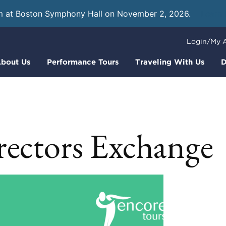
m at Boston Symphony Hall on November 2, 2026.
Learn
Login/My 
bout Us
Performance Tours
Traveling With Us
D
rectors Exchange