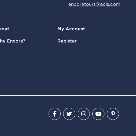
encoretours@acis.com
bout
My Account
hy Encore?
Register
Facebook
Twitter
Instagram
YouTube
Pinteres