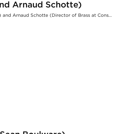
 and Arnaud Schotte)
ry) and Arnaud Schotte (Director of Brass at Cons…