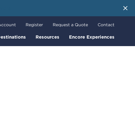
 More
Account
Register
Request a Quote
Contact
estinations
Resources
Encore Experiences