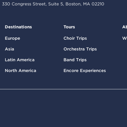
330 Congress Street, Suite 5, Boston, MA 02210
Destinations
Tours
A
Europe
Choir Trips
W
Asia
Orchestra Trips
Latin America
Band Trips
North America
Encore Experiences