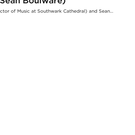
d Sean Boulware)
rector of Music at Southwark Cathedral) and Sean…