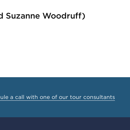
and Suzanne Woodruff)
le a call with one of our tour consultants