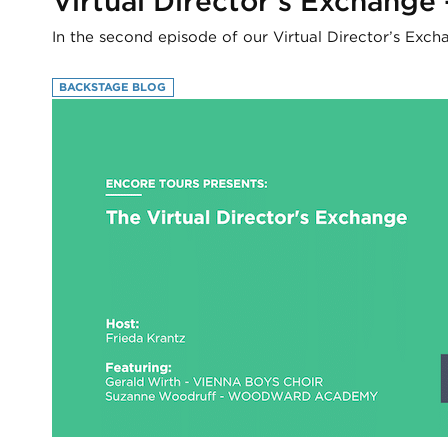
Virtual Director’s Exchange
In the second episode of our Virtual Director’s Exc
BACKSTAGE BLOG