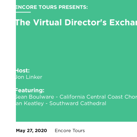
May 27, 2020
Encore Tours