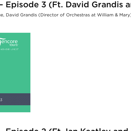
 – Episode 3 (Ft. David Grandis
nge, David Grandis (Director of Orchestras at William & Ma