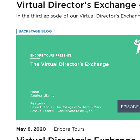
Virtual Director’s Exchange
In the third episode of our Virtual Director’s Excha
BACKSTAGE BLOG
May 6, 2020
Encore Tours