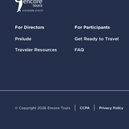
For Directors
For Participants
Prelude
Get Ready to Travel
Traveler Resources
FAQ
© Copyright 2026 Encore Tours
CCPA
Privacy Policy