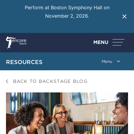
Perform at Boston Symphony Hall on
November 2, 2026.
Learn More
MENU
RESOURCES
BACK TO BACKSTAGE BLOG