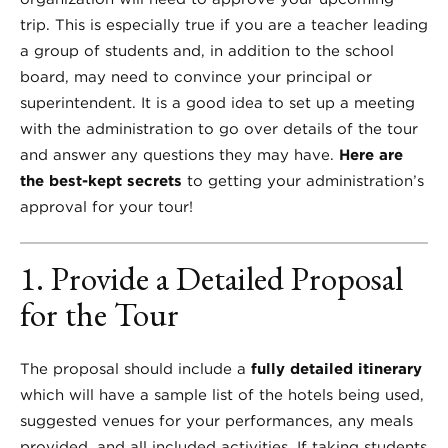
trip. This is especially true if you are a teacher leading
a group of students and, in addition to the school
board, may need to convince your principal or
superintendent. It is a good idea to set up a meeting
with the administration to go over details of the tour
and answer any questions they may have.
Here are
the best-kept secrets
to getting your administration’s
approval for your tour!
1. Provide a Detailed Proposal
for the Tour
The proposal should include a
fully detailed itinerary
which will have a sample list of the hotels being used,
suggested venues for your performances, any meals
provided, and all included activities. If taking students