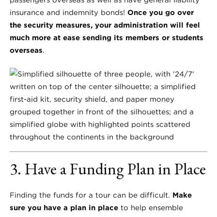
passengers overseas as well as have general liability
insurance and indemnity bonds!
Once you go over
the security measures, your administration will feel
much more at ease sending its members or students
overseas
.
3. Have a Funding Plan in Place
Finding the funds for a tour can be difficult.
Make
sure you have a plan in place
to help ensemble