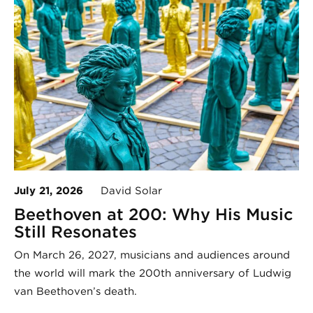
July 21, 2026
David Solar
Beethoven at 200: Why His Music
Still Resonates
On March 26, 2027, musicians and audiences around
the world will mark the 200th anniversary of Ludwig
van Beethoven’s death.