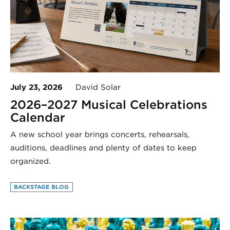
July 23, 2026
David Solar
2026–2027 Musical Celebrations
Calendar
A new school year brings concerts, rehearsals,
auditions, deadlines and plenty of dates to keep
organized.
BACKSTAGE BLOG