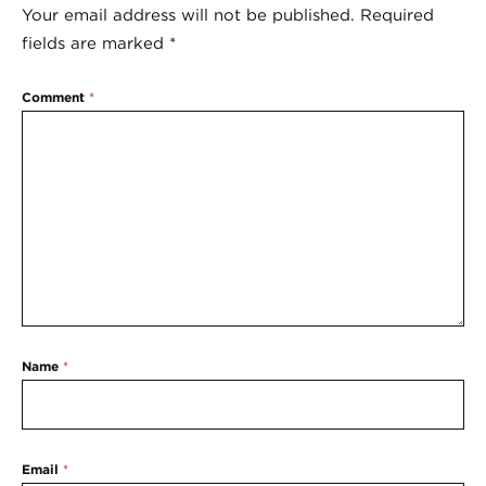
Your email address will not be published.
Required
fields are marked
*
Comment
*
Name
*
Email
*