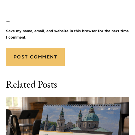
Save my name, email, and website in this browser for the next time
I comment.
Related Posts