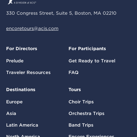
330 Congress Street, Suite 5, Boston, MA 02210
encoretours@acis.com
For Directors
For Participants
Prelude
Get Ready to Travel
Traveler Resources
FAQ
Destinations
Tours
Europe
Choir Trips
Asia
Orchestra Trips
Latin America
Band Trips
North America
Encore Experiences