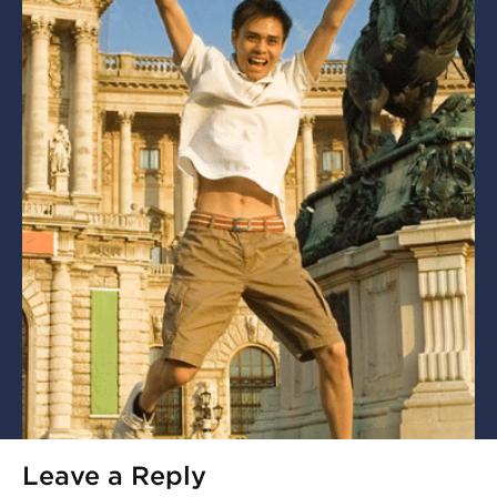
Leave a Reply