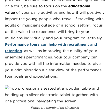
on a tour, be sure to focus on the
educational
value
of your daily activities and how it will positively
impact the young people who travel. If traveling with
adults or musicians outside of a school setting, focus
on the value the experience will bring to your
musicians individually and your program collectively.
Performance tours can help with recruitment and
retention
, as well as improving the quality of your
ensemble’s performances. Your tour company can
provide you with all the information needed to give
your administration a clear view of the performance
tour goals and expectations.
Photo by rawpixel on Unsplash