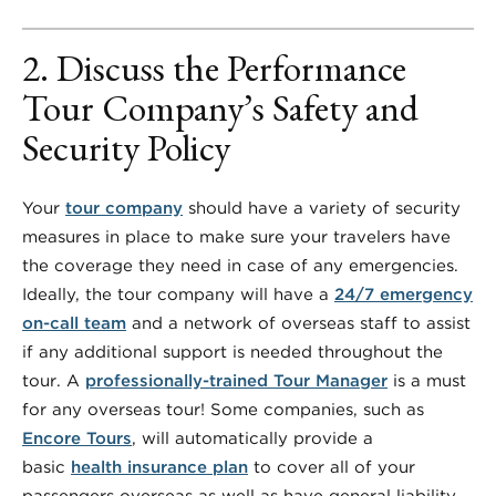
2. Discuss the Performance
Tour Company’s Safety and
Security Policy
Your
tour company
should have a variety of security
measures in place to make sure your travelers have
the coverage they need in case of any emergencies.
Ideally, the tour company will have a
24/7 emergency
on-call team
and a network of overseas staff to assist
if any additional support is needed throughout the
tour. A
professionally-trained Tour Manager
is a must
for any overseas tour! Some companies, such as
Encore Tours
, will automatically provide a
basic
health insurance plan
to cover all of your