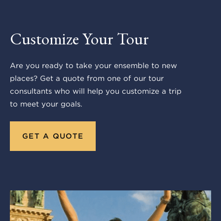
Customize Your Tour
Are you ready to take your ensemble to new
places? Get a quote from one of our tour
consultants who will help you customize a trip
to meet your goals.
GET A QUOTE