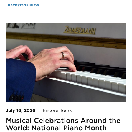
BACKSTAGE BLOG
July 16, 2026
Encore Tours
Musical Celebrations Around the
World: National Piano Month