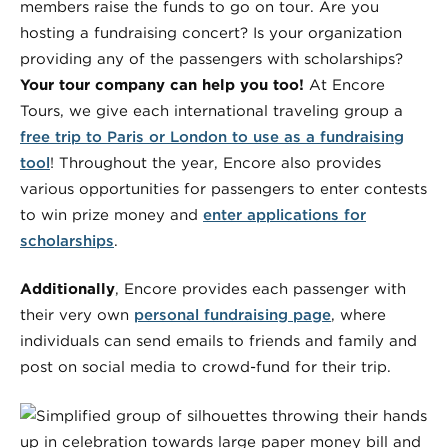
members raise the funds to go on tour. Are you
hosting a fundraising concert? Is your organization
providing any of the passengers with scholarships?
Your tour company can help you too!
At Encore
Tours, we give each international traveling group a
free trip to Paris or London to use as a fundraising
tool
! Throughout the year, Encore also provides
various opportunities for passengers to enter contests
to win prize money and
enter applications for
scholarships
.
Additionally
, Encore provides each passenger with
their very own
personal fundraising page
, where
individuals can send emails to friends and family and
post on social media to crowd-fund for their trip.