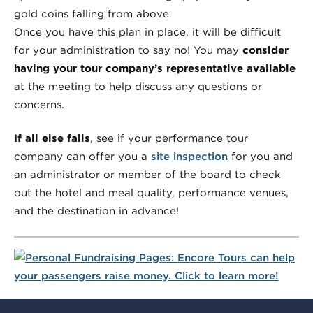
Once you have this plan in place, it will be difficult
for your administration to say no! You may
consider
having your tour company’s representative available
at the meeting to help discuss any questions or
concerns.
If all else fails
, see if your performance tour
company can offer you a
site inspection
for you and
an administrator or member of the board to check
out the hotel and meal quality, performance venues,
and the destination in advance!