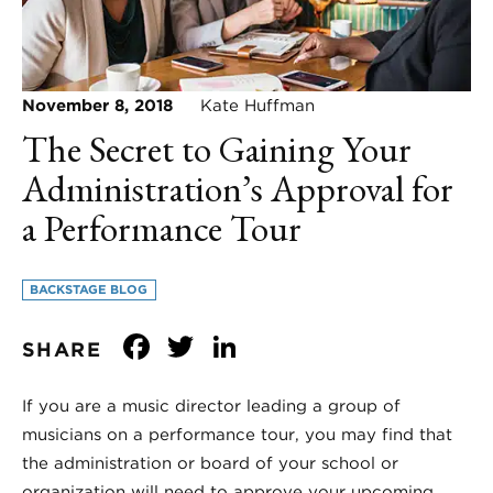
November 8, 2018
Kate Huffman
The Secret to Gaining Your
Administration’s Approval for
a Performance Tour
BACKSTAGE BLOG
Facebook
Twitter
LinkedIn
SHARE
If you are a music director leading a group of
musicians on a performance tour, you may find that
the administration or board of your school or
organization will need to approve your upcoming