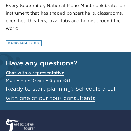
Every September, National Piano Month celebrates an
instrument that has shaped concert halls, classrooms,
churches, theaters, jazz clubs and homes around the
world.
BACKSTAGE BLOG
Have any questions?
Chat with a representative
Mon – Fri • 10 am – 6 pm EST
Ready to start planning?
Schedule a call
with one of our tour consultants