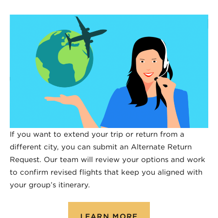
If you want to extend your trip or return from a
different city, you can submit an Alternate Return
Request. Our team will review your options and work
to confirm revised flights that keep you aligned with
your group’s itinerary.
LEARN MORE