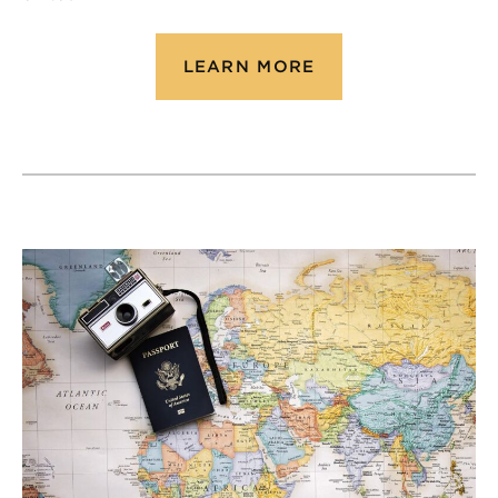
LEARN MORE