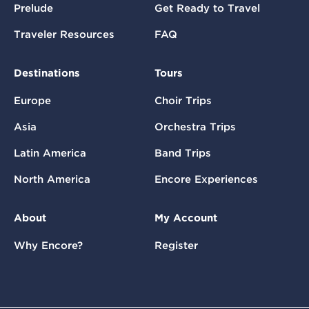
Prelude
Get Ready to Travel
Traveler Resources
FAQ
Destinations
Tours
Europe
Choir Trips
Asia
Orchestra Trips
Latin America
Band Trips
North America
Encore Experiences
About
My Account
Why Encore?
Register