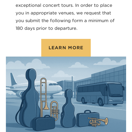
exceptional concert tours. In order to place
you in appropriate venues, we request that
you submit the following form a minimum of
180 days prior to departure.
LEARN MORE