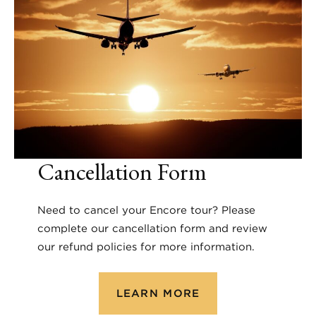
Cancellation Form
Need to cancel your Encore tour? Please
complete our cancellation form and review
our refund policies for more information.
LEARN MORE