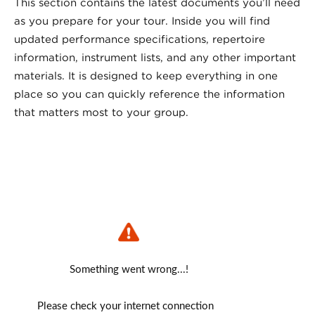
This section contains the latest documents you’ll need
as you prepare for your tour. Inside you will find
updated performance specifications, repertoire
information, instrument lists, and any other important
materials. It is designed to keep everything in one
place so you can quickly reference the information
that matters most to your group.
Something went wrong...!
Please check your internet connection