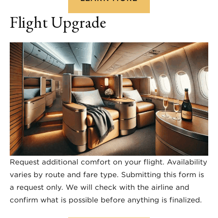
Flight Upgrade
Request additional comfort on your flight. Availability
varies by route and fare type. Submitting this form is
a request only. We will check with the airline and
confirm what is possible before anything is finalized.