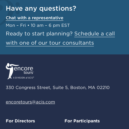
Have any questions?
Chat with a representative
Mon – Fri • 10 am – 6 pm EST
Ready to start planning?
Schedule a call
with one of our tour consultants
330 Congress Street, Suite 5, Boston, MA 02210
encoretours@acis.com
For Directors
For Participants