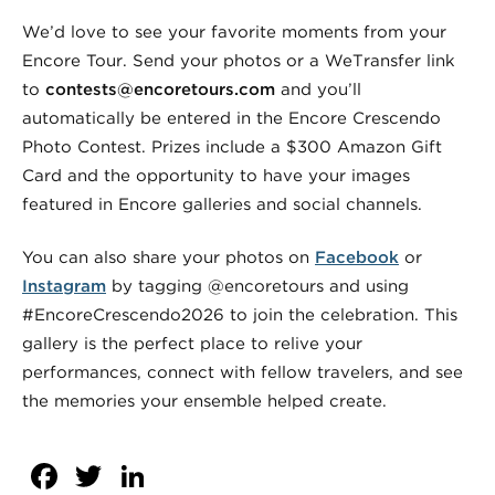
We’d love to see your favorite moments from your
Encore Tour. Send your photos or a WeTransfer link
to
contests@encoretours.com
and you’ll
automatically be entered in the Encore Crescendo
Photo Contest. Prizes include a $300 Amazon Gift
Card and the opportunity to have your images
featured in Encore galleries and social channels.
You can also share your photos on
Facebook
or
Instagram
by tagging @encoretours and using
#EncoreCrescendo2026 to join the celebration. This
gallery is the perfect place to relive your
performances, connect with fellow travelers, and see
the memories your ensemble helped create.
Facebook
Twitter
LinkedIn