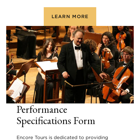
LEARN MORE
Performance
Specifications Form
Encore Tours is dedicated to providing