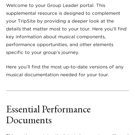
Welcome to your Group Leader portal. This
supplemental resource is designed to complement
your TripSite by providing a deeper look at the
details that matter most to your tour. Here you’ll find
key information about musical components,
performance opportunities, and other elements
specific to your group’s journey.
Here you’ll find the most up-to-date versions of any
musical documentation needed for your tour.
Essential Performance
Documents