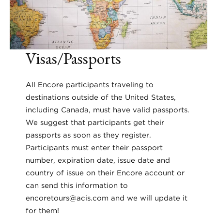
Visas/Passports
All Encore participants traveling to
destinations outside of the United States,
including Canada, must have valid passports.
We suggest that participants get their
passports as soon as they register.
Participants must enter their passport
number, expiration date, issue date and
country of issue on their Encore account or
can send this information to
encoretours@acis.com and we will update it
for them!