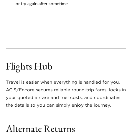
or try again after sometime.
Flights Hub
Travel is easier when everything is handled for you.
ACIS/Encore secures reliable round-trip fares, locks in
your quoted airfare and fuel costs, and coordinates
the details so you can simply enjoy the journey.
Alternate Returns