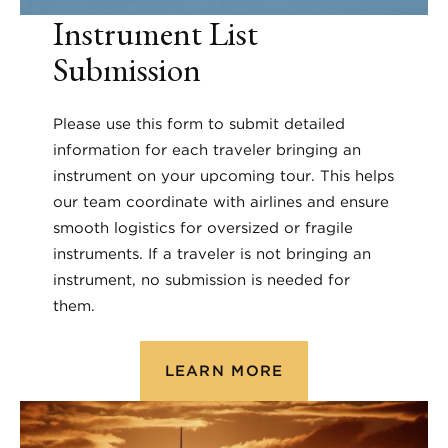
Instrument List
Submission
Please use this form to submit detailed
information for each traveler bringing an
instrument on your upcoming tour. This helps
our team coordinate with airlines and ensure
smooth logistics for oversized or fragile
instruments. If a traveler is not bringing an
instrument, no submission is needed for
them.
LEARN MORE