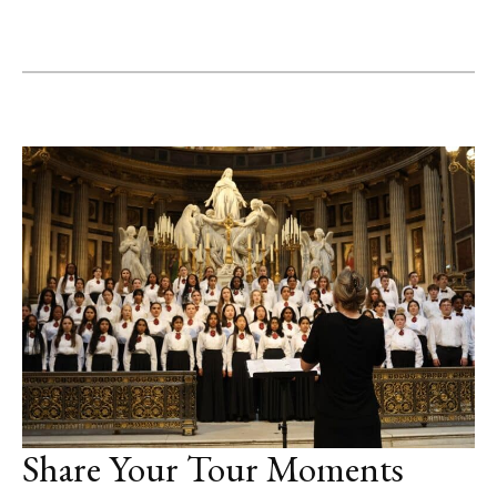
Share Your Tour Moments