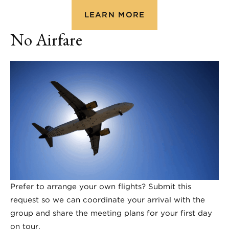
LEARN MORE
No Airfare
Prefer to arrange your own flights? Submit this
request so we can coordinate your arrival with the
group and share the meeting plans for your first day
on tour.