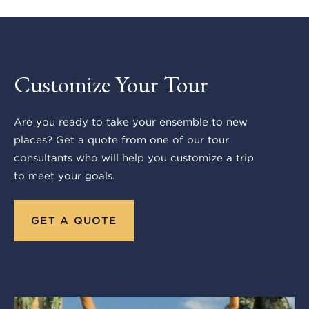
Customize Your Tour
Are you ready to take your ensemble to new
places? Get a quote from one of our tour
consultants who will help you customize a trip
to meet your goals.
GET A QUOTE