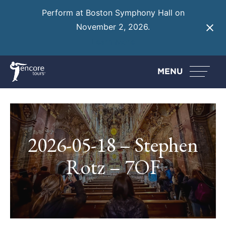
Perform at Boston Symphony Hall on
November 2, 2026.
Learn More
MENU
2026-05-18 – Stephen
Rotz – 7OF