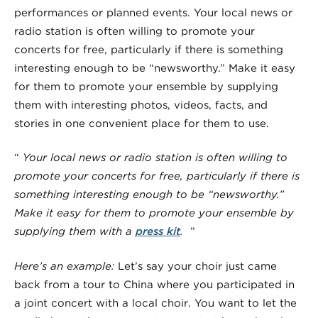
performances or planned events. Your local news or
radio station is often willing to promote your
concerts for free, particularly if there is something
interesting enough to be “newsworthy.” Make it easy
for them to promote your ensemble by supplying
them with interesting photos, videos, facts, and
stories in one convenient place for them to use.
“
Your local news or radio station is often willing to
promote your concerts for free, particularly if there is
something interesting enough to be “newsworthy.”
Make it easy for them to promote your ensemble by
supplying them with a
press kit
.
”
Here’s an example:
Let’s say your choir just came
back from a tour to China where you participated in
a joint concert with a local choir. You want to let the