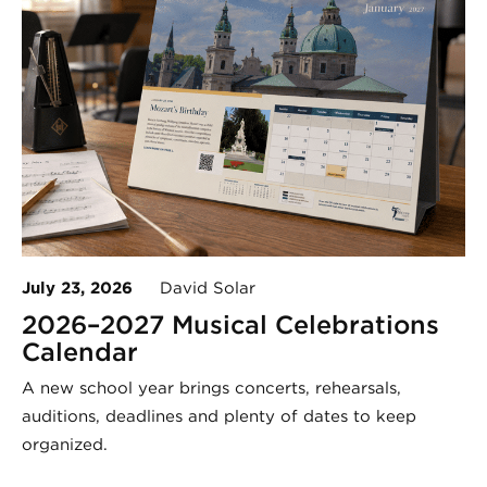
July 23, 2026
David Solar
2026–2027 Musical Celebrations
Calendar
A new school year brings concerts, rehearsals,
auditions, deadlines and plenty of dates to keep
organized.