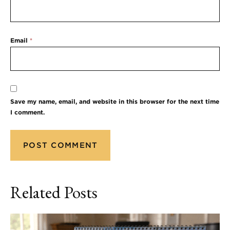
Email
*
Save my name, email, and website in this browser for the next time
I comment.
Related Posts