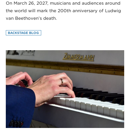
On March 26, 2027, musicians and audiences around
the world will mark the 200th anniversary of Ludwig
van Beethoven’s death.
BACKSTAGE BLOG