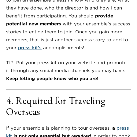
to join an ensemble unless I know who they are, what
they have done, who the director is and how I can
benefit from participating. You should
provide
potential new members
with your ensemble’s success
stories to entice them to join. Once you gain more
members, that is just another success story to add to
your
press kit’s
accomplishments!
TIP: Put your press kit on your website and promote
it through any social media channels you may have.
Keep letting people know who you are!
4. Required for Traveling
Overseas
If your ensemble is planning to tour overseas,
a
press
kit
is not only essential but
required
in order to book