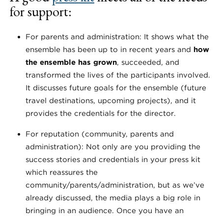
for support:
For parents and administration: It shows what the
ensemble has been up to in recent years and
how
the ensemble has grown
, succeeded, and
transformed the lives of the participants involved.
It discusses future goals for the ensemble (future
travel destinations, upcoming projects), and it
provides the credentials for the director.
For reputation (community, parents and
administration): Not only are you providing the
success stories and credentials in your press kit
which reassures the
community/parents/administration, but as we’ve
already discussed, the media plays a big role in
bringing in an audience. Once you have an