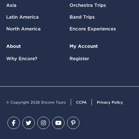
Asia
Orchestra Trips
Latin America
Band Trips
North America
Encore Experiences
About
My Account
Why Encore?
Register
© Copyright 2026 Encore Tours
CCPA
Privacy Policy
Facebook
Twitter
Instagram
YouTube
Pinterest