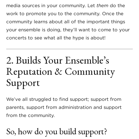
media sources in your community. Let
them
do the
work to promote you to the community. Once the
community learns about all of the important things
your ensemble is doing, they’ll want to come to your
concerts to see what all the hype is about!
2. Builds Your Ensemble’s
Reputation & Community
Support
We’ve all struggled to find support; support from
parents, support from administration and support
from the community.
So, how do you build support?