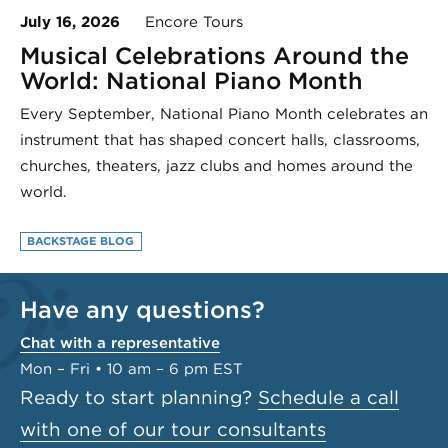
July 16, 2026
Encore Tours
Musical Celebrations Around the
World: National Piano Month
Every September, National Piano Month celebrates an
instrument that has shaped concert halls, classrooms,
churches, theaters, jazz clubs and homes around the
world.
BACKSTAGE BLOG
Have any questions?
Chat with a representative
Mon – Fri • 10 am – 6 pm EST
Ready to start planning?
Schedule a call
with one of our tour consultants