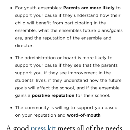
For youth ensembles:
Parents are more likely
to
support your cause if they understand how their
child will benefit from participating in the
ensemble, what the ensembles future plans/goals
are, and the reputation of the ensemble and
director.
The administration or board is more likely to
support your cause if they see that the parents
support you, if they see improvement in the
students’ lives, if they understand how the future
goals will affect the school, and if the ensemble
gains a
positive reputation
for their school.
The community is willing to support you based
on your reputation and
word-of-mouth
.
A good
press kit
meets all of the needs