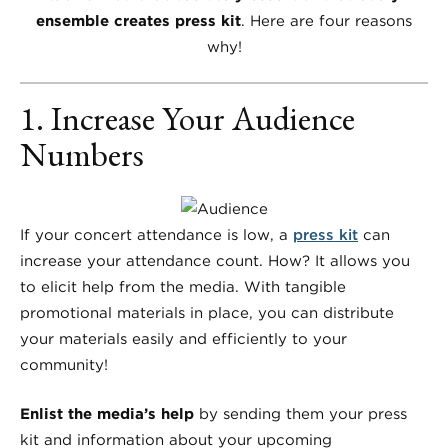
ensemble creates press kit
. Here are four reasons
why!
1. Increase Your Audience
Numbers
If your concert attendance is low, a
press kit
can
increase your attendance count. How? It allows you
to elicit help from the media. With tangible
promotional materials in place, you can distribute
your materials easily and efficiently to your
community!
Enlist the media’s help
by sending them your press
kit and information about your upcoming