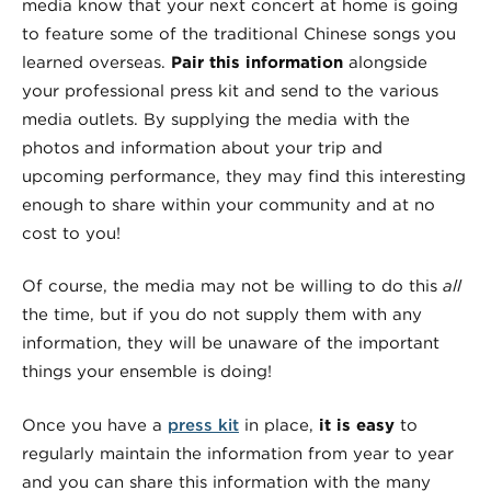
media know that your next concert at home is going
to feature some of the traditional Chinese songs you
learned overseas.
Pair this information
alongside
your professional press kit and send to the various
media outlets. By supplying the media with the
photos and information about your trip and
upcoming performance, they may find this interesting
enough to share within your community and at no
cost to you!
Of course, the media may not be willing to do this
all
the time, but if you do not supply them with any
information, they will be unaware of the important
things your ensemble is doing!
Once you have a
press kit
in place,
it is easy
to
regularly maintain the information from year to year
and you can share this information with the many