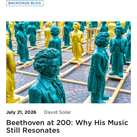
BACKSTAGE BLOG
July 21, 2026
David Solar
Beethoven at 200: Why His Music
Still Resonates