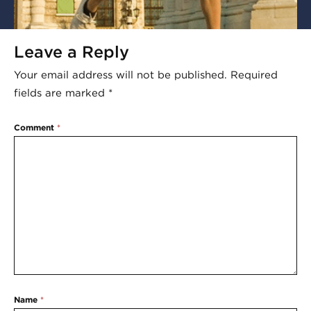
Leave a Reply
Your email address will not be published.
Required
fields are marked
*
Comment
*
Name
*