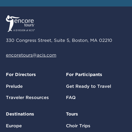
330 Congress Street, Suite 5, Boston, MA 02210
encoretours@acis.com
For Directors
For Participants
Prelude
Get Ready to Travel
Traveler Resources
FAQ
Destinations
Tours
Europe
Choir Trips