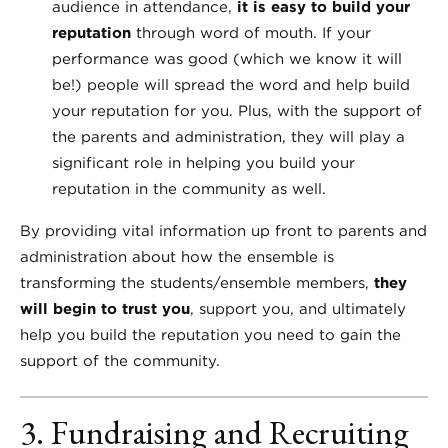
audience in attendance,
it is easy to build your
reputation
through word of mouth. If your
performance was good (which we know it will
be!) people will spread the word and help build
your reputation for you. Plus, with the support of
the parents and administration, they will play a
significant role in helping you build your
reputation in the community as well.
By providing vital information up front to parents and
administration about how the ensemble is
transforming the students/ensemble members,
they
will begin to trust you
, support you, and ultimately
help you build the reputation you need to gain the
support of the community.
3. Fundraising and Recruiting