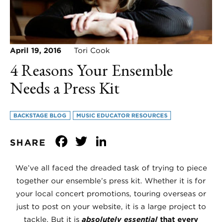
April 19, 2016
Tori Cook
4 Reasons Your Ensemble
Needs a Press Kit
BACKSTAGE BLOG
MUSIC EDUCATOR RESOURCES
Facebook
Twitter
LinkedIn
SHARE
We’ve all faced the dreaded task of trying to piece
together our ensemble’s press kit. Whether it is for
your local concert promotions, touring overseas or
just to post on your website, it is a large project to
tackle. But it is
absolutely essential
that every