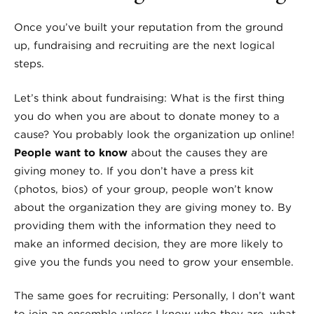
Once you’ve built your reputation from the ground
up, fundraising and recruiting are the next logical
steps.
Let’s think about fundraising: What is the first thing
you do when you are about to donate money to a
cause? You probably look the organization up online!
People want to know
about the causes they are
giving money to. If you don’t have a press kit
(photos, bios) of your group, people won’t know
about the organization they are giving money to. By
providing them with the information they need to
make an informed decision, they are more likely to
give you the funds you need to grow your ensemble.
The same goes for recruiting: Personally, I don’t want