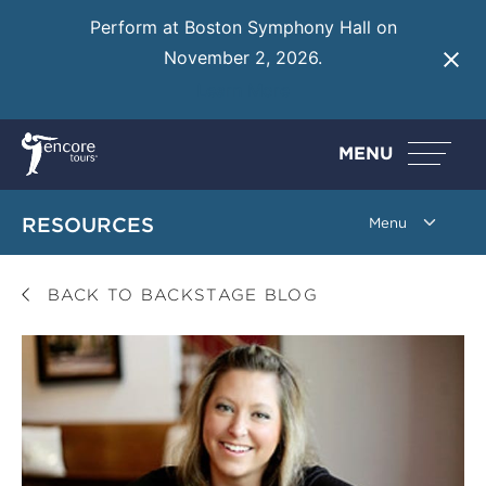
Perform at Boston Symphony Hall on
November 2, 2026.
Learn More
MENU
RESOURCES
BACK TO BACKSTAGE BLOG