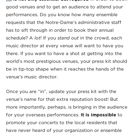
good venues and to get an audience to attend your
performances. Do you know how many ensemble
requests that the Notre-Dame’s administrative staff
has to sift through in order to book their annual
schedule? A
lot
! If you
stand out
in the crowd, each
music director at every venue will want to have you
there. If you want to have a shot at getting into the
world’s most prestigious venues, your press kit should
be in tip-top shape when it reaches the hands of the
venue’s music director.
Once you are “in”, update your press kit with the
venue’s name for that extra reputation boost! But
more importantly, perhaps, is bringing in the audience
for your overseas performances.
It is impossible
to
promote your concerts to the local residents that
have never heard of your organization or ensemble