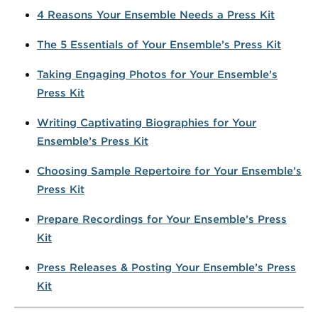
4 Reasons Your Ensemble Needs a Press Kit
The 5 Essentials of Your Ensemble’s Press Kit
Taking Engaging Photos for Your Ensemble’s
Press Kit
Writing Captivating Biographies for Your
Ensemble’s Press Kit
Choosing Sample Repertoire for Your Ensemble’s
Press Kit
Prepare Recordings for Your Ensemble’s Press
Kit
Press Releases & Posting Your Ensemble’s Press
Kit