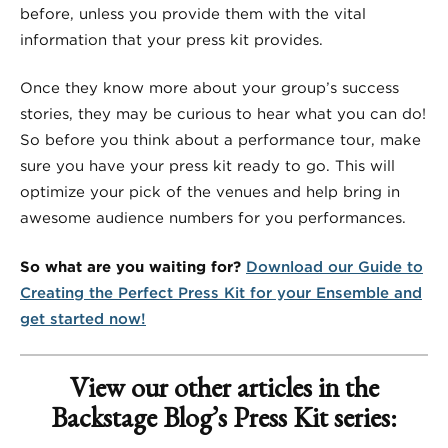
before, unless you provide them with the vital
information that your press kit provides.
Once they know more about your group’s success
stories, they may be curious to hear what you can do!
So before you think about a performance tour, make
sure you have your press kit ready to go. This will
optimize your pick of the venues and help bring in
awesome audience numbers for you performances.
So what are you waiting for?
Download our Guide to
Creating the Perfect Press Kit for your Ensemble and
get started now!
View our other articles in the
Backstage Blog’s Press Kit series: