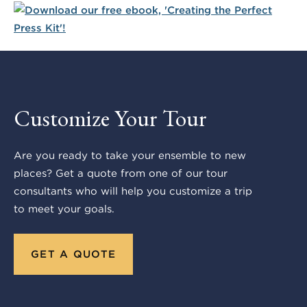
Customize Your Tour
Are you ready to take your ensemble to new
places? Get a quote from one of our tour
consultants who will help you customize a trip
to meet your goals.
GET A QUOTE