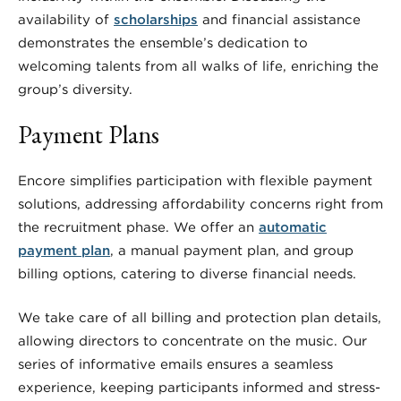
availability of
scholarships
and financial assistance
demonstrates the ensemble’s dedication to
welcoming talents from all walks of life, enriching the
group’s diversity.
Payment Plans
Encore simplifies participation with flexible payment
solutions, addressing affordability concerns right from
the recruitment phase. We offer an
automatic
payment plan
, a manual payment plan, and group
billing options, catering to diverse financial needs.
We take care of all billing and protection plan details,
allowing directors to concentrate on the music. Our
series of informative emails ensures a seamless
experience, keeping participants informed and stress-