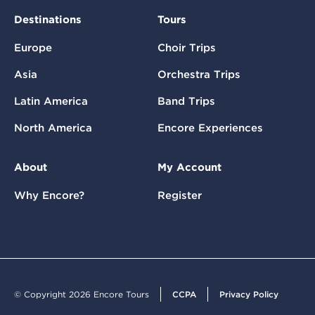
Destinations
Tours
Europe
Choir Trips
Asia
Orchestra Trips
Latin America
Band Trips
North America
Encore Experiences
About
My Account
Why Encore?
Register
© Copyright 2026 Encore Tours
CCPA
Privacy Policy