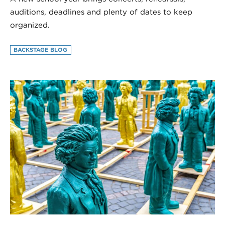
auditions, deadlines and plenty of dates to keep
organized.
BACKSTAGE BLOG