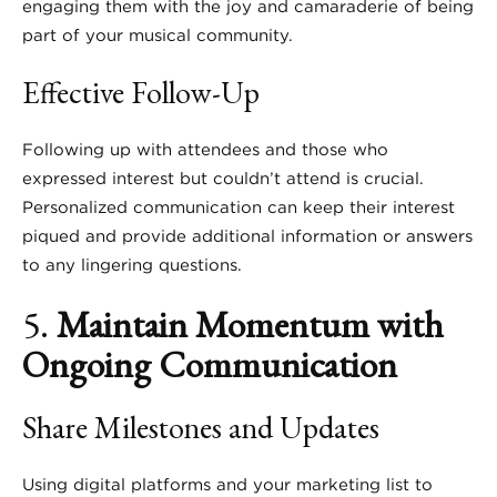
engaging them with the joy and camaraderie of being
part of your musical community.
Effective Follow-Up
Following up with attendees and those who
expressed interest but couldn’t attend is crucial.
Personalized communication can keep their interest
piqued and provide additional information or answers
to any lingering questions.
5.
Maintain Momentum with
Ongoing Communication
Share Milestones and Updates
Using digital platforms and your marketing list to