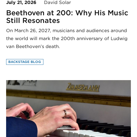
July 21, 2026
David Solar
Beethoven at 200: Why His Music
Still Resonates
On March 26, 2027, musicians and audiences around
the world will mark the 200th anniversary of Ludwig
van Beethoven’s death.
BACKSTAGE BLOG