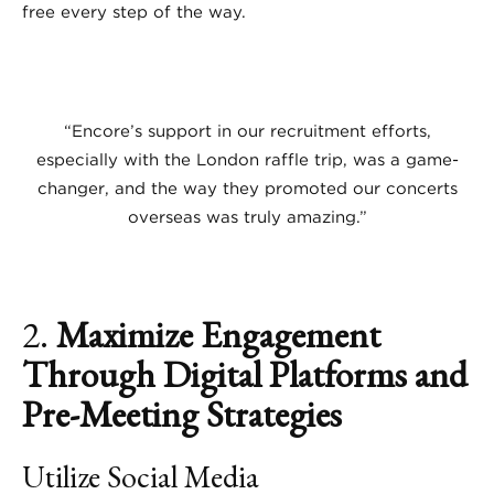
free every step of the way.
“Encore’s support in our recruitment efforts,
especially with the London raffle trip, was a game-
changer, and the way they promoted our concerts
overseas was truly amazing.”
2.
Maximize Engagement
Through Digital Platforms and
Pre-Meeting Strategies
Utilize Social Media