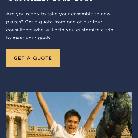
Are you ready to take your ensemble to new
places? Get a quote from one of our tour
consultants who will help you customize a trip
to meet your goals.
GET A QUOTE