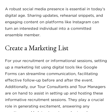
A robust social media presence is essential in today’s
digital age. Sharing updates, rehearsal snippets, and
engaging content on platforms like Instagram can
turn an interested individual into a committed
ensemble member.
Create a Marketing List
For your recruitment or informational sessions, setting
up a marketing list using digital tools like Google
Forms can streamline communication, facilitating
effective follow-up before and after the event.
Additionally, our Tour Consultants and Tour Managers
are on hand to assist in setting up and hosting these
informative recruitment sessions. They play a crucial
role in generating excitement, answering any