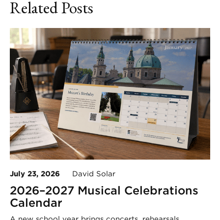
Related Posts
July 23, 2026
David Solar
2026–2027 Musical Celebrations
Calendar
A new school year brings concerts, rehearsals,