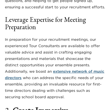
questions, and helping to get people signed up,
ensuring a successful start to your recruitment efforts.
Leverage Expertise for Meeting
Preparation
In preparation for your recruitment meetings, our
experienced Tour Consultants are available to offer
valuable advice and assist in crafting engaging
presentations and materials that showcase the
distinct opportunities your ensemble presents.
Additionally, we boast an
extensive network of music
directors
who can address the specific needs of your
ensemble, providing an invaluable resource for first-
time directors dealing with challenges such as
securing school board approval.