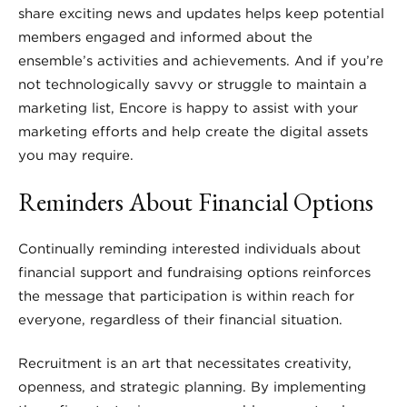
share exciting news and updates helps keep potential
members engaged and informed about the
ensemble’s activities and achievements. And if you’re
not technologically savvy or struggle to maintain a
marketing list, Encore is happy to assist with your
marketing efforts and help create the digital assets
you may require.
Reminders About Financial Options
Continually reminding interested individuals about
financial support and fundraising options reinforces
the message that participation is within reach for
everyone, regardless of their financial situation.
Recruitment is an art that necessitates creativity,
openness, and strategic planning. By implementing