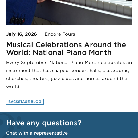
July 16, 2026
Encore Tours
Musical Celebrations Around the
World: National Piano Month
Every September, National Piano Month celebrates an
instrument that has shaped concert halls, classrooms,
churches, theaters, jazz clubs and homes around the
world.
BACKSTAGE BLOG
Have any questions?
Chat with a representative