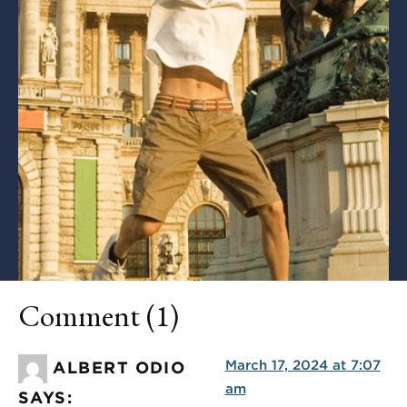
Comment (1)
March 17, 2024 at 7:07
ALBERT ODIO
am
SAYS: