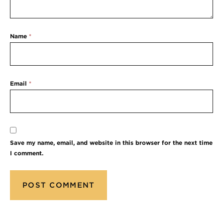
Name
*
Email
*
Save my name, email, and website in this browser for the next time
I comment.