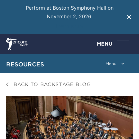
Perform at Boston Symphony Hall on
November 2, 2026.
Learn More
MENU
RESOURCES
BACK TO BACKSTAGE BLOG