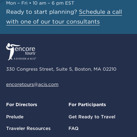
Mon – Fri • 10 am – 6 pm EST
Ready to start planning?
Schedule a call
with one of our tour consultants
330 Congress Street, Suite 5, Boston, MA 02210
encoretours@acis.com
For Directors
For Participants
Prelude
Get Ready to Travel
Traveler Resources
FAQ