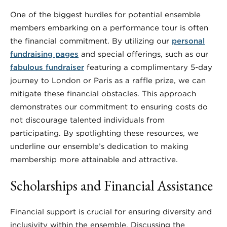
One of the biggest hurdles for potential ensemble
members embarking on a performance tour is often
the financial commitment. By utilizing our
personal
fundraising pages
and special offerings, such as our
fabulous fundraiser
featuring a complimentary 5-day
journey to London or Paris as a raffle prize, we can
mitigate these financial obstacles. This approach
demonstrates our commitment to ensuring costs do
not discourage talented individuals from
participating. By spotlighting these resources, we
underline our ensemble’s dedication to making
membership more attainable and attractive.
Scholarships and Financial Assistance
Financial support is crucial for ensuring diversity and
inclusivity within the ensemble. Discussing the