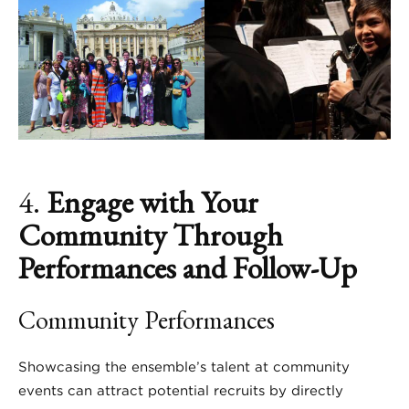
4.
Engage with Your
Community Through
Performances and Follow-Up
Community Performances
Showcasing the ensemble’s talent at community
events can attract potential recruits by directly