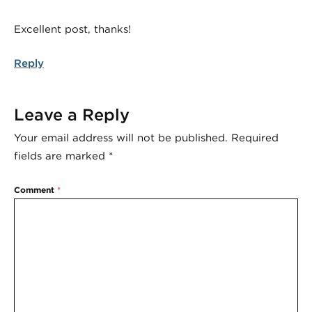
Excellent post, thanks!
Reply
Leave a Reply
Your email address will not be published.
Required
fields are marked
*
Comment
*