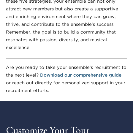
these five strategies, your ensemble can not only
attract new members but also create a supportive
and enriching environment where they can grow,
thrive, and contribute to the ensemble’s success.
Remember, the goal is to build a community that
resonates with passion, diversity, and musical
excellence.
Are you ready to take your ensemble’s recruitment to
the next level?
Download our comprehensive guide
,
or reach out directly for personalized support in your
recruitment efforts.
Customize Your Tour