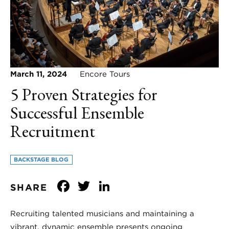
March 11, 2024
Encore Tours
5 Proven Strategies for
Successful Ensemble
Recruitment
BACKSTAGE BLOG
Facebook
Twitter
LinkedIn
SHARE
Recruiting talented musicians and maintaining a
vibrant, dynamic ensemble presents ongoing