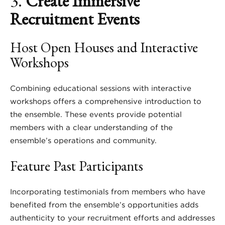
3.
Create Immersive
Recruitment Events
Host Open Houses and Interactive
Workshops
Combining educational sessions with interactive
workshops offers a comprehensive introduction to
the ensemble. These events provide potential
members with a clear understanding of the
ensemble’s operations and community.
Feature Past Participants
Incorporating testimonials from members who have
benefited from the ensemble’s opportunities adds
authenticity to your recruitment efforts and addresses