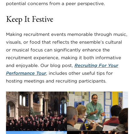
potential concerns from a peer perspective.
Keep It Festive
Making recruitment events memorable through music,
visuals, or food that reflects the ensemble’s cultural
or musical focus can significantly enhance the
recruitment experience, making it both informative
and enjoyable. Our blog post,
Recruiting For Your
Performance Tour
, includes other useful tips for
hosting meetings and recruiting participants.