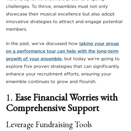
challenges. To thrive, ensembles must not only
showcase their musical excellence but also adopt
innovative strategies to attract and engage potential
members.
In the past, we’ve discussed how
taking your group
on a performance tour can help with the long-term
growth of your ensemble
, but today we’re going to
explore five proven strategies that can significantly
enhance your recruitment efforts, ensuring your
ensemble continues to grow and flourish.
1.
Ease Financial Worries with
Comprehensive Support
Leverage Fundraising Tools