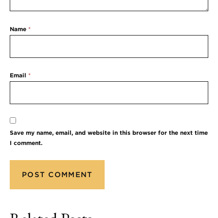
Name
*
Email
*
Save my name, email, and website in this browser for the next time
I comment.