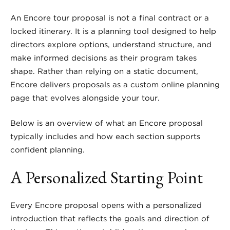
An Encore tour proposal is not a final contract or a
locked itinerary. It is a planning tool designed to help
directors explore options, understand structure, and
make informed decisions as their program takes
shape. Rather than relying on a static document,
Encore delivers proposals as a custom online planning
page that evolves alongside your tour.
Below is an overview of what an Encore proposal
typically includes and how each section supports
confident planning.
A Personalized Starting Point
Every Encore proposal opens with a personalized
introduction that reflects the goals and direction of