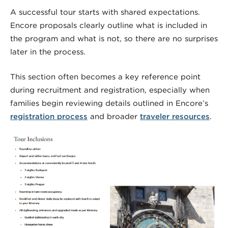
A successful tour starts with shared expectations.
Encore proposals clearly outline what is included in
the program and what is not, so there are no surprises
later in the process.
This section often becomes a key reference point
during recruitment and registration, especially when
families begin reviewing details outlined in Encore’s
registration process
and broader
traveler resources
.