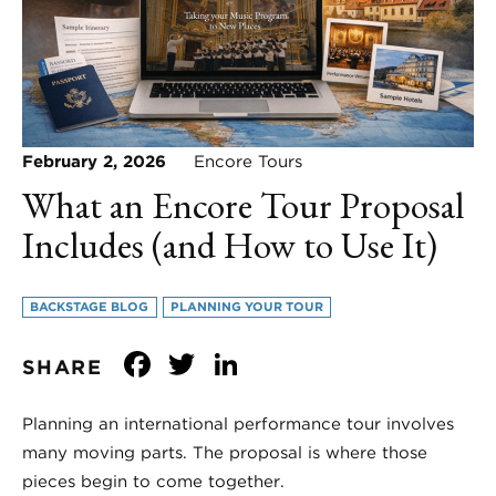
February 2, 2026
Encore Tours
What an Encore Tour Proposal
Includes (and How to Use It)
BACKSTAGE BLOG
PLANNING YOUR TOUR
Facebook
Twitter
LinkedIn
SHARE
Planning an international performance tour involves
many moving parts. The proposal is where those
pieces begin to come together.