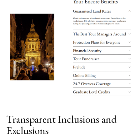
Transparent Inclusions and
Exclusions