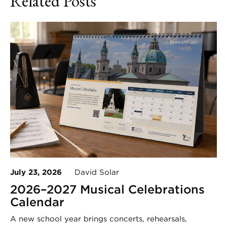
Related Posts
July 23, 2026
David Solar
2026–2027 Musical Celebrations
Calendar
A new school year brings concerts, rehearsals,