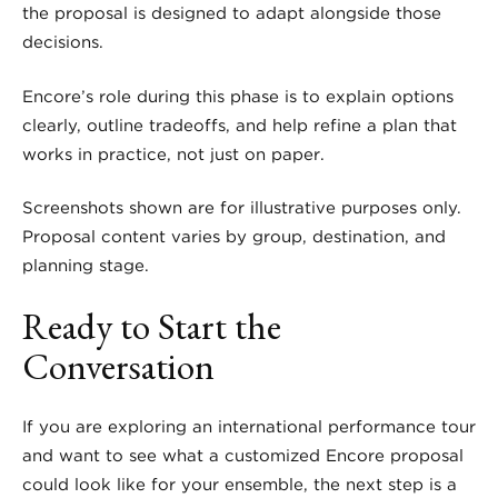
the proposal is designed to adapt alongside those
decisions.
Encore’s role during this phase is to explain options
clearly, outline tradeoffs, and help refine a plan that
works in practice, not just on paper.
Screenshots shown are for illustrative purposes only.
Proposal content varies by group, destination, and
planning stage.
Ready to Start the
Conversation
If you are exploring an international performance tour
and want to see what a customized Encore proposal
could look like for your ensemble, the next step is a