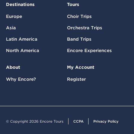
Destinations
Tours
Europe
Choir Trips
Asia
Orchestra Trips
Latin America
Band Trips
North America
Encore Experiences
About
My Account
Why Encore?
Register
© Copyright 2026 Encore Tours
CCPA
Privacy Policy