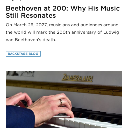
Beethoven at 200: Why His Music
Still Resonates
On March 26, 2027, musicians and audiences around
the world will mark the 200th anniversary of Ludwig
van Beethoven’s death.
BACKSTAGE BLOG