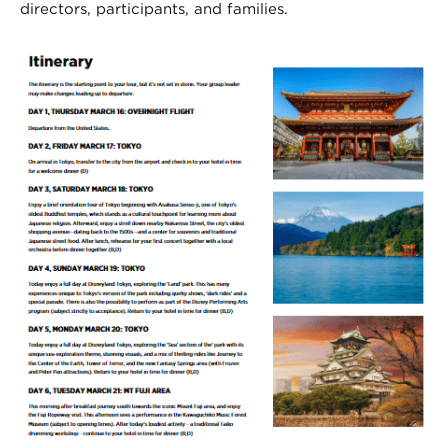
directors, participants, and families.