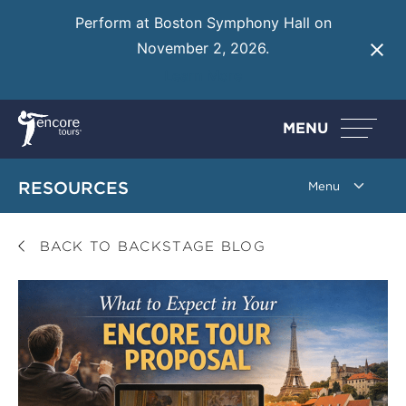
Perform at Boston Symphony Hall on
November 2, 2026.
Learn More
MENU
RESOURCES
BACK TO BACKSTAGE BLOG