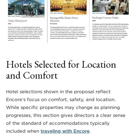
Hotels Selected for Location
and Comfort
Hotel selections shown in the proposal reflect
Encore’s focus on comfort, safety, and location.
While specific properties may change as planning
progresses, this section gives directors a clear sense
of the standard of accommodations typically
included when
traveling with Encore
.