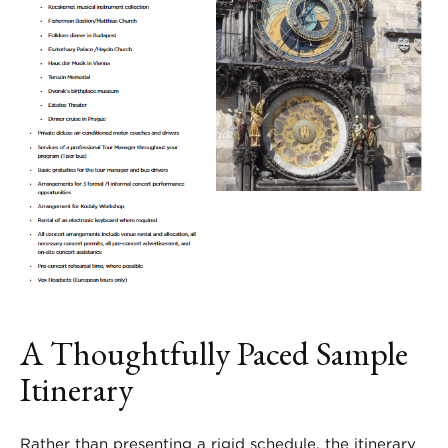
A Thoughtfully Paced Sample
Itinerary
Rather than presenting a rigid schedule, the itinerary