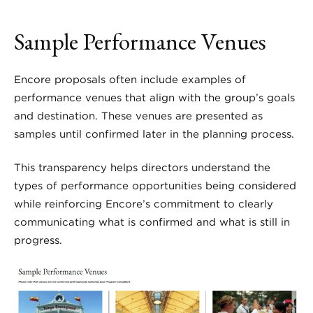
Sample Performance Venues
Encore proposals often include examples of
performance venues that align with the group’s goals
and destination. These venues are presented as
samples until confirmed later in the planning process.
This transparency helps directors understand the
types of performance opportunities being considered
while reinforcing Encore’s commitment to clearly
communicating what is confirmed and what is still in
progress.