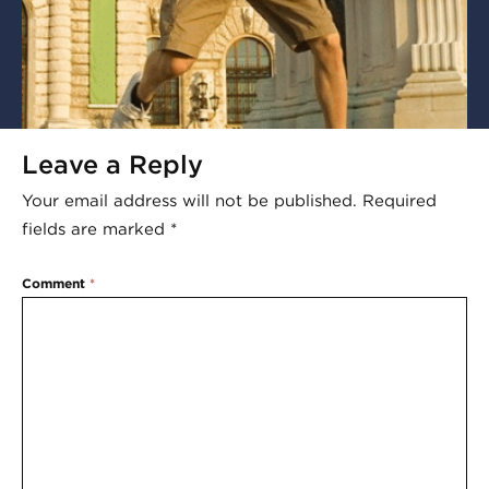
Leave a Reply
Your email address will not be published.
Required
fields are marked
*
Comment
*