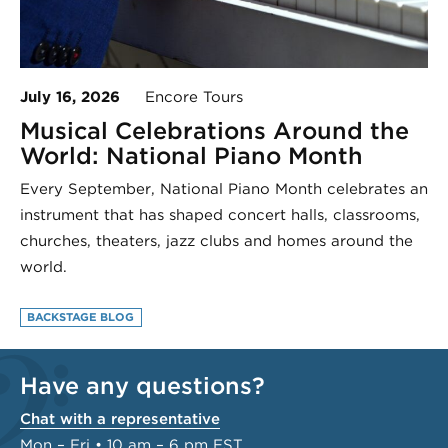
July 16, 2026
Encore Tours
Musical Celebrations Around the
World: National Piano Month
Every September, National Piano Month celebrates an
instrument that has shaped concert halls, classrooms,
churches, theaters, jazz clubs and homes around the
world.
BACKSTAGE BLOG
Have any questions?
Chat with a representative
Mon – Fri • 10 am – 6 pm EST