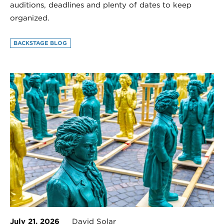
auditions, deadlines and plenty of dates to keep
organized.
BACKSTAGE BLOG
July 21, 2026
David Solar