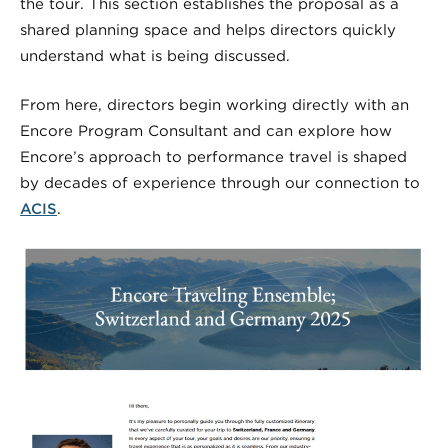
the tour. This section establishes the proposal as a
shared planning space and helps directors quickly
understand what is being discussed.
From here, directors begin working directly with an
Encore Program Consultant and can explore how
Encore’s approach to performance travel is shaped
by decades of experience through our connection to
ACIS
.