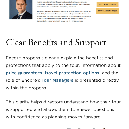
Clear Benefits and Support
Encore proposals clearly explain the benefits and
protections that apply to the tour. Information about
price guarantees
,
travel protection options
, and the
role of Encore’s
Tour Managers
is presented directly
within the proposal.
This clarity helps directors understand how their tour
is supported and allows them to answer questions
with confidence as planning moves forward.