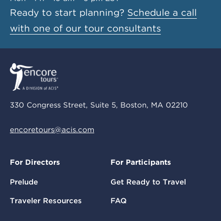
Ready to start planning?
Schedule a call
with one of our tour consultants
330 Congress Street, Suite 5, Boston, MA 02210
encoretours@acis.com
For Directors
For Participants
Prelude
Get Ready to Travel
Traveler Resources
FAQ