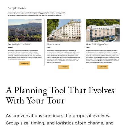
A Planning Tool That Evolves
With Your Tour
As conversations continue, the proposal evolves.
Group size, timing, and logistics often change, and