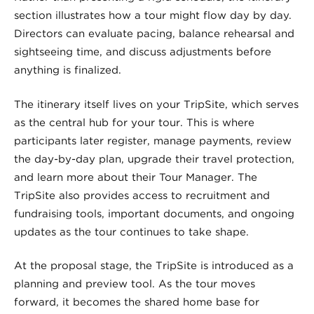
section illustrates how a tour might flow day by day.
Directors can evaluate pacing, balance rehearsal and
sightseeing time, and discuss adjustments before
anything is finalized.
The itinerary itself lives on your TripSite, which serves
as the central hub for your tour. This is where
participants later register, manage payments, review
the day-by-day plan, upgrade their travel protection,
and learn more about their Tour Manager. The
TripSite also provides access to recruitment and
fundraising tools, important documents, and ongoing
updates as the tour continues to take shape.
At the proposal stage, the TripSite is introduced as a
planning and preview tool. As the tour moves
forward, it becomes the shared home base for