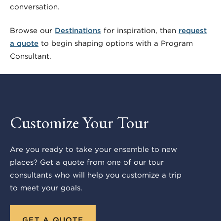
conversation.
Browse our
Destinations
for inspiration, then
request
a quote
to begin shaping options with a Program
Consultant.
Customize Your Tour
Are you ready to take your ensemble to new
places? Get a quote from one of our tour
consultants who will help you customize a trip
to meet your goals.
GET A QUOTE