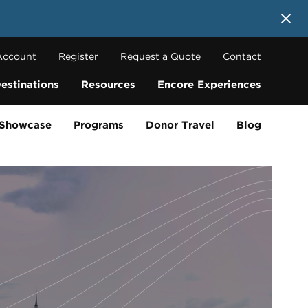
 More
Account
Register
Request a Quote
Contact
estinations
Resources
Encore Experiences
 Showcase
Programs
Donor Travel
Blog