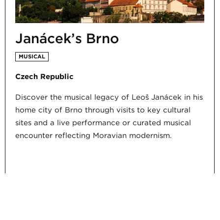
Janáček’s Brno
MUSICAL
Czech Republic
Discover the musical legacy of Leoš Janáček in his
home city of Brno through visits to key cultural
sites and a live performance or curated musical
encounter reflecting Moravian modernism.