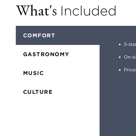
What's
Included
COMFORT
5-sta
GASTRONOMY
On-s
Priv
MUSIC
CULTURE