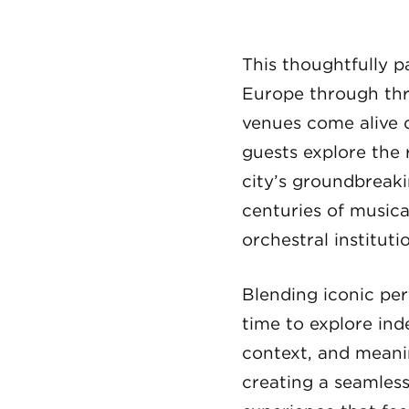
This thoughtfully p
Europe through thre
venues come alive d
guests explore the
city’s groundbreak
centuries of musica
orchestral instituti
Blending iconic per
time to explore ind
context, and meanin
creating a seamles