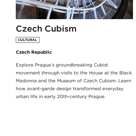
Czech Cubism
CULTURAL
Czech Republic
Explore Prague’s groundbreaking Cubist
movement through visits to the House at the Black
Madonna and the Museum of Czech Cubism. Learn
how avant-garde design transformed everyday
urban life in early 20th-century Prague.