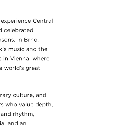
o experience Central
nd celebrated
asons. In Brno,
k’s music and the
s in Vienna, where
e world’s great
rary culture, and
ers who value depth,
r and rhythm,
ia, and an