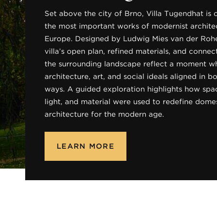
Set above the city of Brno, Villa Tugendhat is 
the most important works of modernist architec
Europe. Designed by Ludwig Mies van der Rohe
villa’s open plan, refined materials, and connec
the surrounding landscape reflect a moment w
architecture, art, and social ideals aligned in 
ways. A guided exploration highlights how spa
light, and material were used to redefine dome
architecture for the modern age.
LEARN MORE