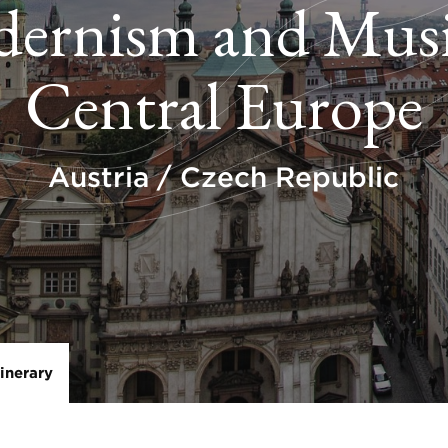
ernism and Musi
Central Europe
Austria / Czech Republic
tinerary