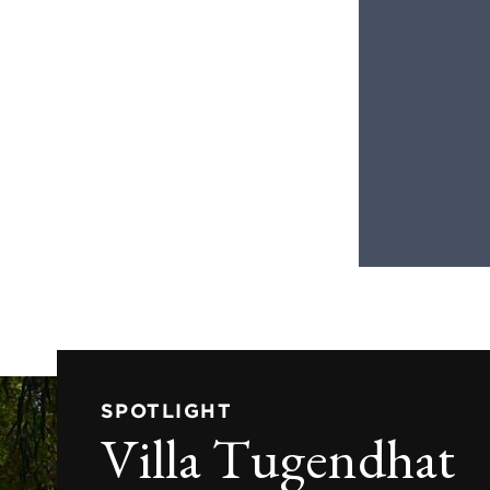
SPOTLIGHT
Villa Tugendhat