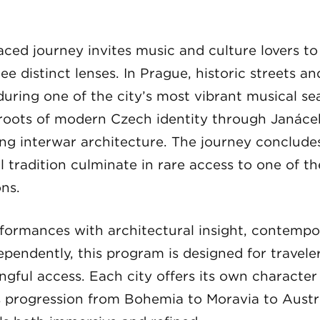
aced journey invites music and culture lovers t
e distinct lenses. In Prague, historic streets a
uring one of the city’s most vibrant musical se
 roots of modern Czech identity through Janáče
ing interwar architecture. The journey conclude
l tradition culminate in rare access to one of th
ons.
formances with architectural insight, contempo
ependently, this program is designed for travel
gful access. Each city offers its own characte
s progression from Bohemia to Moravia to Austr