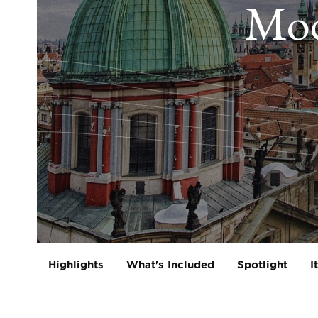
Mod
Highlights
What's Included
Spotlight
I