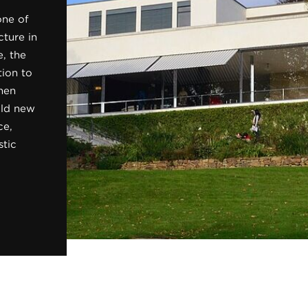
one of
ture in
, the
tion to
hen
bold new
ce,
stic