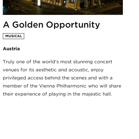
A Golden Opportunity
MUSICAL
Austria
Truly one of the world’s most stunning concert
venues for its aesthetic and acoustic, enjoy
privileged access behind the scenes and with a
member of the Vienna Philharmonic who will share
their experience of playing in the majestic hall.