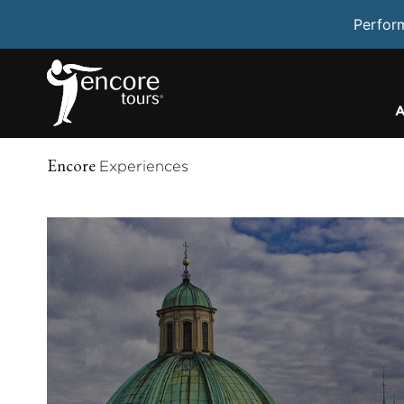
Perfor
A
Encore
Experiences