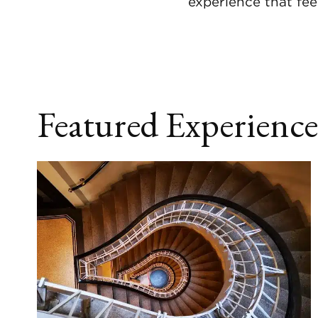
experience that fee
Featured Experience