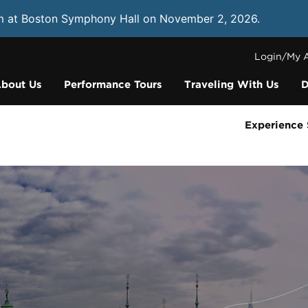
m at Boston Symphony Hall on November 2, 2026.
Learn
Login/My 
bout Us
Performance Tours
Traveling With Us
D
Experience