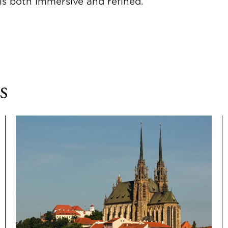
ls both immersive and refined.
s