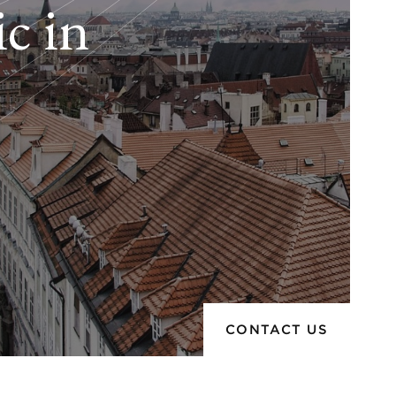
c in
CONTACT US