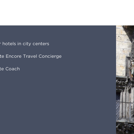
r hotels in city centers
ite Encore Travel Concierge
ate Coach