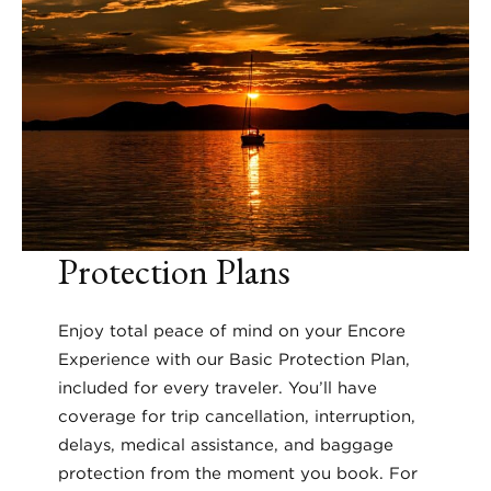
Protection Plans
Enjoy total peace of mind on your Encore
Experience with our Basic Protection Plan,
included for every traveler. You’ll have
coverage for trip cancellation, interruption,
delays, medical assistance, and baggage
protection from the moment you book. For