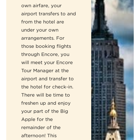
own airfare, your
airport transfers to and
from the hotel are
under your own
arrangements. For
those booking flights
through Encore, you
will meet your Encore
Tour Manager at the
airport and transfer to
the hotel for check-in.
There will be time to
freshen up and enjoy
your part of the Big
Apple for the
remainder of the
afternoon! This