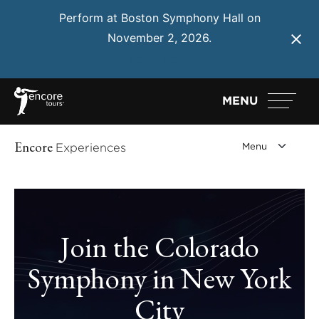
Perform at Boston Symphony Hall on
November 2, 2026.
Learn More
MENU
Encore
Experiences
Join the Colorado
Symphony in New York
City