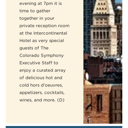
evening at 7pm it is
time to gather
together in your
private reception room
at the Intercontinental
Hotel as very special
guests of The
Colorado Symphony
Executive Staff to
enjoy a curated array
of delicious hot and
cold hors d'oeuvres,
appetizers, cocktails,
wines, and more. (D)