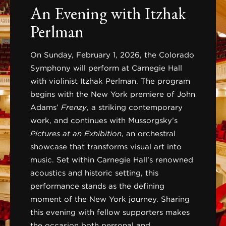
An Evening with Itzhak
Perlman
On Sunday, February 1, 2026, the Colorado
Symphony will perform at Carnegie Hall
with violinist Itzhak Perlman. The program
begins with the New York premiere of John
Adams’
Frenzy
, a striking contemporary
work, and continues with Mussorgsky’s
Pictures at an Exhibition
, an orchestral
showcase that transforms visual art into
music. Set within Carnegie Hall’s renowned
acoustics and historic setting, this
performance stands as the defining
moment of the New York journey. Sharing
this evening with fellow supporters makes
the occasion both personal and