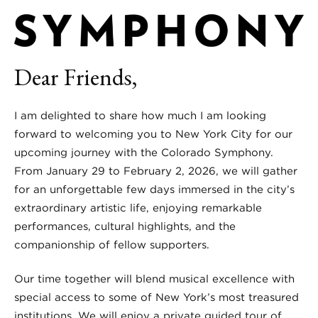
Dear Friends,
I am delighted to share how much I am looking
forward to welcoming you to New York City for our
upcoming journey with the Colorado Symphony.
From January 29 to February 2, 2026, we will gather
for an unforgettable few days immersed in the city’s
extraordinary artistic life, enjoying remarkable
performances, cultural highlights, and the
companionship of fellow supporters.
Our time together will blend musical excellence with
special access to some of New York’s most treasured
institutions. We will enjoy a private guided tour of