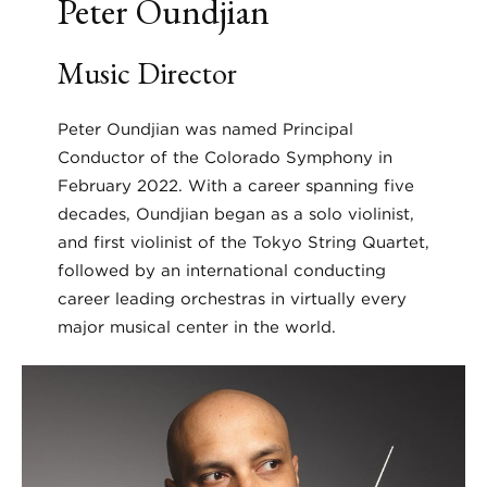
Peter Oundjian
Music Director
Peter Oundjian was named Principal
Conductor of the Colorado Symphony in
February 2022. With a career spanning five
decades, Oundjian began as a solo violinist,
and first violinist of the Tokyo String Quartet,
followed by an international conducting
career leading orchestras in virtually every
major musical center in the world.