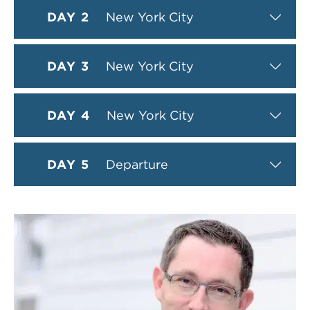
DAY 2
New York City
DAY 3
New York City
DAY 4
New York City
DAY 5
Departure