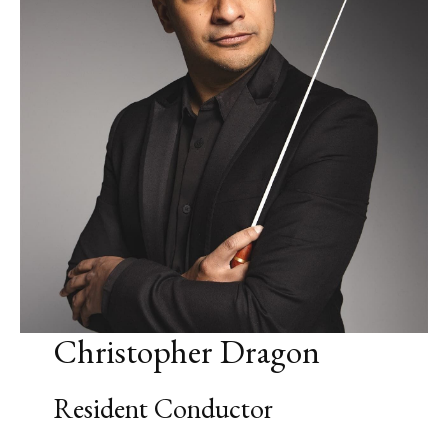
Christopher Dragon
Resident Conductor