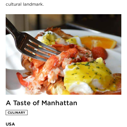
cultural landmark.
A Taste of Manhattan
CULINARY
USA