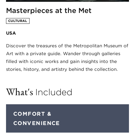
Masterpieces at the Met
CULTURAL
USA
Discover the treasures of the Metropolitan Museum of
Art with a private guide. Wander through galleries
filled with iconic works and gain insights into the
stories, history, and artistry behind the collection.
What's
Included
COMFORT &
CONVENIENCE