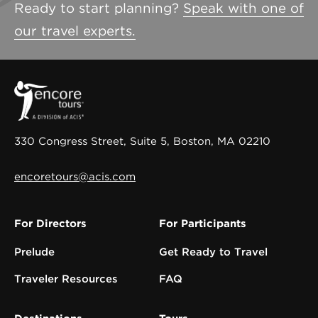
Ready to start planning?
Speak with one of
our travel experts.
330 Congress Street, Suite 5, Boston, MA 02210
encoretours@acis.com
For Directors
For Participants
Prelude
Get Ready to Travel
Traveler Resources
FAQ