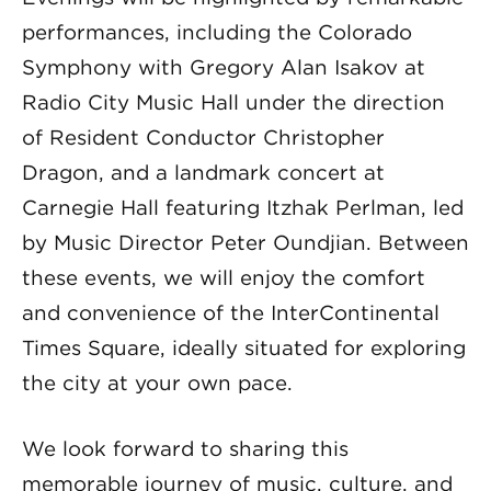
performances, including the Colorado
Symphony with Gregory Alan Isakov at
Radio City Music Hall under the direction
of Resident Conductor Christopher
Dragon, and a landmark concert at
Carnegie Hall featuring Itzhak Perlman, led
by Music Director Peter Oundjian. Between
these events, we will enjoy the comfort
and convenience of the InterContinental
Times Square, ideally situated for exploring
the city at your own pace.
We look forward to sharing this
memorable journey of music, culture, and