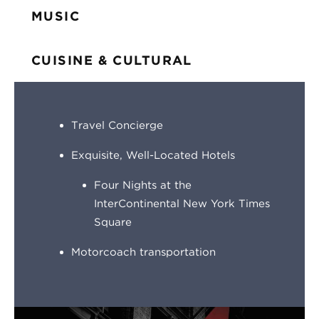
MUSIC
CUISINE & CULTURAL
Travel Concierge
Exquisite, Well-Located Hotels
Four Nights at the
InterContinental New York Times
Square
Motorcoach transportation