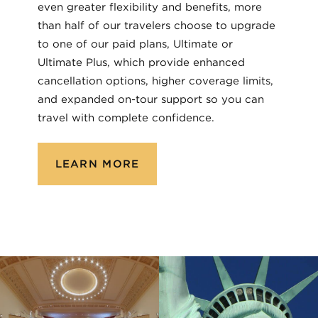
even greater flexibility and benefits, more
than half of our travelers choose to upgrade
to one of our paid plans, Ultimate or
Ultimate Plus, which provide enhanced
cancellation options, higher coverage limits,
and expanded on-tour support so you can
travel with complete confidence.
LEARN MORE