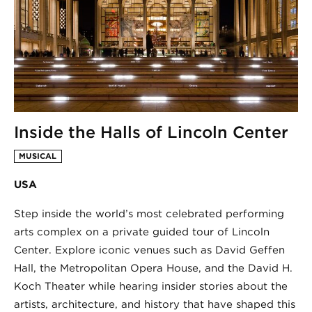
Inside the Halls of Lincoln Center
MUSICAL
USA
Step inside the world’s most celebrated performing
arts complex on a private guided tour of Lincoln
Center. Explore iconic venues such as David Geffen
Hall, the Metropolitan Opera House, and the David H.
Koch Theater while hearing insider stories about the
artists, architecture, and history that have shaped this