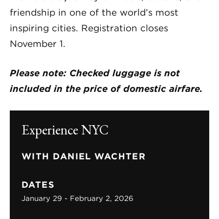
friendship in one of the world’s most
inspiring cities. Registration closes
November 1.
Please note: Checked luggage is not
included in the price of domestic airfare.
Experience NYC
WITH DANIEL WACHTER
DATES
January 29 - February 2, 2026