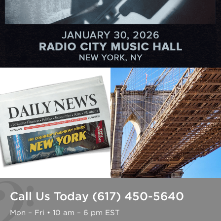
Call Us Today (617) 450-5640
Mon – Fri • 10 am – 6 pm EST