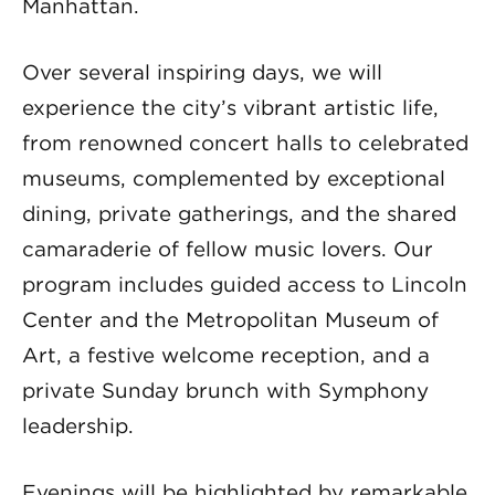
Manhattan.
Over several inspiring days, we will
experience the city’s vibrant artistic life,
from renowned concert halls to celebrated
museums, complemented by exceptional
dining, private gatherings, and the shared
camaraderie of fellow music lovers. Our
program includes guided access to Lincoln
Center and the Metropolitan Museum of
Art, a festive welcome reception, and a
private Sunday brunch with Symphony
leadership.
Evenings will be highlighted by remarkable