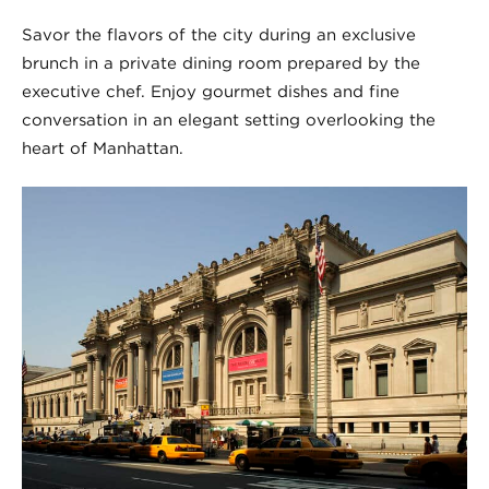
Savor the flavors of the city during an exclusive
brunch in a private dining room prepared by the
executive chef. Enjoy gourmet dishes and fine
conversation in an elegant setting overlooking the
heart of Manhattan.