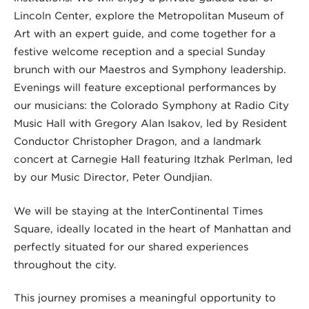
Lincoln Center, explore the Metropolitan Museum of
Art with an expert guide, and come together for a
festive welcome reception and a special Sunday
brunch with our Maestros and Symphony leadership.
Evenings will feature exceptional performances by
our musicians: the Colorado Symphony at Radio City
Music Hall with Gregory Alan Isakov, led by Resident
Conductor Christopher Dragon, and a landmark
concert at Carnegie Hall featuring Itzhak Perlman, led
by our Music Director, Peter Oundjian.
We will be staying at the InterContinental Times
Square, ideally located in the heart of Manhattan and
perfectly situated for our shared experiences
throughout the city.
This journey promises a meaningful opportunity to