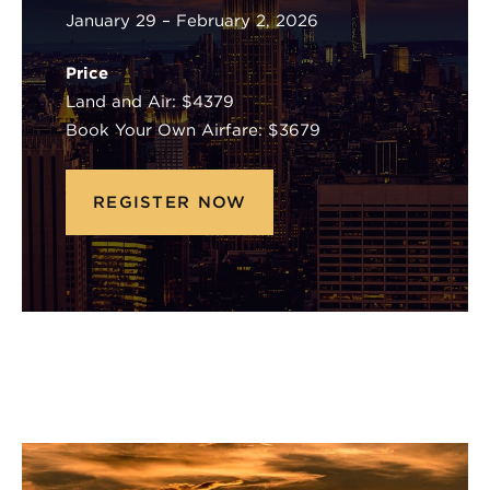
January 29 – February 2, 2026
Price
Land and Air: $4379
Book Your Own Airfare: $3679
REGISTER NOW