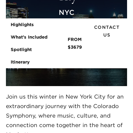
NYC
Highlights
CONTACT
US
What's Included
FROM
$3679
Spotlight
Itinerary
Join us this winter in New York City for an
extraordinary journey with the Colorado
Symphony, where music, culture, and
connection come together in the heart of