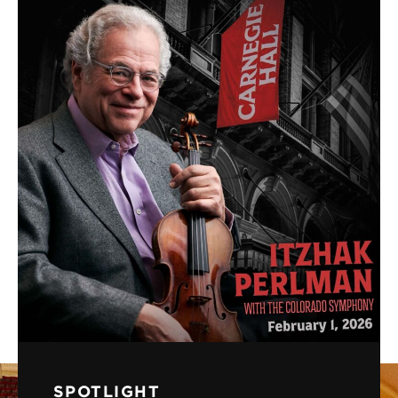
SPOTLIGHT