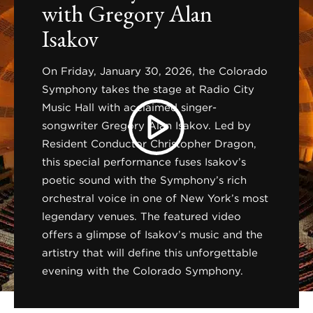
with Gregory Alan
Isakov
On Friday, January 30, 2026, the Colorado
Symphony takes the stage at Radio City
Music Hall with acclaimed singer-
songwriter Gregory Alan Isakov. Led by
Resident Conductor Christopher Dragon,
this special performance fuses Isakov’s
poetic sound with the Symphony’s rich
orchestral voice in one of New York’s most
legendary venues. The featured video
offers a glimpse of Isakov’s music and the
artistry that will define this unforgettable
evening with the Colorado Symphony.