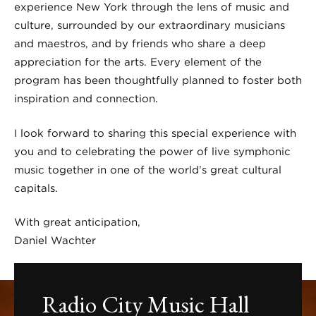
experience New York through the lens of music and
culture, surrounded by our extraordinary musicians
and maestros, and by friends who share a deep
appreciation for the arts. Every element of the
program has been thoughtfully planned to foster both
inspiration and connection.
I look forward to sharing this special experience with
you and to celebrating the power of live symphonic
music together in one of the world’s great cultural
capitals.
With great anticipation,
Daniel Wachter
Radio City Music Hall