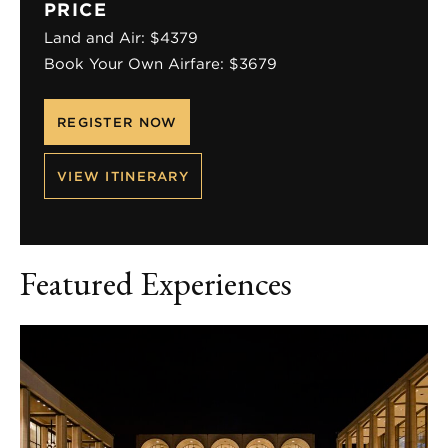
PRICE
Land and Air: $4379
Book Your Own Airfare: $3679
REGISTER NOW
VIEW ITINERARY
Featured Experiences