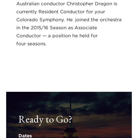
Australian conductor Christopher Dragon is
currently Resident Conductor for your
Colorado Symphony. He joined the orchestra
in the 2015/16 Season as Associate
Conductor — a position he held for
four seasons.
Ready to Go?
Dates