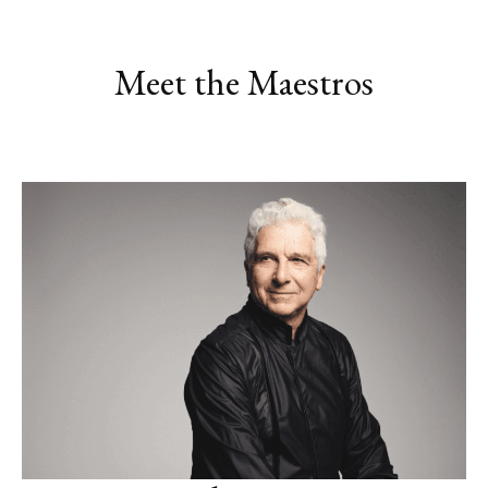
Meet the Maestros