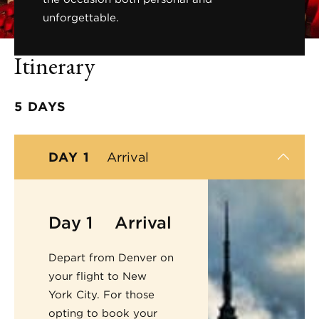
unforgettable.
Itinerary
5 DAYS
DAY 1
Arrival
Day 1
Arrival
Depart from Denver on
your flight to New
York City. For those
opting to book your