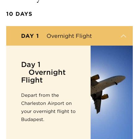
10 DAYS
DAY 1
Overnight Flight
Day 1
Overnight
Flight
Depart from the
Charleston Airport on
your overnight flight to
Budapest.