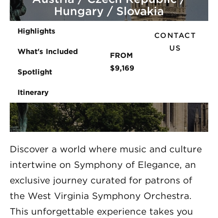
Hungary / Slovakia
Highlights
CONTACT
US
What's Included
FROM
$9,169
Spotlight
Itinerary
Discover a world where music and culture
intertwine on Symphony of Elegance, an
exclusive journey curated for patrons of
the West Virginia Symphony Orchestra.
This unforgettable experience takes you