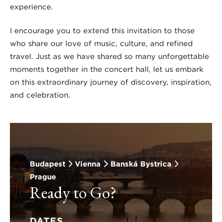
experience.
I encourage you to extend this invitation to those
who share our love of music, culture, and refined
travel. Just as we have shared so many unforgettable
moments together in the concert hall, let us embark
on this extraordinary journey of discovery, inspiration,
and celebration.
Budapest
Vienna
Banská Bystrica
Prague
Ready to Go?
DATES