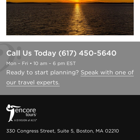
Call Us Today (617) 450-5640
Mon – Fri • 10 am – 6 pm EST
Ready to start planning?
Speak with one of
our travel experts.
330 Congress Street, Suite 5, Boston, MA 02210