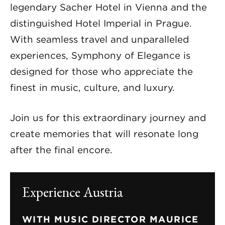
legendary Sacher Hotel in Vienna and the
distinguished Hotel Imperial in Prague.
With seamless travel and unparalleled
experiences, Symphony of Elegance is
designed for those who appreciate the
finest in music, culture, and luxury.
Join us for this extraordinary journey and
create memories that will resonate long
after the final encore.
Experience Austria
WITH MUSIC DIRECTOR MAURICE