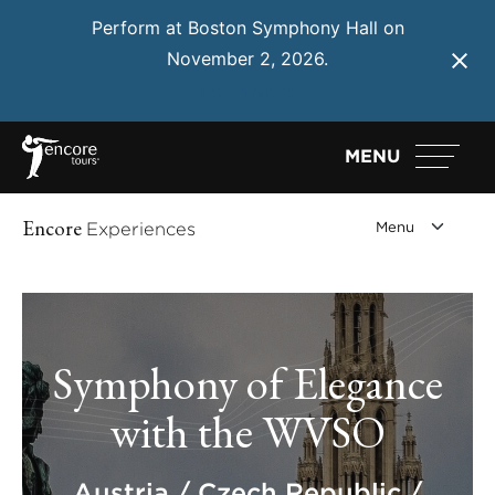
Perform at Boston Symphony Hall on
November 2, 2026.
Learn More
MENU
Encore
Experiences
Symphony of Elegance
with the WVSO
Austria / Czech Republic /