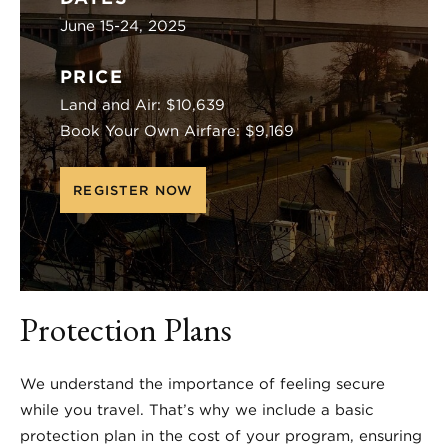
June 15-24, 2025
PRICE
Land and Air: $10,639
Book Your Own Airfare: $9,169
REGISTER NOW
Protection Plans
We understand the importance of feeling secure
while you travel. That’s why we include a basic
protection plan in the cost of your program, ensuring