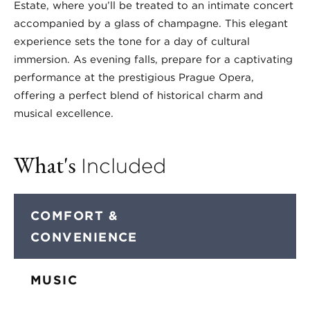
Estate, where you’ll be treated to an intimate concert
accompanied by a glass of champagne. This elegant
experience sets the tone for a day of cultural
immersion. As evening falls, prepare for a captivating
performance at the prestigious Prague Opera,
offering a perfect blend of historical charm and
musical excellence.
What's
Included
COMFORT &
CONVENIENCE
MUSIC