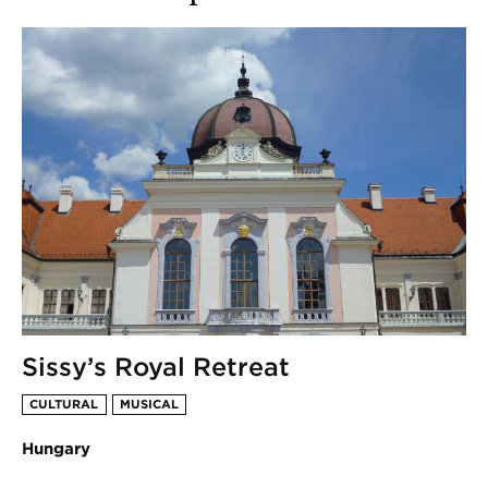
Sissy’s Royal Retreat
CULTURAL
MUSICAL
Hungary