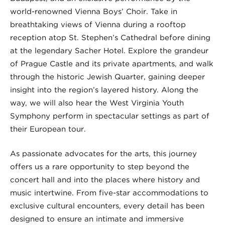
world-renowned Vienna Boys’ Choir. Take in
breathtaking views of Vienna during a rooftop
reception atop St. Stephen’s Cathedral before dining
at the legendary Sacher Hotel. Explore the grandeur
of Prague Castle and its private apartments, and walk
through the historic Jewish Quarter, gaining deeper
insight into the region’s layered history. Along the
way, we will also hear the West Virginia Youth
Symphony perform in spectacular settings as part of
their European tour.
As passionate advocates for the arts, this journey
offers us a rare opportunity to step beyond the
concert hall and into the places where history and
music intertwine. From five-star accommodations to
exclusive cultural encounters, every detail has been
designed to ensure an intimate and immersive