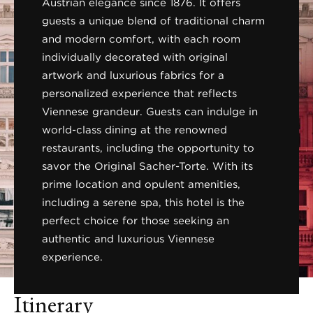
Austrian elegance since 1876. It offers
guests a unique blend of traditional charm
and modern comfort, with each room
individually decorated with original
artwork and luxurious fabrics for a
personalized experience that reflects
Viennese grandeur. Guests can indulge in
world-class dining at the renowned
restaurants, including the opportunity to
savor the Original Sacher-Torte. With its
prime location and opulent amenities,
including a serene spa, this hotel is the
perfect choice for those seeking an
authentic and luxurious Viennese
experience.
Itinerary