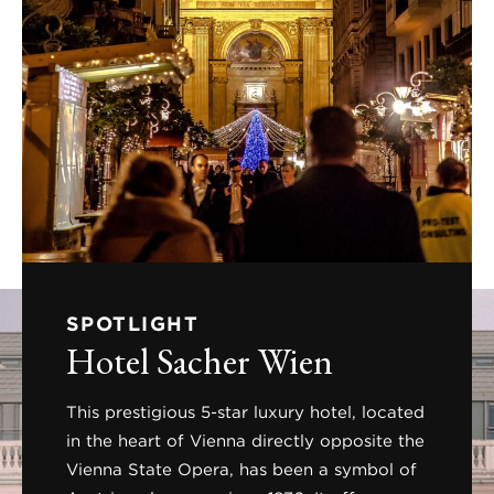
SPOTLIGHT
Hotel Sacher Wien
This prestigious 5-star luxury hotel, located
in the heart of Vienna directly opposite the
Vienna State Opera, has been a symbol of