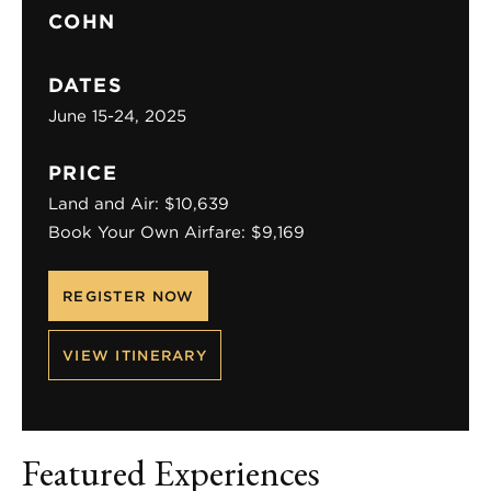
COHN
DATES
June 15-24, 2025
PRICE
Land and Air: $10,639
Book Your Own Airfare: $9,169
REGISTER NOW
VIEW ITINERARY
Featured Experiences