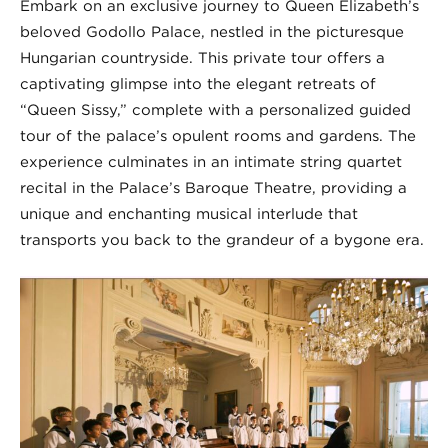
Embark on an exclusive journey to Queen Elizabeth’s
beloved Godollo Palace, nestled in the picturesque
Hungarian countryside. This private tour offers a
captivating glimpse into the elegant retreats of
“Queen Sissy,” complete with a personalized guided
tour of the palace’s opulent rooms and gardens. The
experience culminates in an intimate string quartet
recital in the Palace’s Baroque Theatre, providing a
unique and enchanting musical interlude that
transports you back to the grandeur of a bygone era.