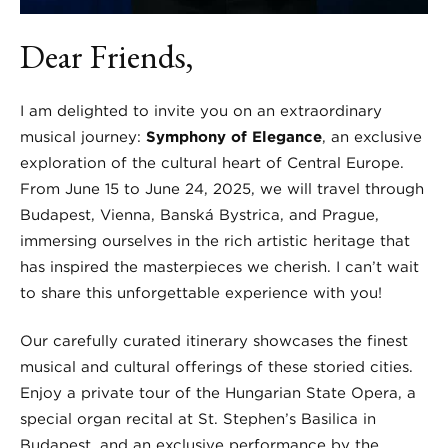
Dear Friends,
I am delighted to invite you on an extraordinary
musical journey:
Symphony of Elegance
, an exclusive
exploration of the cultural heart of Central Europe.
From June 15 to June 24, 2025, we will travel through
Budapest, Vienna, Banská Bystrica, and Prague,
immersing ourselves in the rich artistic heritage that
has inspired the masterpieces we cherish. I can’t wait
to share this unforgettable experience with you!
Our carefully curated itinerary showcases the finest
musical and cultural offerings of these storied cities.
Enjoy a private tour of the Hungarian State Opera, a
special organ recital at St. Stephen’s Basilica in
Budapest, and an exclusive performance by the