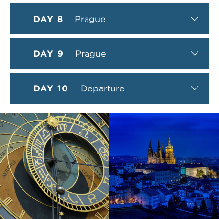
DAY 8
Prague
DAY 9
Prague
DAY 10
Departure