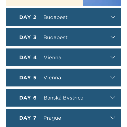
DAY 2
Budapest
DAY 3
Budapest
DAY 4
Vienna
DAY 5
Vienna
DAY 6
Banská Bystrica
DAY 7
Prague