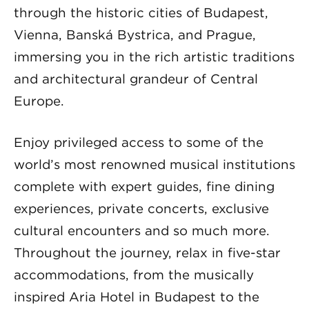
through the historic cities of Budapest,
Vienna, Banská Bystrica, and Prague,
immersing you in the rich artistic traditions
and architectural grandeur of Central
Europe.
Enjoy privileged access to some of the
world’s most renowned musical institutions
complete with expert guides, fine dining
experiences, private concerts, exclusive
cultural encounters and so much more.
Throughout the journey, relax in five-star
accommodations, from the musically
inspired Aria Hotel in Budapest to the