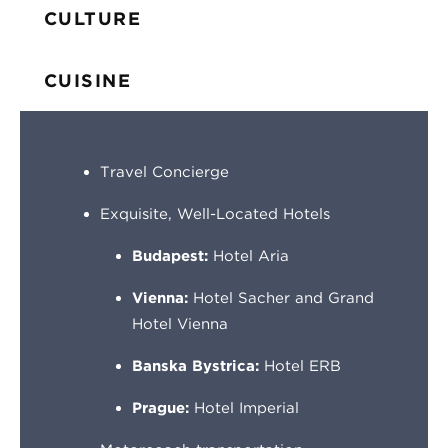
CULTURE
CUISINE
Travel Concierge
Exquisite, Well-Located Hotels
Budapest:
Hotel Aria
Vienna:
Hotel Sacher and Grand
Hotel Vienna
Banska Bystrica:
Hotel ERB
Prague:
Hotel Imperial