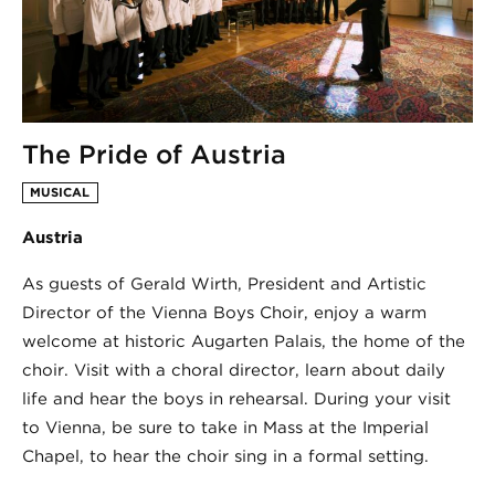
The Pride of Austria
MUSICAL
Austria
As guests of Gerald Wirth, President and Artistic
Director of the Vienna Boys Choir, enjoy a warm
welcome at historic Augarten Palais, the home of the
choir. Visit with a choral director, learn about daily
life and hear the boys in rehearsal. During your visit
to Vienna, be sure to take in Mass at the Imperial
Chapel, to hear the choir sing in a formal setting.