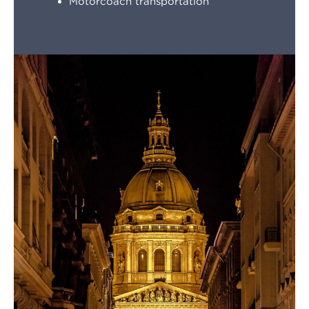
Motorcoach transportation