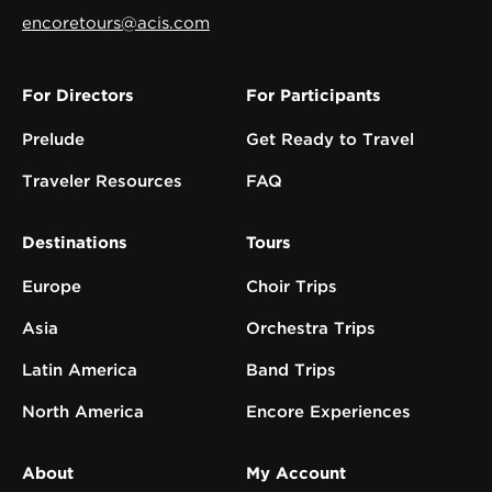
encoretours@acis.com
For Directors
For Participants
Prelude
Get Ready to Travel
Traveler Resources
FAQ
Destinations
Tours
Europe
Choir Trips
Asia
Orchestra Trips
Latin America
Band Trips
North America
Encore Experiences
About
My Account