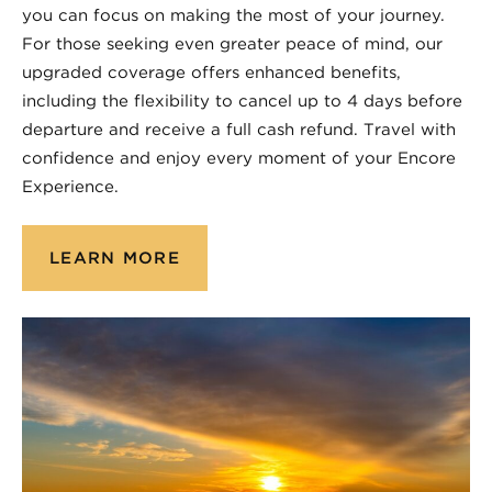
you can focus on making the most of your journey.
For those seeking even greater peace of mind, our
upgraded coverage offers enhanced benefits,
including the flexibility to cancel up to 4 days before
departure and receive a full cash refund. Travel with
confidence and enjoy every moment of your Encore
Experience.
LEARN MORE