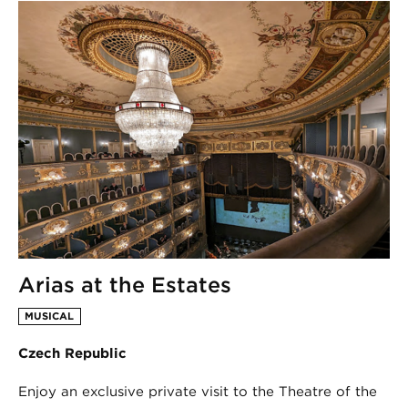
Arias at the Estates
MUSICAL
Czech Republic
Enjoy an exclusive private visit to the Theatre of the