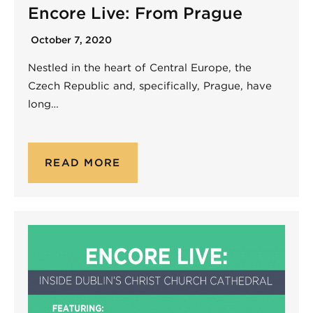
Encore Live: From Prague
October 7, 2020
Nestled in the heart of Central Europe, the
Czech Republic and, specifically, Prague, have
long…
READ MORE