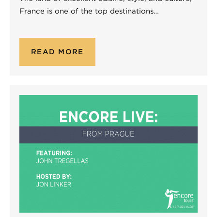
France is one of the top destinations…
READ MORE