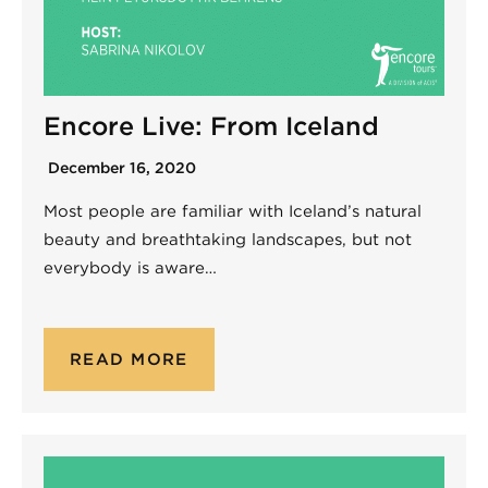
Encore Live: From Iceland
December 16, 2020
Most people are familiar with Iceland’s natural
beauty and breathtaking landscapes, but not
everybody is aware…
READ MORE