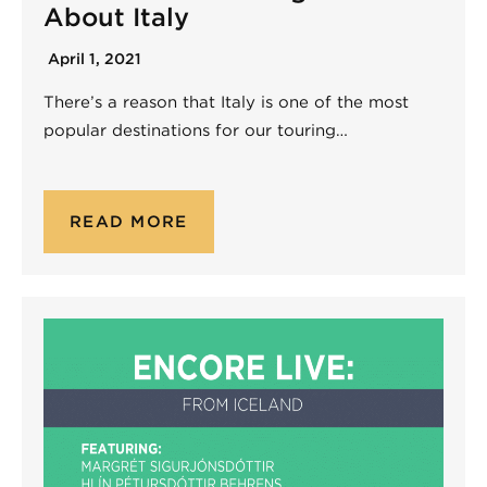
About Italy
April 1, 2021
There’s a reason that Italy is one of the most
popular destinations for our touring…
READ MORE