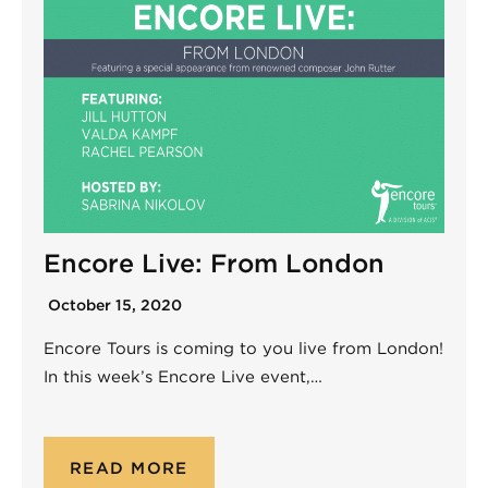
Encore Live: From London
October 15, 2020
Encore Tours is coming to you live from London!
In this week’s Encore Live event,…
READ MORE