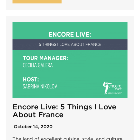
Encore Live: 5 Things I Love
About France
October 14, 2020
The land of excellent cuisine, style, and culture,