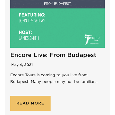
Encore Live: From Budapest
May 4, 2021
Encore Tours is coming to you live from
Budapest! Many people may not be familiar…
READ MORE