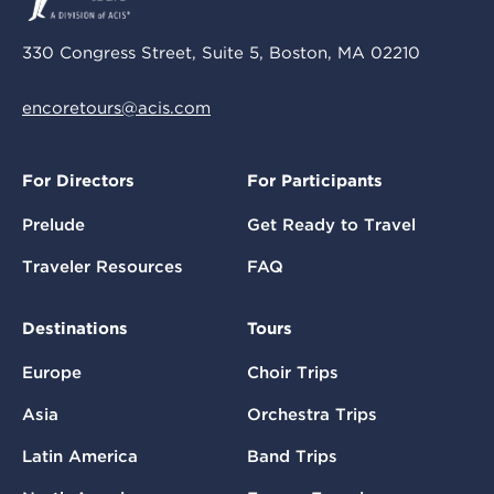
330 Congress Street, Suite 5, Boston, MA 02210
encoretours@acis.com
For Directors
For Participants
Prelude
Get Ready to Travel
Traveler Resources
FAQ
Destinations
Tours
Europe
Choir Trips
Asia
Orchestra Trips
Latin America
Band Trips