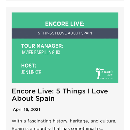
Encore Live: 5 Things I Love
About Spain
April 16, 2021
With a fascinating history, heritage, and culture,
Spain is a country that has something to…