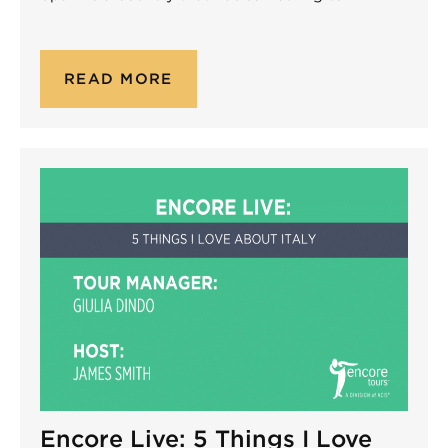
READ MORE
Encore Live: 5 Things I Love