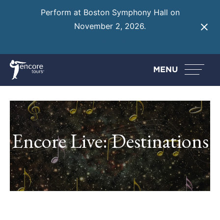
Perform at Boston Symphony Hall on
November 2, 2026.
Learn More
MENU
Encore Live: Destinations