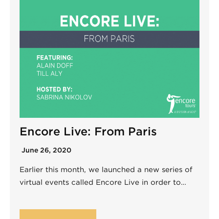
Encore Live: From Paris
June 26, 2020
Earlier this month, we launched a new series of
virtual events called Encore Live in order to…