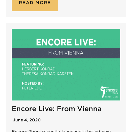
READ MORE
Encore Live: From Vienna
June 4, 2020
Encore Tours recently launched a brand new