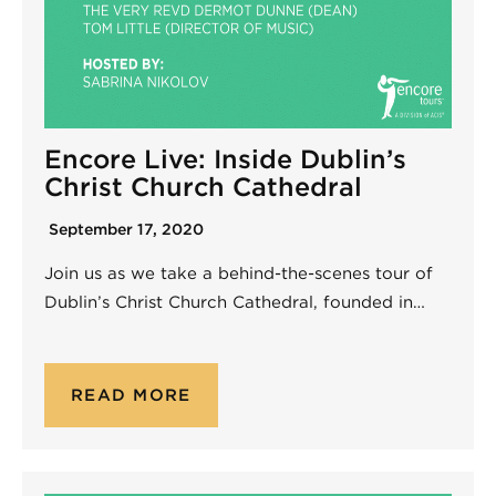
Encore Live: Inside Dublin’s
Christ Church Cathedral
September 17, 2020
Join us as we take a behind-the-scenes tour of
Dublin’s Christ Church Cathedral, founded in…
READ MORE