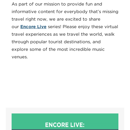
As part of our mission to provide fun and
informative content for everybody that’s missing
travel right now, we are excited to share
our
Encore Live
series! Please enjoy these virtual
travel experiences as we travel the world, walk
through popular tourist destinations, and
explore some of the most incredible music
venues.