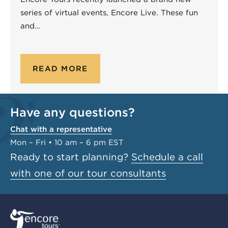
series of virtual events, Encore Live. These fun
and…
READ MORE
Have any questions?
Chat with a representative
Mon – Fri • 10 am – 6 pm EST
Ready to start planning?
Schedule a call
with one of our tour consultants