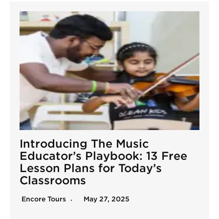
Introducing The Music
Educator’s Playbook: 13 Free
Lesson Plans for Today’s
Classrooms
Encore Tours
May 27, 2025