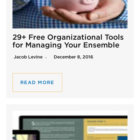
29+ Free Organizational Tools
for Managing Your Ensemble
Jacob Levine
December 8, 2016
READ MORE