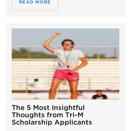
READ MORE
The 5 Most Insightful
Thoughts from Tri-M
Scholarship Applicants