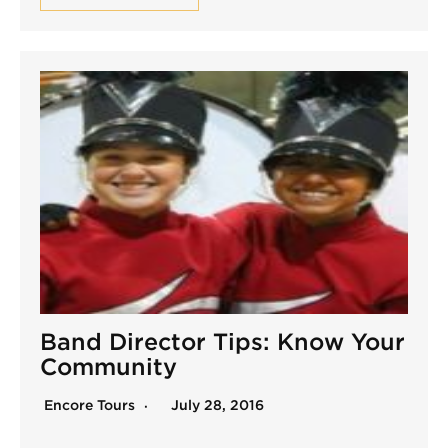
Band Director Tips: Know Your
Community
Encore Tours
July 28, 2016