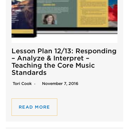
Lesson Plan 12/13: Responding
– Analyze & Interpret –
Teaching the Core Music
Standards
Tori Cook
November 7, 2016
READ MORE