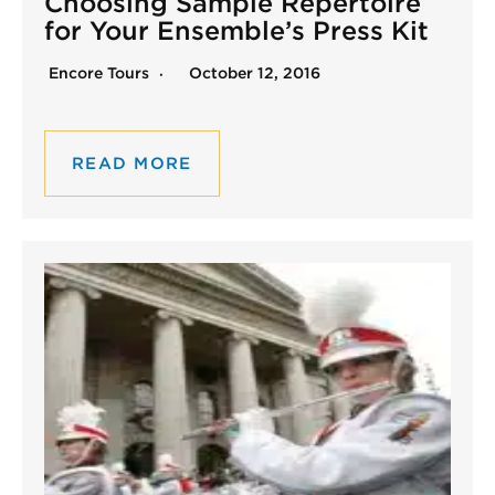
Choosing Sample Repertoire
for Your Ensemble’s Press Kit
Encore Tours
October 12, 2016
READ MORE