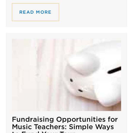
READ MORE
Fundraising Opportunities for
Music Teachers: Simple Ways