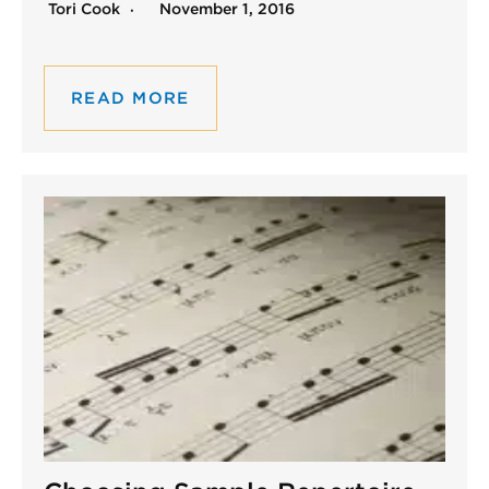
Tori Cook
November 1, 2016
READ MORE