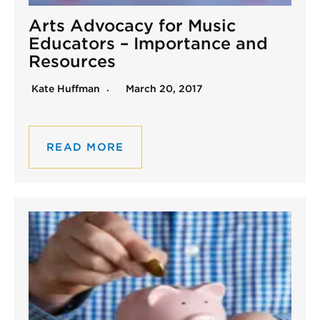
Arts Advocacy for Music
Educators – Importance and
Resources
Kate Huffman
March 20, 2017
READ MORE