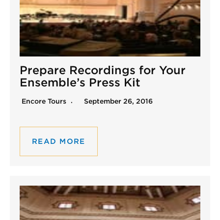
Prepare Recordings for Your
Ensemble’s Press Kit
Encore Tours
September 26, 2016
READ MORE