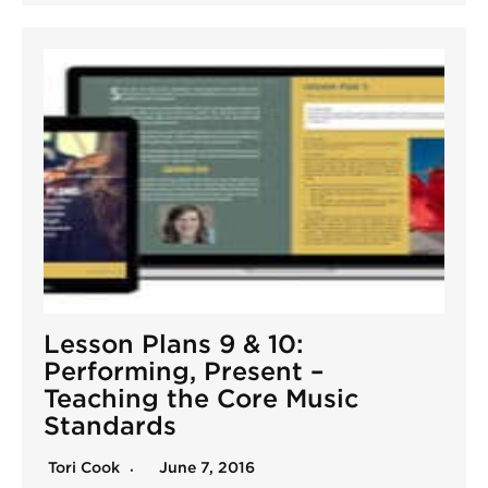
Lesson Plans 9 & 10:
Performing, Present –
Teaching the Core Music
Standards
Tori Cook
June 7, 2016