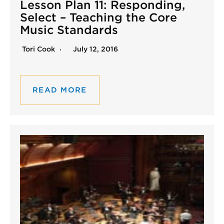
Lesson Plan 11: Responding,
Select – Teaching the Core
Music Standards
Tori Cook
July 12, 2016
READ MORE