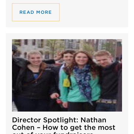
READ MORE
Director Spotlight: Nathan
Cohen – How to get the most