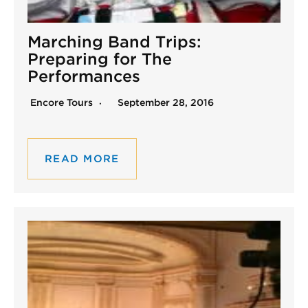
Marching Band Trips:
Preparing for The
Performances
Encore Tours
September 28, 2016
READ MORE