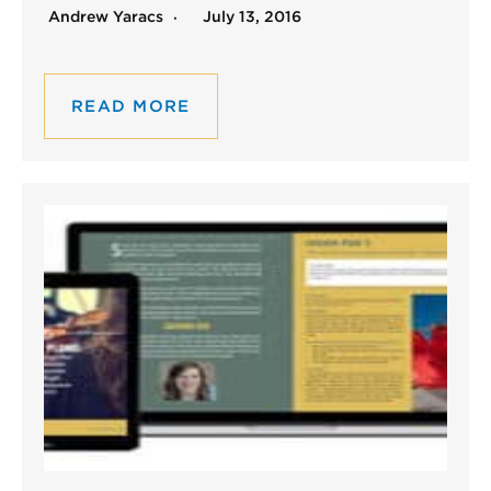
Andrew Yaracs
July 13, 2016
READ MORE