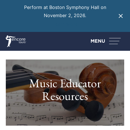
Perform at Boston Symphony Hall on
November 2, 2026.
Learn More
MENU
Music Educator
Resources