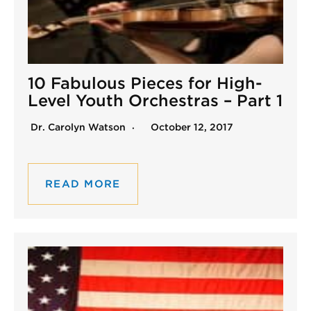
10 Fabulous Pieces for High-
Level Youth Orchestras – Part 1
Dr. Carolyn Watson
October 12, 2017
READ MORE