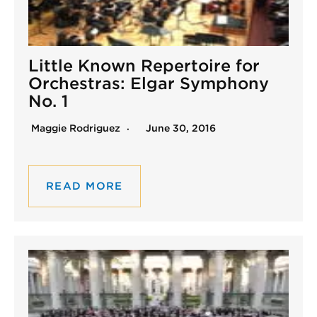
Little Known Repertoire for
Orchestras: Elgar Symphony
No. 1
Maggie Rodriguez
June 30, 2016
READ MORE