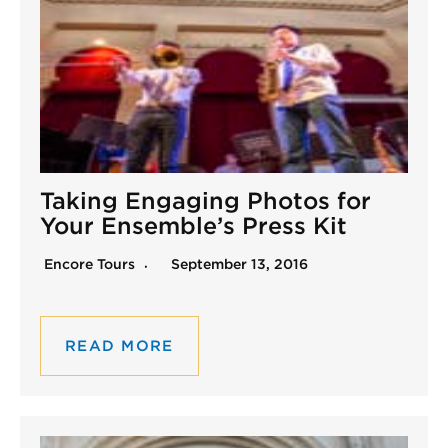
Taking Engaging Photos for
Your Ensemble’s Press Kit
Encore Tours
September 13, 2016
READ MORE