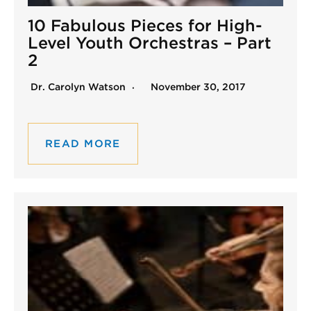
10 Fabulous Pieces for High-
Level Youth Orchestras – Part
2
Dr. Carolyn Watson
November 30, 2017
READ MORE