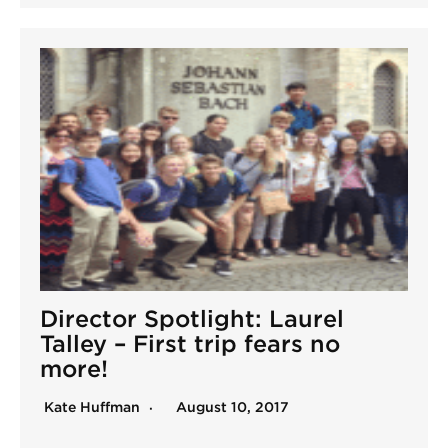
Director Spotlight: Laurel
Talley – First trip fears no
more!
Kate Huffman
August 10, 2017