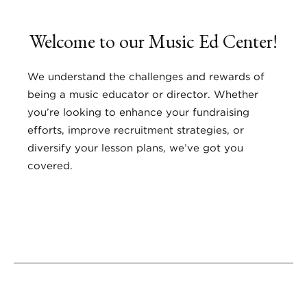
Welcome to our Music Ed Center!
We understand the challenges and rewards of
being a music educator or director. Whether
you’re looking to enhance your fundraising
efforts, improve recruitment strategies, or
diversify your lesson plans, we’ve got you
covered.