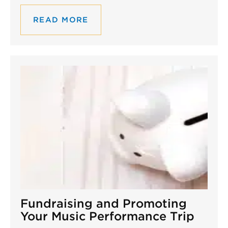
READ MORE
Fundraising and Promoting
Your Music Performance Trip