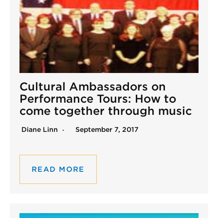
Cultural Ambassadors on
Performance Tours: How to
come together through music
Diane Linn
September 7, 2017
READ MORE