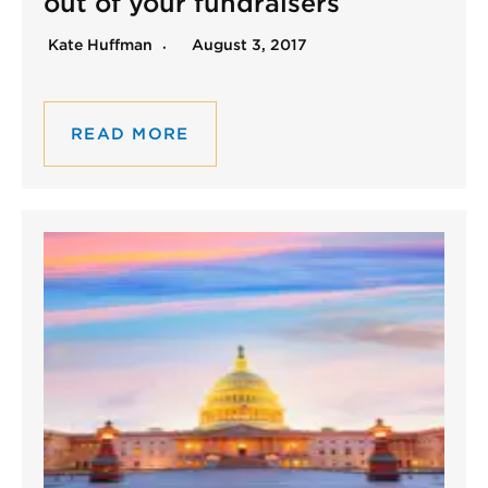
out of your fundraisers
Kate Huffman
August 3, 2017
READ MORE