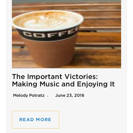
The Important Victories:
Making Music and Enjoying It
Melody Potratz
June 23, 2016
READ MORE