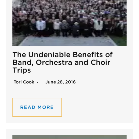
The Undeniable Benefits of
Band, Orchestra and Choir
Trips
Tori Cook
June 28, 2016
READ MORE