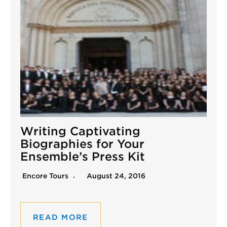
Writing Captivating
Biographies for Your
Ensemble’s Press Kit
Encore Tours
August 24, 2016
READ MORE