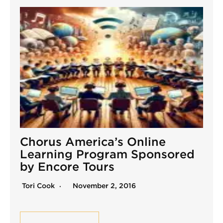
Chorus America’s Online
Learning Program Sponsored
by Encore Tours
Tori Cook
November 2, 2016