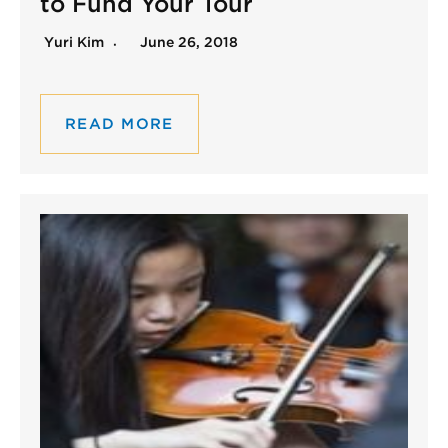
to Fund Your Tour
Yuri Kim
June 26, 2018
READ MORE