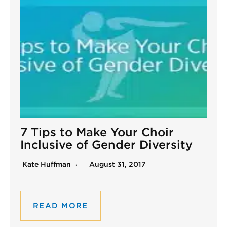
7 Tips to Make Your Choir
Inclusive of Gender Diversity
Kate Huffman
August 31, 2017
READ MORE