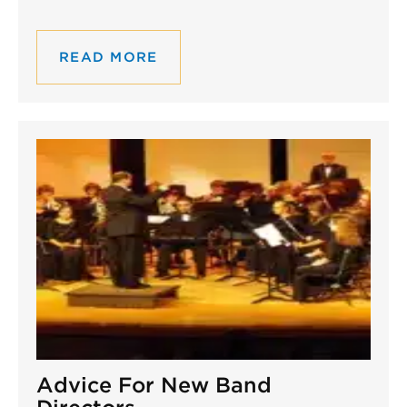
READ MORE
Advice For New Band